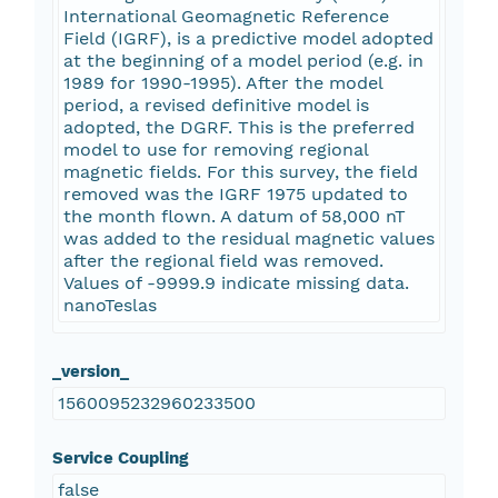
International Geomagnetic Reference
Field (IGRF), is a predictive model adopted
at the beginning of a model period (e.g. in
1989 for 1990-1995). After the model
period, a revised definitive model is
adopted, the DGRF. This is the preferred
model to use for removing regional
magnetic fields. For this survey, the field
removed was the IGRF 1975 updated to
the month flown. A datum of 58,000 nT
was added to the residual magnetic values
after the regional field was removed.
Values of -9999.9 indicate missing data.
nanoTeslas
_version_
1560095232960233500
Service Coupling
false