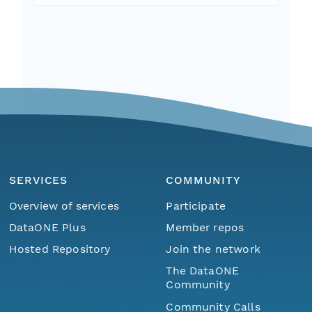
SERVICES
COMMUNITY
Overview of services
Participate
DataONE Plus
Member repos
Hosted Repository
Join the network
The DataONE
Community
Community Calls