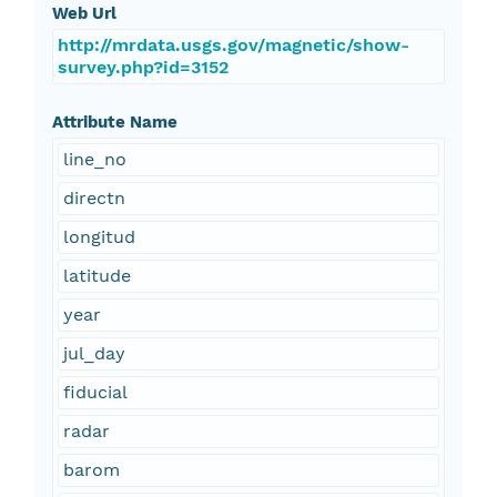
Web Url
http://mrdata.usgs.gov/magnetic/show-
survey.php?id=3152
Attribute Name
line_no
directn
longitud
latitude
year
jul_day
fiducial
radar
barom