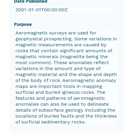
Date Published
2001-01-01T00:00:00Z
Purpose
Aeromagnetic surveys are used for
geophysical prospecting. Some variations in
magnetic measurements are caused by
rocks that contain significant amounts of
magnetic minerals (magnetite being the
most common). These anomalies reflect
variations in the amount and type of
magnetic material and the shape and depth
of the body of rock. Aeromagnetic anomaly
maps are important tools in mapping
surficial and buried igneous rocks. The
features and patterns of aeromagnetic
anomalies can also be used to delineate
details of subsurface geology including the
locations of buried faults and the thickness
of surficial sedimentary rocks.