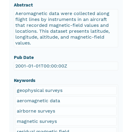
Abstract
Aeromagnetic data were collected along
flight lines by instruments in an aircraft
that recorded magnetic-field values and
locations. This dataset presents latitude,
longitude, altitude, and magnetic-field
values.
Pub Date
2001-01-01T00:00:00Z
Keywords
geophysical surveys
aeromagnetic data
airborne surveys
magnetic surveys
residual magnetic field