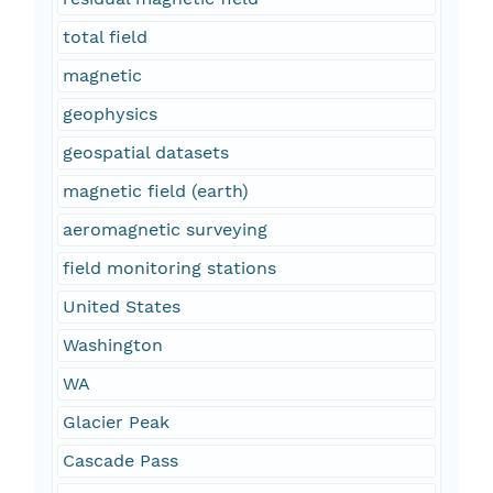
total field
magnetic
geophysics
geospatial datasets
magnetic field (earth)
aeromagnetic surveying
field monitoring stations
United States
Washington
WA
Glacier Peak
Cascade Pass