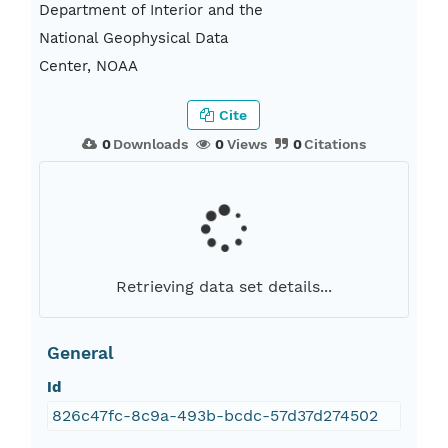
Department of Interior and the
National Geophysical Data
Center, NOAA
Cite
0
Downloads
0
Views
0
Citations
Retrieving data set details...
General
Id
826c47fc-8c9a-493b-bcdc-57d37d274502