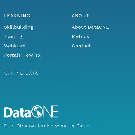
LEARNING
ABOUT
Skillbuilding
About DataONE
Training
Metrics
Webinars
Contact
Portals How-To
FIND DATA
Data Observation Network for Earth