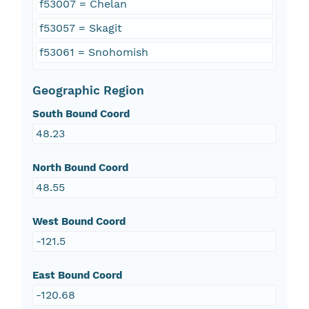
f53007 = Chelan
f53057 = Skagit
f53061 = Snohomish
Geographic Region
South Bound Coord
48.23
North Bound Coord
48.55
West Bound Coord
-121.5
East Bound Coord
-120.68