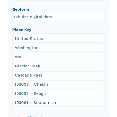
Geoform
tabular digital data
Place Key
United States
Washington
WA
Glacier Peak
Cascade Pass
f53007 = Chelan
f53057 = Skagit
f53061 = Snohomish