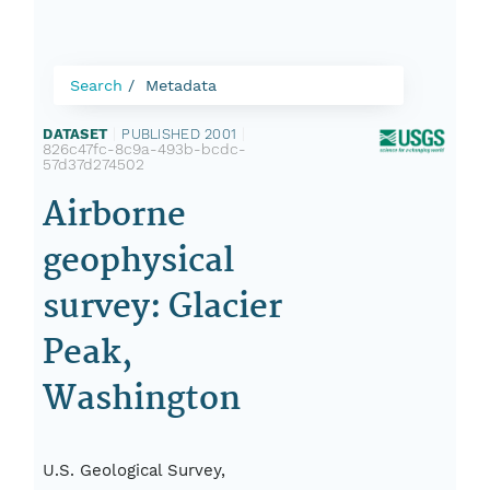
Search
Metadata
DATASET
|
PUBLISHED 2001
|
826c47fc-8c9a-493b-bcdc-
57d37d274502
Airborne
geophysical
survey: Glacier
Peak,
Washington
U.S. Geological Survey,