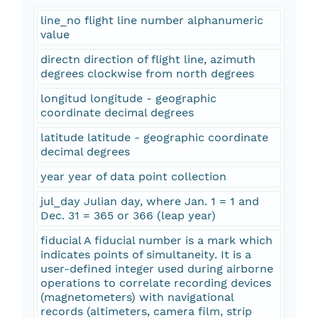
line_no flight line number alphanumeric
value
directn direction of flight line, azimuth
degrees clockwise from north degrees
longitud longitude - geographic
coordinate decimal degrees
latitude latitude - geographic coordinate
decimal degrees
year year of data point collection
jul_day Julian day, where Jan. 1 = 1 and
Dec. 31 = 365 or 366 (leap year)
fiducial A fiducial number is a mark which
indicates points of simultaneity. It is a
user-defined integer used during airborne
operations to correlate recording devices
(magnetometers) with navigational
records (altimeters, camera film, strip