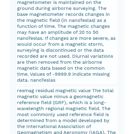
magnetometer is maintained on the
ground during airborne surveying. The
base magnetometer records changes in
the magnetic field (in nanoTeslas) as a
function of time. The magnetic changes
may have an amplitude of 20 to 50
nanoTeslas. If changes are more severe, as
would occur from a magnetic storm,
surveying is discontinued or the data
recorded are not used. Diurnal variations
are then removed from the airborne
magnetic data based on the common
time. Values of -9999.9 indicate missing
data. nanoTeslas
resmag residual magnetic value The total
magnetic value minus a geomagnetic
reference field (GRF), which is a long-
wavelength regional magnetic field. The
most commonly used reference field is
determined from a model developed by
the International Association of
Geomagnetism and Aeronomy (IAGA). The