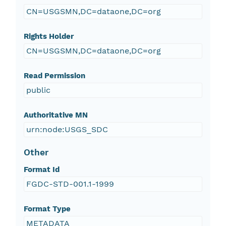
CN=USGSMN,DC=dataone,DC=org
Rights Holder
CN=USGSMN,DC=dataone,DC=org
Read Permission
public
Authoritative MN
urn:node:USGS_SDC
Other
Format Id
FGDC-STD-001.1-1999
Format Type
METADATA