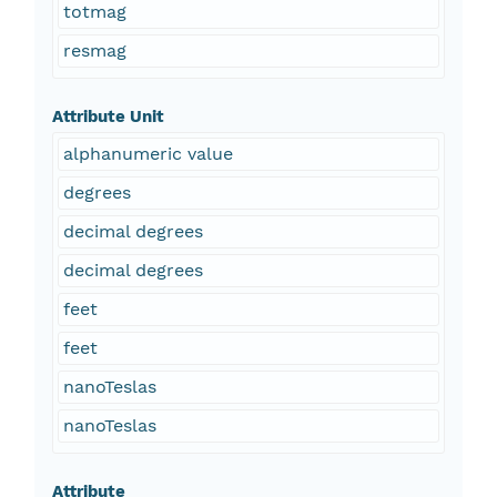
totmag
resmag
Attribute Unit
alphanumeric value
degrees
decimal degrees
decimal degrees
feet
feet
nanoTeslas
nanoTeslas
Attribute