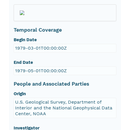
Temporal Coverage
Begin Date
1979-03-01T00:00:00Z
End Date
1979-05-01T00:00:00Z
People and Associated Parties
Origin
U.S. Geological Survey, Department of
Interior and the National Geophysical Data
Center, NOAA
Investigator