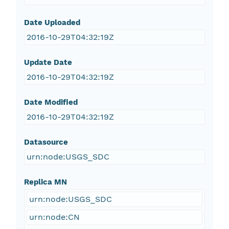
Date Uploaded
2016-10-29T04:32:19Z
Update Date
2016-10-29T04:32:19Z
Date Modified
2016-10-29T04:32:19Z
Datasource
urn:node:USGS_SDC
Replica MN
urn:node:USGS_SDC
urn:node:CN