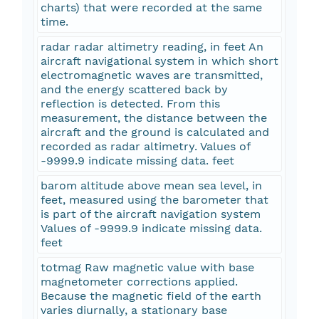
charts) that were recorded at the same
time.
radar radar altimetry reading, in feet An
aircraft navigational system in which short
electromagnetic waves are transmitted,
and the energy scattered back by
reflection is detected. From this
measurement, the distance between the
aircraft and the ground is calculated and
recorded as radar altimetry. Values of
-9999.9 indicate missing data. feet
barom altitude above mean sea level, in
feet, measured using the barometer that
is part of the aircraft navigation system
Values of -9999.9 indicate missing data.
feet
totmag Raw magnetic value with base
magnetometer corrections applied.
Because the magnetic field of the earth
varies diurnally, a stationary base