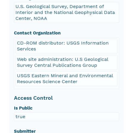
U.S. Geological Survey, Department of
Interior and the National Geophysical Data
Center, NOAA
Contact Organization
CD-ROM distributor: USGS Information
Services
Web site administration: U.S Geological
Survey Central Publications Group
USGS Eastern Mineral and Environmental
Resources Science Center
Access Control
Is Public
true
Submitter