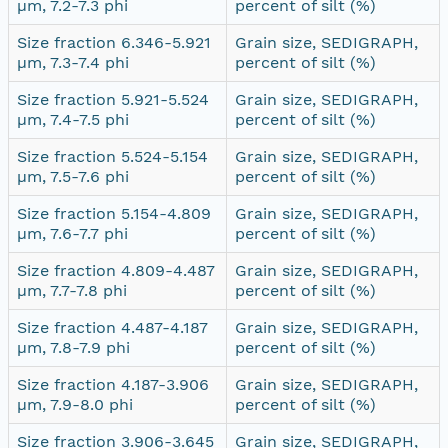
µm, 7.2-7.3 phi
percent of silt (%)
Size fraction 6.346-5.921
Grain size, SEDIGRAPH,
µm, 7.3-7.4 phi
percent of silt (%)
Size fraction 5.921-5.524
Grain size, SEDIGRAPH,
µm, 7.4-7.5 phi
percent of silt (%)
Size fraction 5.524-5.154
Grain size, SEDIGRAPH,
µm, 7.5-7.6 phi
percent of silt (%)
Size fraction 5.154-4.809
Grain size, SEDIGRAPH,
µm, 7.6-7.7 phi
percent of silt (%)
Size fraction 4.809-4.487
Grain size, SEDIGRAPH,
µm, 7.7-7.8 phi
percent of silt (%)
Size fraction 4.487-4.187
Grain size, SEDIGRAPH,
µm, 7.8-7.9 phi
percent of silt (%)
Size fraction 4.187-3.906
Grain size, SEDIGRAPH,
µm, 7.9-8.0 phi
percent of silt (%)
Size fraction 3.906-3.645
Grain size, SEDIGRAPH,