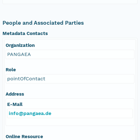
People and Associated Parties
Metadata Contacts
Organization
PANGAEA
Role
pointOfContact
Address
E-Mail
info@pangaea.de
Online Resource