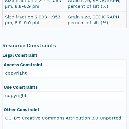
Size fraction 2.244-2.093
Grain size, SEDIGRAPH,
µm, 8.8-8.9 phi
percent of silt (%)
Size fraction 2.093-1.953
Grain size, SEDIGRAPH,
µm, 8.9-9.0 phi
percent of silt (%)
Resource Constraints
Legal Constraint
Access Constraint
copyright
Use Constraints
copyright
Other Constraint
CC-BY: Creative Commons Attribution 3.0 Unported