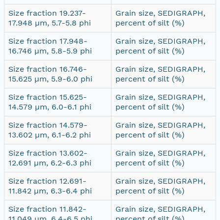
Size fraction 19.237-
Grain size, SEDIGRAPH,
17.948 µm, 5.7-5.8 phi
percent of silt (%)
Size fraction 17.948-
Grain size, SEDIGRAPH,
16.746 µm, 5.8-5.9 phi
percent of silt (%)
Size fraction 16.746-
Grain size, SEDIGRAPH,
15.625 µm, 5.9-6.0 phi
percent of silt (%)
Size fraction 15.625-
Grain size, SEDIGRAPH,
14.579 µm, 6.0-6.1 phi
percent of silt (%)
Size fraction 14.579-
Grain size, SEDIGRAPH,
13.602 µm, 6.1-6.2 phi
percent of silt (%)
Size fraction 13.602-
Grain size, SEDIGRAPH,
12.691 µm, 6.2-6.3 phi
percent of silt (%)
Size fraction 12.691-
Grain size, SEDIGRAPH,
11.842 µm, 6.3-6.4 phi
percent of silt (%)
Size fraction 11.842-
Grain size, SEDIGRAPH,
11.049 µm, 6.4-6.5 phi
percent of silt (%)