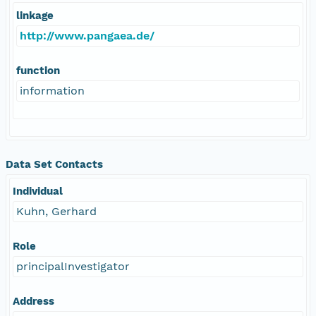
linkage
http://www.pangaea.de/
function
information
Data Set Contacts
Individual
Kuhn, Gerhard
Role
principalInvestigator
Address