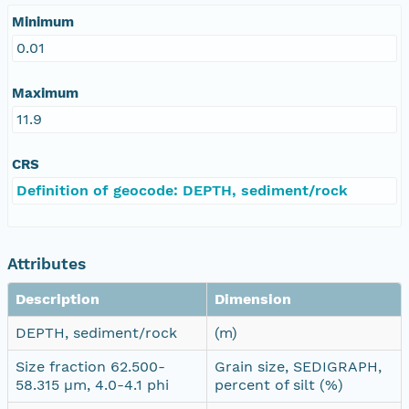
Minimum
0.01
Maximum
11.9
CRS
Definition of geocode: DEPTH, sediment/rock
Attributes
Description
Dimension
DEPTH, sediment/rock
(m)
Size fraction 62.500-
Grain size, SEDIGRAPH,
58.315 µm, 4.0-4.1 phi
percent of silt (%)