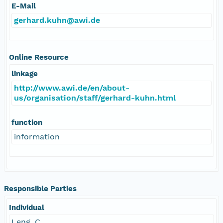
E-Mail
gerhard.kuhn@awi.de
Online Resource
linkage
http://www.awi.de/en/about-
us/organisation/staff/gerhard-kuhn.html
function
information
Responsible Parties
Individual
Leng, C