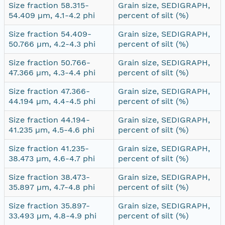
Size fraction 58.315-
Grain size, SEDIGRAPH,
54.409 µm, 4.1-4.2 phi
percent of silt (%)
Size fraction 54.409-
Grain size, SEDIGRAPH,
50.766 µm, 4.2-4.3 phi
percent of silt (%)
Size fraction 50.766-
Grain size, SEDIGRAPH,
47.366 µm, 4.3-4.4 phi
percent of silt (%)
Size fraction 47.366-
Grain size, SEDIGRAPH,
44.194 µm, 4.4-4.5 phi
percent of silt (%)
Size fraction 44.194-
Grain size, SEDIGRAPH,
41.235 µm, 4.5-4.6 phi
percent of silt (%)
Size fraction 41.235-
Grain size, SEDIGRAPH,
38.473 µm, 4.6-4.7 phi
percent of silt (%)
Size fraction 38.473-
Grain size, SEDIGRAPH,
35.897 µm, 4.7-4.8 phi
percent of silt (%)
Size fraction 35.897-
Grain size, SEDIGRAPH,
33.493 µm, 4.8-4.9 phi
percent of silt (%)