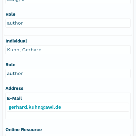
Role
author
Individual
Kuhn, Gerhard
Role
author
Address
E-Mail
gerhard.kuhn@awi.de
Online Resource