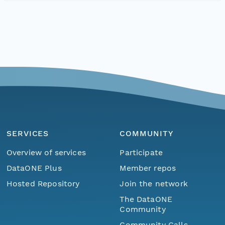
SERVICES
COMMUNITY
Overview of services
Participate
DataONE Plus
Member repos
Hosted Repository
Join the network
The DataONE
Community
Community Calls