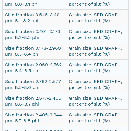
µm, 8.0-8.1 phi
percent of silt (%)
Size fraction 3.645-3.401
Grain size, SEDIGRAPH,
µm, 8.1-8.2 phi
percent of silt (%)
Size fraction 3.401-3.173
Grain size, SEDIGRAPH,
µm, 8.2-8.3 phi
percent of silt (%)
Size fraction 3.173-2.960
Grain size, SEDIGRAPH,
µm, 8.3-8.4 phi
percent of silt (%)
Size fraction 2.960-2.762
Grain size, SEDIGRAPH,
µm, 8.4-8.5 phi
percent of silt (%)
Size fraction 2.762-2.577
Grain size, SEDIGRAPH,
µm, 8.5-8.6 phi
percent of silt (%)
Size fraction 2.577-2.405
Grain size, SEDIGRAPH,
µm, 8.6-8.7 phi
percent of silt (%)
Size fraction 2.405-2.244
Grain size, SEDIGRAPH,
µm, 8.7-8.8 phi
percent of silt (%)