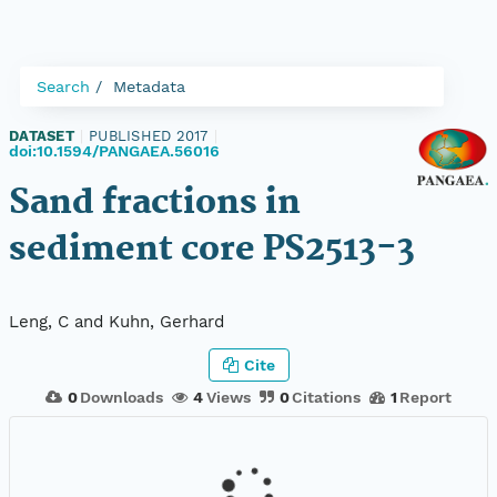
Search
Metadata
DATASET
|
PUBLISHED 2017
|
doi:10.1594/PANGAEA.56016
Sand fractions in
sediment core PS2513-3
Leng, C and Kuhn, Gerhard
Cite
0
Downloads
4
Views
0
Citations
1
Report