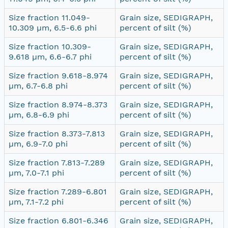
Size fraction 11.049-
Grain size, SEDIGRAPH,
10.309 µm, 6.5-6.6 phi
percent of silt (%)
Size fraction 10.309-
Grain size, SEDIGRAPH,
9.618 µm, 6.6-6.7 phi
percent of silt (%)
Size fraction 9.618-8.974
Grain size, SEDIGRAPH,
µm, 6.7-6.8 phi
percent of silt (%)
Size fraction 8.974-8.373
Grain size, SEDIGRAPH,
µm, 6.8-6.9 phi
percent of silt (%)
Size fraction 8.373-7.813
Grain size, SEDIGRAPH,
µm, 6.9-7.0 phi
percent of silt (%)
Size fraction 7.813-7.289
Grain size, SEDIGRAPH,
µm, 7.0-7.1 phi
percent of silt (%)
Size fraction 7.289-6.801
Grain size, SEDIGRAPH,
µm, 7.1-7.2 phi
percent of silt (%)
Size fraction 6.801-6.346
Grain size, SEDIGRAPH,