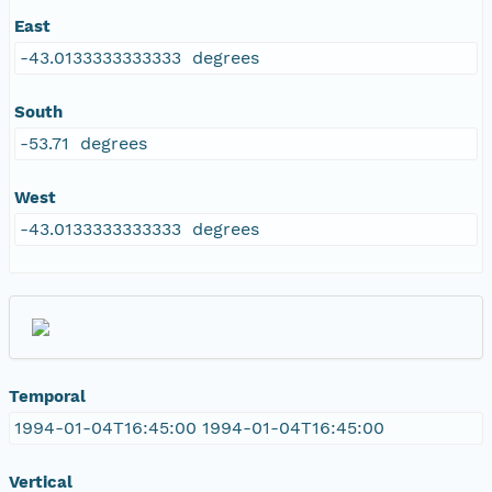
East
-43.0133333333333 degrees
South
-53.71 degrees
West
-43.0133333333333 degrees
Temporal
1994-01-04T16:45:00 1994-01-04T16:45:00
Vertical