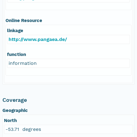
Online Resource
linkage
http://www.pangaea.de/
function
information
Coverage
Geographic
North
-53.71 degrees