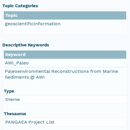
Topic Categories
Topic
geoscientificInformation
Descriptive Keywords
Keyword
AWI_Paleo
Paleoenvironmental Reconstructions from Marine
Sediments @ AWI
Type
theme
Thesaurus
PANGAEA Project List