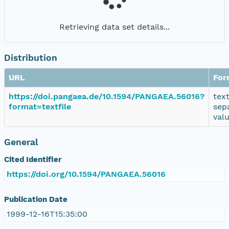
Retrieving data set details...
Distribution
URL
For
https://doi.pangaea.de/10.1594/PANGAEA.56016?
tex
format=textfile
sep
val
General
Cited Identifier
https://doi.org/10.1594/PANGAEA.56016
Publication Date
1999-12-16T15:35:00