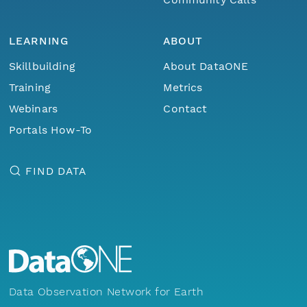
LEARNING
ABOUT
Skillbuilding
About DataONE
Training
Metrics
Webinars
Contact
Portals How-To
FIND DATA
Data Observation Network for Earth