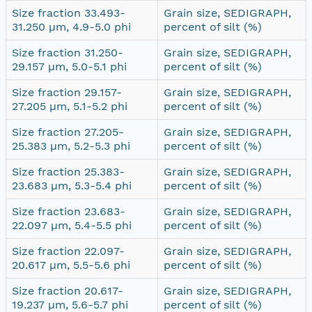
Size fraction 33.493-
Grain size, SEDIGRAPH,
31.250 µm, 4.9-5.0 phi
percent of silt (%)
Size fraction 31.250-
Grain size, SEDIGRAPH,
29.157 µm, 5.0-5.1 phi
percent of silt (%)
Size fraction 29.157-
Grain size, SEDIGRAPH,
27.205 µm, 5.1-5.2 phi
percent of silt (%)
Size fraction 27.205-
Grain size, SEDIGRAPH,
25.383 µm, 5.2-5.3 phi
percent of silt (%)
Size fraction 25.383-
Grain size, SEDIGRAPH,
23.683 µm, 5.3-5.4 phi
percent of silt (%)
Size fraction 23.683-
Grain size, SEDIGRAPH,
22.097 µm, 5.4-5.5 phi
percent of silt (%)
Size fraction 22.097-
Grain size, SEDIGRAPH,
20.617 µm, 5.5-5.6 phi
percent of silt (%)
Size fraction 20.617-
Grain size, SEDIGRAPH,
19.237 µm, 5.6-5.7 phi
percent of silt (%)