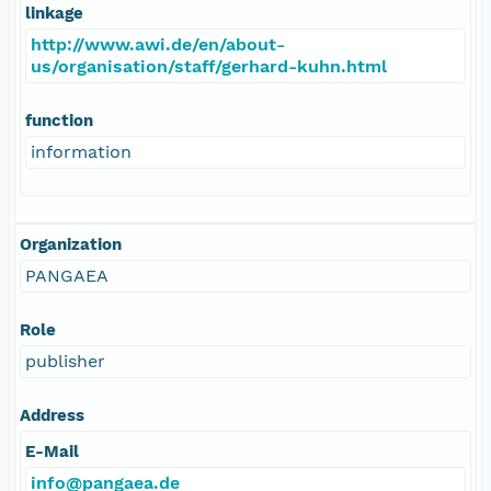
linkage
http://www.awi.de/en/about-
us/organisation/staff/gerhard-kuhn.html
function
information
Organization
PANGAEA
Role
publisher
Address
E-Mail
info@pangaea.de