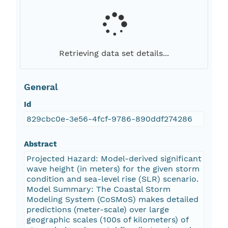
Retrieving data set details...
General
Id
829cbc0e-3e56-4fcf-9786-890ddf274286
Abstract
Projected Hazard: Model-derived significant
wave height (in meters) for the given storm
condition and sea-level rise (SLR) scenario.
Model Summary: The Coastal Storm
Modeling System (CoSMoS) makes detailed
predictions (meter-scale) over large
geographic scales (100s of kilometers) of