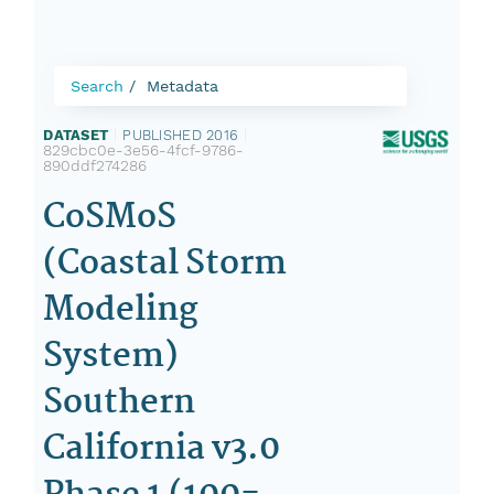
Search
Metadata
DATASET
|
PUBLISHED 2016
|
829cbc0e-3e56-4fcf-9786-
890ddf274286
CoSMoS
(Coastal Storm
Modeling
System)
Southern
California v3.0