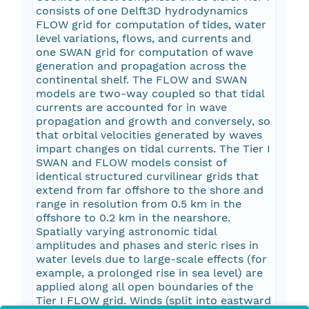
consists of one Delft3D hydrodynamics
FLOW grid for computation of tides, water
level variations, flows, and currents and
one SWAN grid for computation of wave
generation and propagation across the
continental shelf. The FLOW and SWAN
models are two-way coupled so that tidal
currents are accounted for in wave
propagation and growth and conversely, so
that orbital velocities generated by waves
impart changes on tidal currents. The Tier I
SWAN and FLOW models consist of
identical structured curvilinear grids that
extend from far offshore to the shore and
range in resolution from 0.5 km in the
offshore to 0.2 km in the nearshore.
Spatially varying astronomic tidal
amplitudes and phases and steric rises in
water levels due to large-scale effects (for
example, a prolonged rise in sea level) are
applied along all open boundaries of the
Tier I FLOW grid. Winds (split into eastward