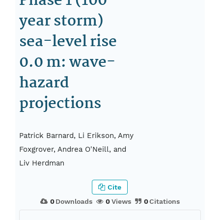
Phase 1 (100-
year storm)
sea-level rise
0.0 m: wave-
hazard
projections
Patrick Barnard, Li Erikson, Amy
Foxgrover, Andrea O'Neill, and
Liv Herdman
Cite
0
Downloads
0
Views
0
Citations