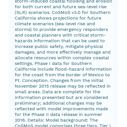
storm-induced coastal flooding and erosion
for both current and future sea-level rise
(SLR) scenarios. CoSMoS v3.0 for Southern
California shows projections for future
climate scenarios (sea-level rise and
storms) to provide emergency responders
and coastal planners with critical storm-
hazards information that can be used to
increase public safety, mitigate physical
damages, and more effectively manage and
allocate resources within complex coastal
settings. Phase I data for Southern
California include flood-hazard information
for the coast from the border of Mexico to
Pt. Conception. Changes from the initial
November 2015 release may be reflected in
small areas. Data are complete for the
information presented but are considered
preliminary; additional changes may be
reflected with model improvements made
for the Phase II data release in summer
2016. Details: Model background: The
CoSMoS model comprises three tiers. Tier I