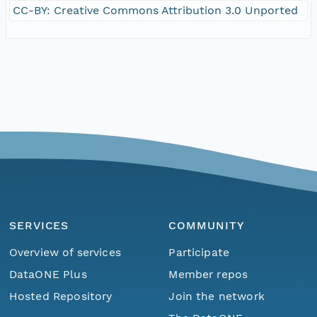
CC-BY: Creative Commons Attribution 3.0 Unported
SERVICES
COMMUNITY
Overview of services
Participate
DataONE Plus
Member repos
Hosted Repository
Join the network