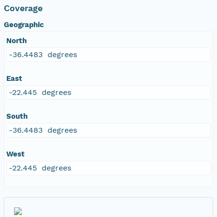
Coverage
Geographic
North
-36.4483 degrees
East
-22.445 degrees
South
-36.4483 degrees
West
-22.445 degrees