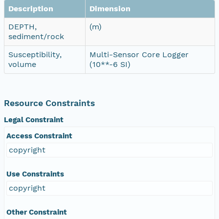
Description
Dimension
DEPTH,
(m)
sediment/rock
Susceptibility,
Multi-Sensor Core Logger
volume
(10**-6 SI)
Resource Constraints
Legal Constraint
Access Constraint
copyright
Use Constraints
copyright
Other Constraint