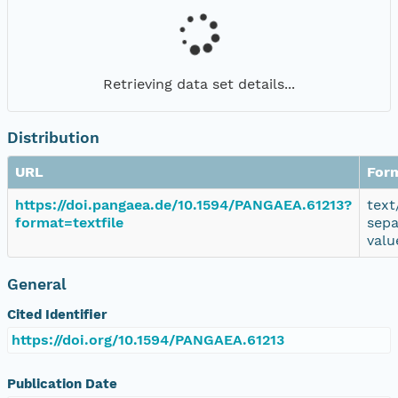
Retrieving data set details...
Distribution
URL
For
https://doi.pangaea.de/10.1594/PANGAEA.61213?
text
format=textfile
sepa
valu
General
Cited Identifier
https://doi.org/10.1594/PANGAEA.61213
Publication Date