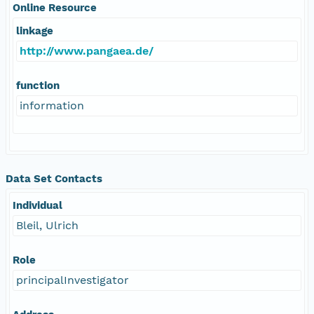
Online Resource
linkage
http://www.pangaea.de/
function
information
Data Set Contacts
Individual
Bleil, Ulrich
Role
principalInvestigator