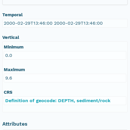
Temporal
2000-02-29T13:46:00 2000-02-29T13:46:00
Vertical
Minimum
0.0
Maximum
9.6
CRS
Definition of geocode: DEPTH, sediment/rock
Attributes