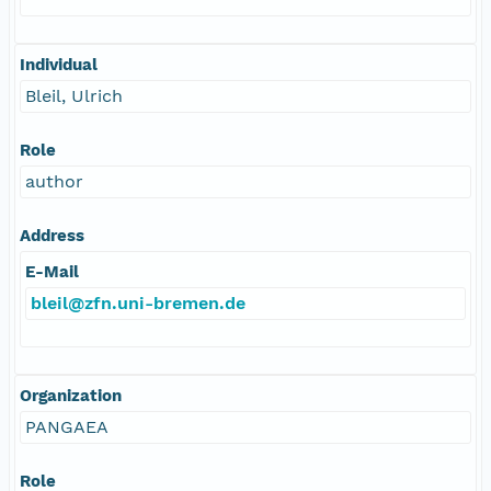
Individual
Bleil, Ulrich
Role
author
Address
E-Mail
bleil@zfn.uni-bremen.de
Organization
PANGAEA
Role