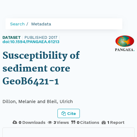
Search
Metadata
DATASET
|
PUBLISHED 2017
|
doi:10.1594/PANGAEA.61213
Susceptibility of
sediment core
GeoB6421-1
Dillon, Melanie and Bleil, Ulrich
Cite
0
Downloads
3
Views
0
Citations
1
Report