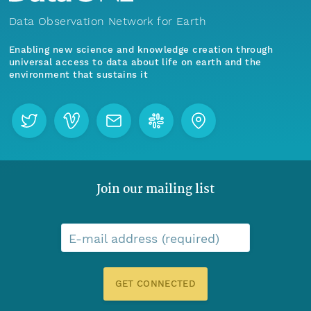
Data Observation Network for Earth
Enabling new science and knowledge creation through
universal access to data about life on earth and the
environment that sustains it
Join our mailing list
E-mail address (required)
GET CONNECTED
Menu
Home
Find Data