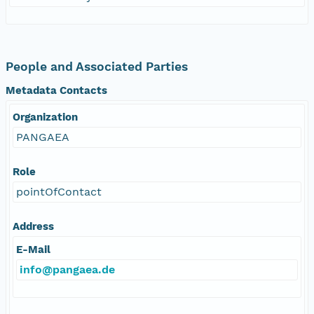
People and Associated Parties
Metadata Contacts
Organization
PANGAEA
Role
pointOfContact
Address
E-Mail
info@pangaea.de