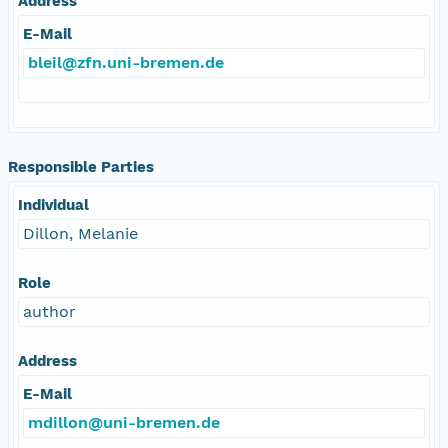
Address
E-Mail
bleil@zfn.uni-bremen.de
Responsible Parties
Individual
Dillon, Melanie
Role
author
Address
E-Mail
mdillon@uni-bremen.de