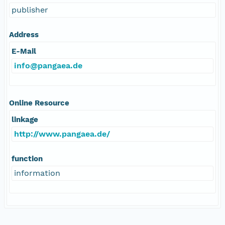
publisher
Address
E-Mail
info@pangaea.de
Online Resource
linkage
http://www.pangaea.de/
function
information