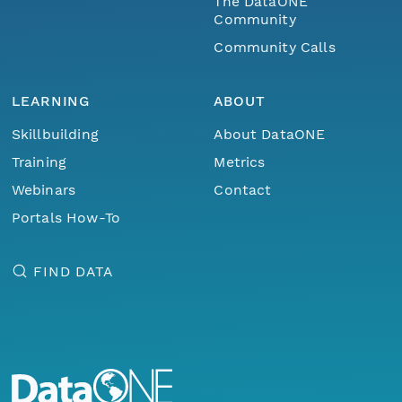
The DataONE
Community
Community Calls
LEARNING
ABOUT
Skillbuilding
About DataONE
Training
Metrics
Webinars
Contact
Portals How-To
FIND DATA