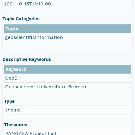
2001-10-15T13:10:00
Topic Categories
Topic
geoscientificInformation
Descriptive Keywords
Keyword
GeoB
Geosciences, University of Bremen
Type
theme
Thesaurus
PANGAEA Project List