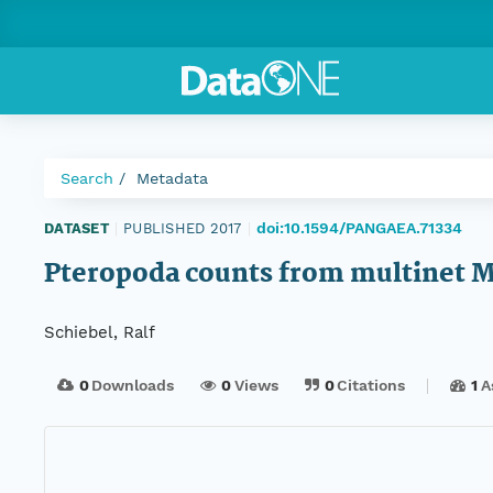
Search
Metadata
doi:10.1594/PANGAEA.71334
DATASET
|
PUBLISHED 2017
|
Pteropoda counts from multinet 
Schiebel, Ralf
0
Downloads
0
Views
0
Citations
1
A