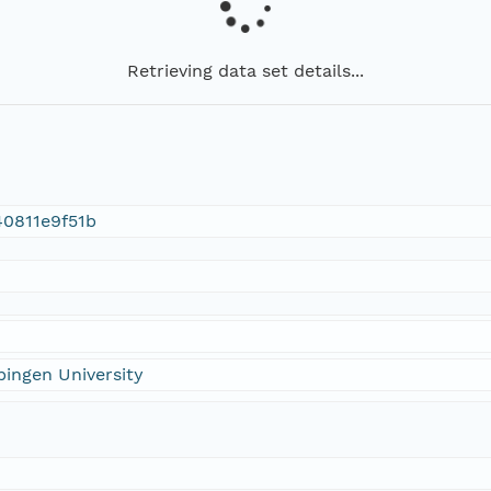
Retrieving data set details...
0811e9f51b
ingen University