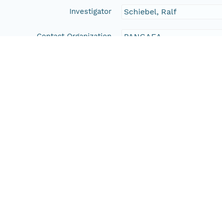
Investigator
Schiebel, Ralf
Contact Organization
PANGAEA
Access Control
Is Public
true
Submitter
CN=urn:node:PANGAEA,
Rights Holder
CN=urn:node:PANGAEA,
Write Permission
urn:node:PANGAEA
Read Permission
urn:node:PANGAEA
public