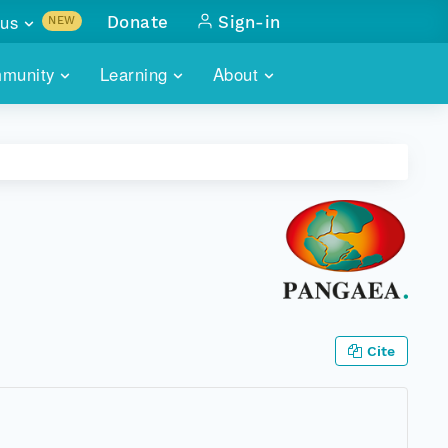
us
Donate
Sign-in
NEW
sults with
munity
Learning
About
lus
SKILLBUILDING
ABOUT DATAONE
ITORIES
cs & more
network of data repos
WEBINARS
METRICS
tals
 COMMUNITY
r data
 future of DataONE
TRAINING
CONTACT
ALLS
search
PORTALS HOW-TO
eries of monthly meetings
ATE
Cite
E