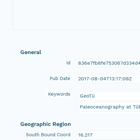
General
Id
836e7fb8fe753067d334d4
Pub Date
2017-08-04T13:17:09Z
Keywords
GeoTü
Paleoceanography at Tüb
Geographic Region
South Bound Coord
16.217