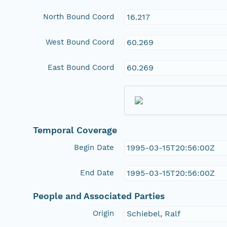
North Bound Coord
16.217
West Bound Coord
60.269
East Bound Coord
60.269
Temporal Coverage
Begin Date
1995-03-15T20:56:00Z
End Date
1995-03-15T20:56:00Z
People and Associated Parties
Origin
Schiebel, Ralf