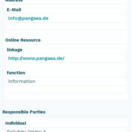
E-Mail
info@pangaea.de
Online Resource
linkage
http://www.pangaea.de/
function
information
Responsible Parties
Individual
Golubev, Valery A