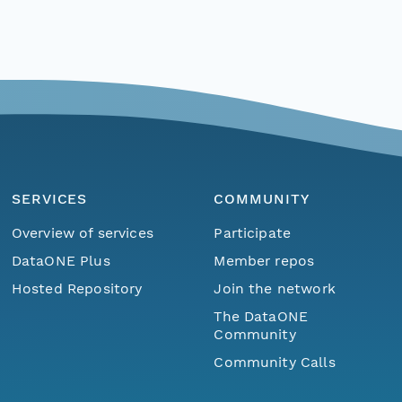
SERVICES
COMMUNITY
Overview of services
Participate
DataONE Plus
Member repos
Hosted Repository
Join the network
The DataONE
Community
Community Calls