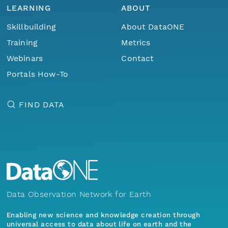
LEARNING
ABOUT
Skillbuilding
About DataONE
Training
Metrics
Webinars
Contact
Portals How-To
FIND DATA
Data Observation Network for Earth
Enabling new science and knowledge creation through
universal access to data about life on earth and the