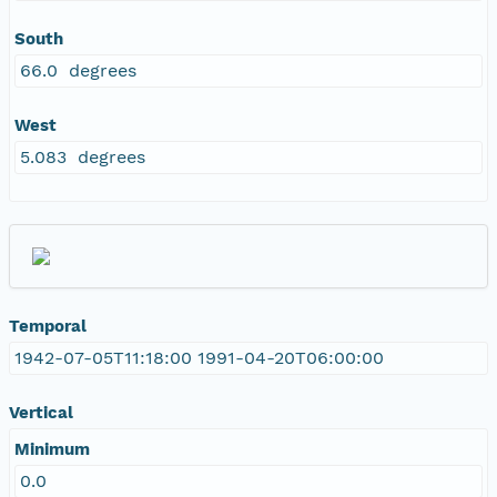
South
66.0 degrees
West
5.083 degrees
Temporal
1942-07-05T11:18:00 1991-04-20T06:00:00
Vertical
Minimum
0.0