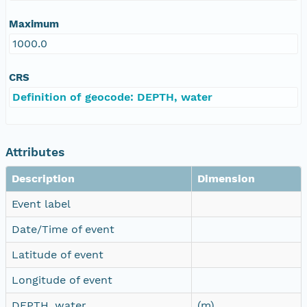
Maximum
1000.0
CRS
Definition of geocode: DEPTH, water
Attributes
Description
Dimension
Event label
Date/Time of event
Latitude of event
Longitude of event
DEPTH, water
(m)