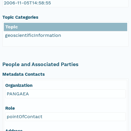
2006-11-05T14:58:55
Topic Categories
Topic
geoscientificInformation
People and Associated Parties
Metadata Contacts
Organization
PANGAEA
Role
pointOfContact
Address