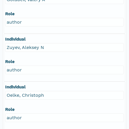
Role
author
Individual
Zuyev, Aleksey N
Role
author
Individual
Oelke, Christoph
Role
author