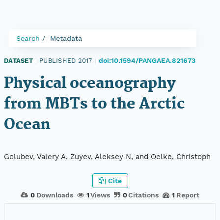
Search
Metadata
doi:10.1594/PANGAEA.821673
DATASET
|
PUBLISHED 2017
|
Physical oceanography
from MBTs to the Arctic
Ocean
Golubev, Valery A, Zuyev, Aleksey N, and Oelke, Christoph
Cite
0
Downloads
1
Views
0
Citations
1
Report