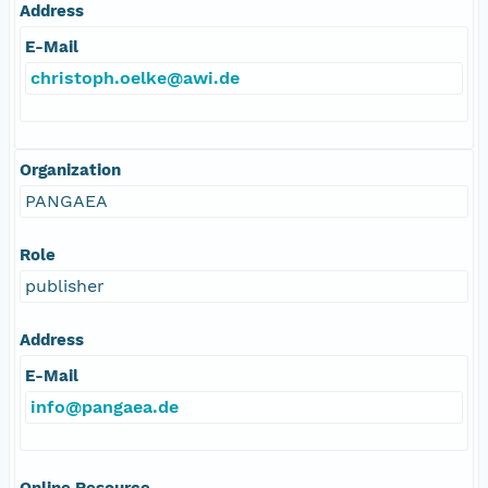
Address
E-Mail
christoph.oelke@awi.de
Organization
PANGAEA
Role
publisher
Address
E-Mail
info@pangaea.de
Online Resource