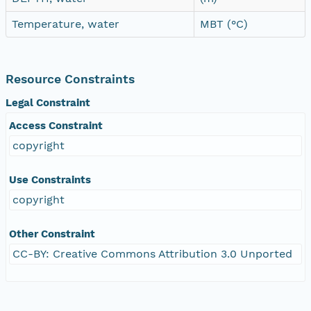
Temperature, water
MBT (°C)
Resource Constraints
Legal Constraint
Access Constraint
copyright
Use Constraints
copyright
Other Constraint
CC-BY: Creative Commons Attribution 3.0 Unported