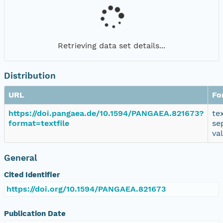
Retrieving data set details...
Distribution
URL
Fo
https://doi.pangaea.de/10.1594/PANGAEA.821673?
te
format=textfile
se
va
General
Cited Identifier
https://doi.org/10.1594/PANGAEA.821673
Publication Date