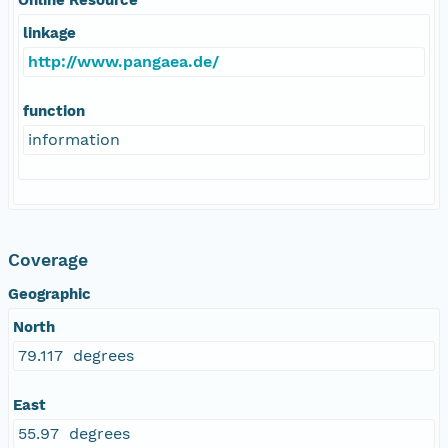
linkage
http://www.pangaea.de/
function
information
Coverage
Geographic
North
79.117 degrees
East
55.97 degrees