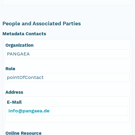
People and Associated Parties
Metadata Contacts
Organization
PANGAEA
Role
pointOfContact
Address
E-Mail
info@pangaea.de
Online Resource