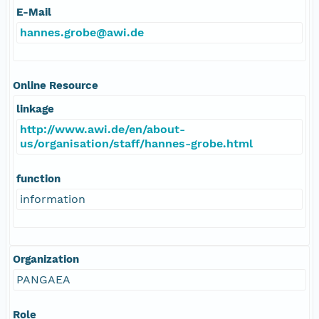
E-Mail
hannes.grobe@awi.de
Online Resource
linkage
http://www.awi.de/en/about-
us/organisation/staff/hannes-grobe.html
function
information
Organization
PANGAEA
Role