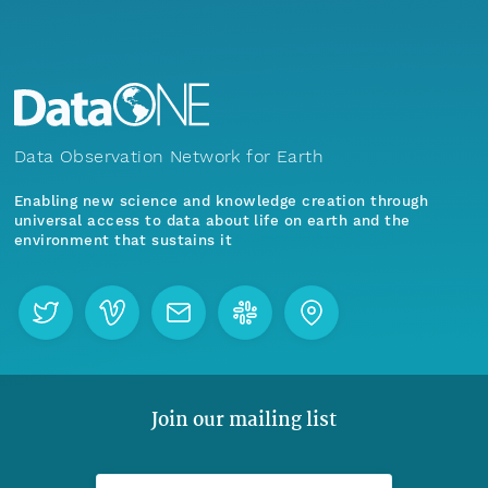
Data Observation Network for Earth
Enabling new science and knowledge creation through
universal access to data about life on earth and the
environment that sustains it
Join our mailing list