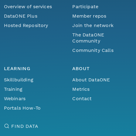
Overview of services
Participate
DataONE Plus
Member repos
Hosted Repository
Join the network
The DataONE
Community
Community Calls
LEARNING
ABOUT
Skillbuilding
About DataONE
Training
Metrics
Webinars
Contact
Portals How-To
FIND DATA