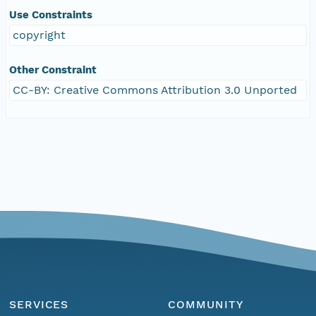
Use Constraints
copyright
Other Constraint
CC-BY: Creative Commons Attribution 3.0 Unported
SERVICES
COMMUNITY