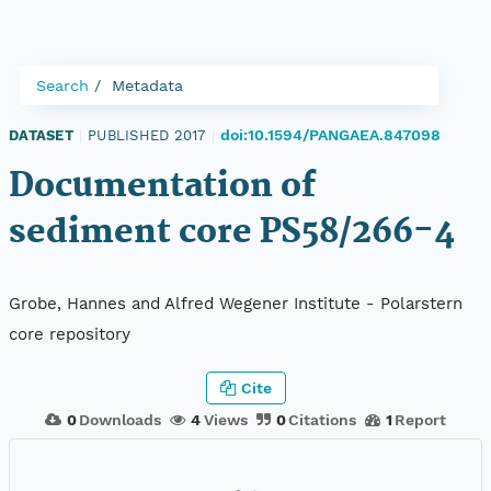
Search
Metadata
doi:10.1594/PANGAEA.847098
DATASET
|
PUBLISHED 2017
|
Documentation of
sediment core PS58/266-4
Grobe, Hannes and Alfred Wegener Institute - Polarstern
core repository
Cite
0
Downloads
4
Views
0
Citations
1
Report