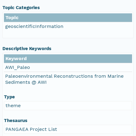
Topic Categories
Topic
geoscientificInformation
Descriptive Keywords
Keyword
AWI_Paleo
Paleoenvironmental Reconstructions from Marine
Sediments @ AWI
Type
theme
Thesaurus
PANGAEA Project List