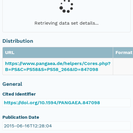
Retrieving data set details...
Distribution
URL
Format
https://www.pangaea.de/helpers/Cores.php?
B=PS&C=PS58&S=PS58_266&ID=847098
General
Cited Identifier
https://doi.org/10.1594/PANGAEA.847098
Publication Date
2015-06-16T12:28:04