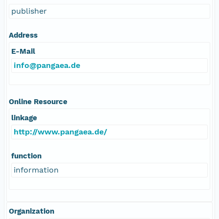
publisher
Address
E-Mail
info@pangaea.de
Online Resource
linkage
http://www.pangaea.de/
function
information
Organization