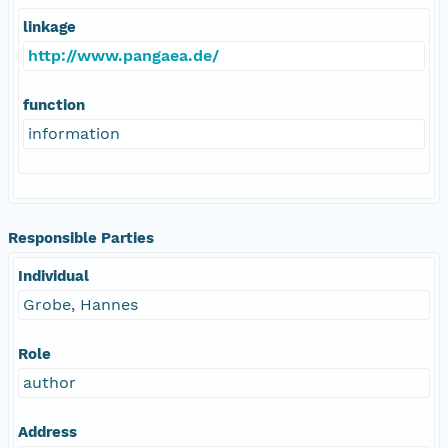
linkage
http://www.pangaea.de/
function
information
Responsible Parties
Individual
Grobe, Hannes
Role
author
Address