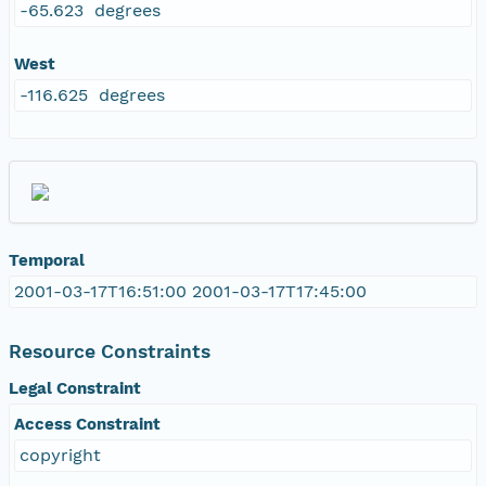
-65.623 degrees
West
-116.625 degrees
Temporal
2001-03-17T16:51:00 2001-03-17T17:45:00
Resource Constraints
Legal Constraint
Access Constraint
copyright