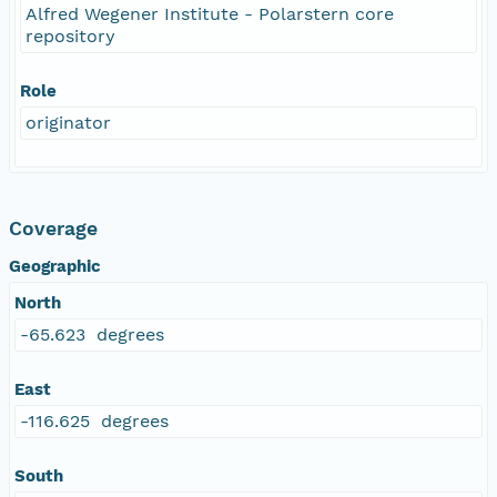
Alfred Wegener Institute - Polarstern core
repository
Role
originator
Coverage
Geographic
North
-65.623 degrees
East
-116.625 degrees
South