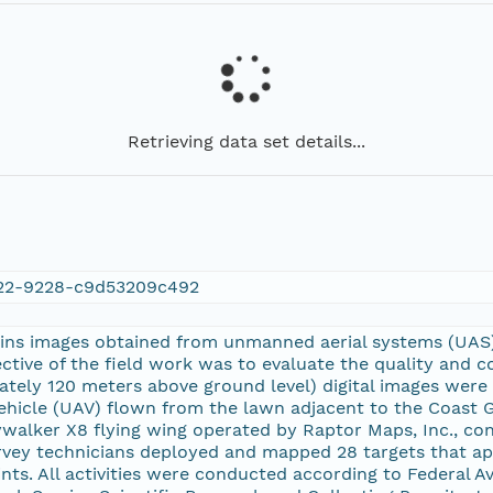
Retrieving data set details...
22-9228-c9d53209c492
ains images obtained from unmanned aerial systems (UAS)
ctive of the field work was to evaluate the quality and
ately 120 meters above ground level) digital images wer
hicle (UAV) flown from the lawn adjacent to the Coast G
alker X8 flying wing operated by Raptor Maps, Inc., cont
rvey technicians deployed and mapped 28 targets that ap
nts. All activities were conducted according to Federal A