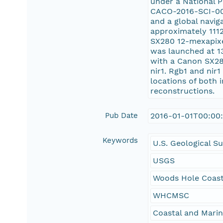
under a National 
CACO-2016-SCI-003
and a global navig
approximately 1112
SX280 12-mexapixel
was launched at 13
with a Canon SX280
nir1. Rgb1 and nir
locations of both 
reconstructions.
Pub Date
2016-01-01T00:00
Keywords
U.S. Geological S
USGS
Woods Hole Coast
WHCMSC
Coastal and Mari