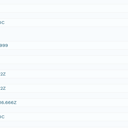
DC
1999
22Z
22Z
16.666Z
DC