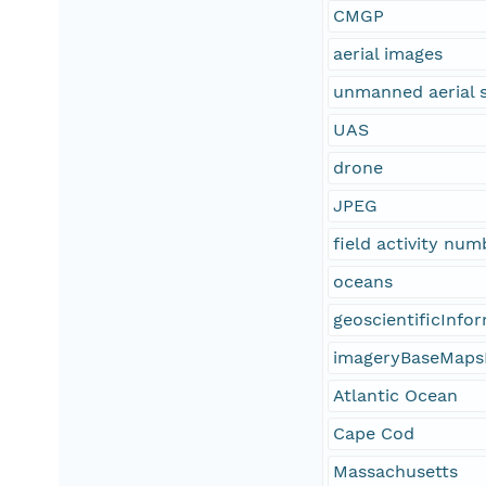
CMGP
aerial images
unmanned aerial 
UAS
drone
JPEG
field activity nu
oceans
geoscientificInfo
imageryBaseMaps
Atlantic Ocean
Cape Cod
Massachusetts