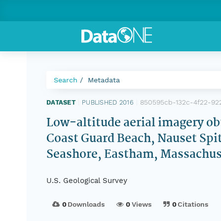
Search
Metadata
850595cb-132c-4f22-92
DATASET
|
PUBLISHED 2016
|
Low-altitude aerial imagery o
Coast Guard Beach, Nauset Spit
Seashore, Eastham, Massachuse
U.S. Geological Survey
0
Downloads
0
Views
0
Citations