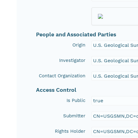
People and Associated Parties
Origin
U.S. Geological Su
Investigator
U.S. Geological Su
Contact Organization
U.S. Geological Su
Access Control
Is Public
true
Submitter
CN=USGSMN,DC=d
Rights Holder
CN=USGSMN,DC=d