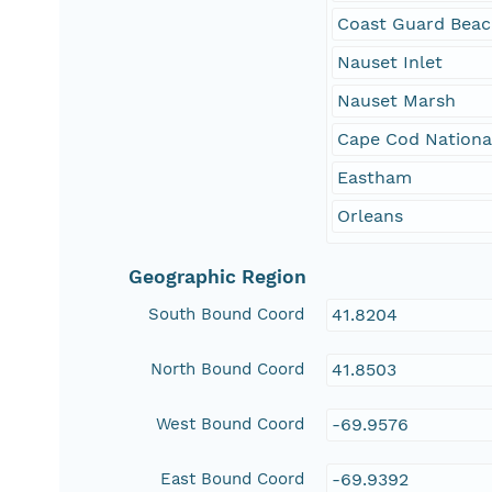
Coast Guard Bea
Nauset Inlet
Nauset Marsh
Cape Cod Nationa
Eastham
Orleans
Geographic Region
South Bound Coord
41.8204
North Bound Coord
41.8503
West Bound Coord
-69.9576
East Bound Coord
-69.9392