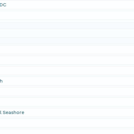
SDC
ch
l Seashore