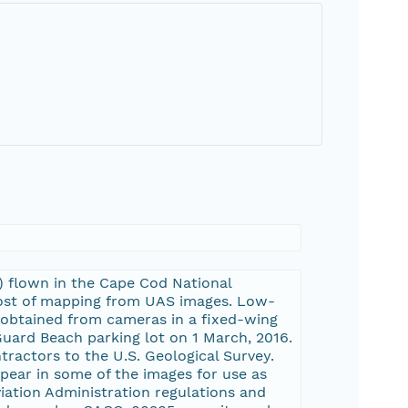
 flown in the Cape Cod National
 cost of mapping from UAS images. Low-
e obtained from cameras in a fixed-wing
uard Beach parking lot on 1 March, 2016.
ractors to the U.S. Geological Survey.
pear in some of the images for use as
viation Administration regulations and