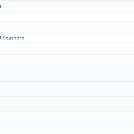
ch
l Seashore