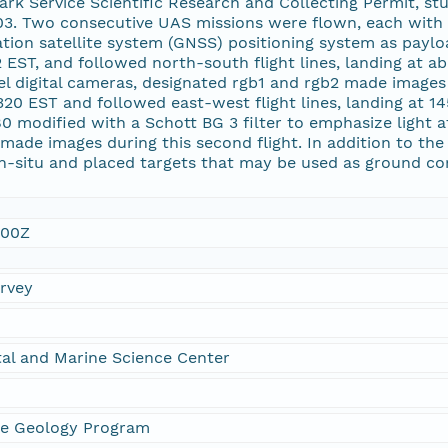
Park Service Scientific Research and Collecting Permit,
. Two consecutive UAS missions were flown, each with t
ation satellite system (GNSS) positioning system as payloa
 EST, and followed north-south flight lines, landing at
 digital cameras, designated rgb1 and rgb2 made images du
20 EST and followed east-west flight lines, landing at 14
 modified with a Schott BG 3 filter to emphasize light a
1 made images during this second flight. In addition to the
in-situ and placed targets that may be used as ground c
:00Z
urvey
al and Marine Science Center
ne Geology Program