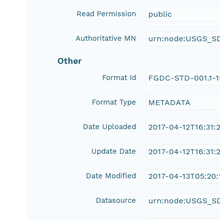
Read Permission
public
Authoritative MN
urn:node:USGS_S
Other
Format Id
FGDC-STD-001.1-
Format Type
METADATA
Date Uploaded
2017-04-12T16:31:
Update Date
2017-04-12T16:31:
Date Modified
2017-04-13T05:20:
Datasource
urn:node:USGS_S