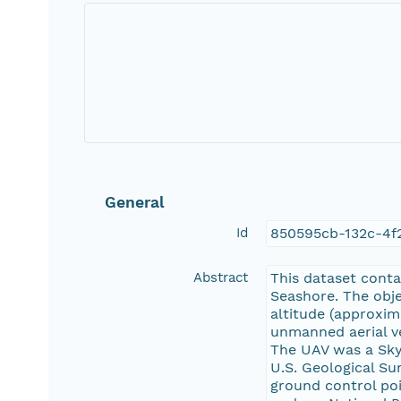
General
Id
850595cb-132c-4f
Abstract
This dataset cont
Seashore. The obje
altitude (approxim
unmanned aerial ve
The UAV was a Skyw
U.S. Geological Su
ground control poi