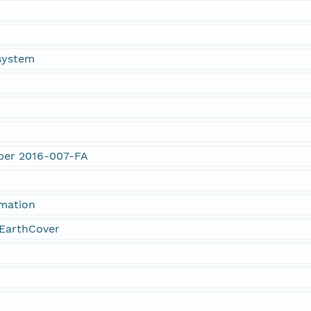
system
mber 2016-007-FA
rmation
EarthCover