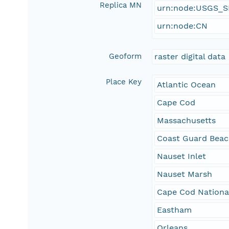
Replica MN
urn:node:USGS_
urn:node:CN
Geoform
raster digital data
Place Key
Atlantic Ocean
Cape Cod
Massachusetts
Coast Guard Bea
Nauset Inlet
Nauset Marsh
Cape Cod Nationa
Eastham
Orleans