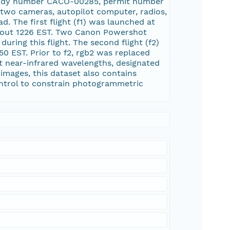
 study number CACO-00285, permit number
wo cameras, autopilot computer, radios,
d. The first flight (f1) was launched at
 about 1226 EST. Two Canon Powershot
ring this flight. The second flight (f2)
50 EST. Prior to f2, rgb2 was replaced
t near-infrared wavelengths, designated
 images, this dataset also contains
ontrol to constrain photogrammetric