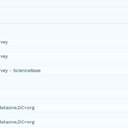
rvey
rvey
rvey - ScienceBase
ataone,DC=org
ataone,DC=org