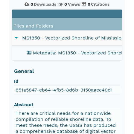
0
Downloads
0
Views
0
Citations
Files and Folders
MS1850 - Vectorized Shoreline of Mississippi D
Metadata: MS1850 - Vectorized Shoreline o
General
Id
851a5847-eb64-4fb5-8d6b-3150aaee40d1
Abstract
There are critical needs for a nationwide
compilation of reliable shoreline data. To
meet these needs, the USGS has produced
a comprehensive database of digital vector