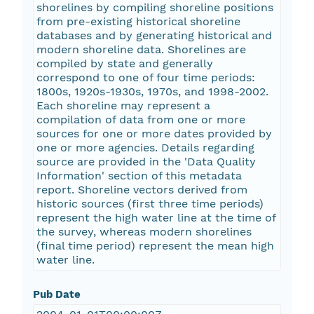
shorelines by compiling shoreline positions
from pre-existing historical shoreline
databases and by generating historical and
modern shoreline data. Shorelines are
compiled by state and generally
correspond to one of four time periods:
1800s, 1920s-1930s, 1970s, and 1998-2002.
Each shoreline may represent a
compilation of data from one or more
sources for one or more dates provided by
one or more agencies. Details regarding
source are provided in the 'Data Quality
Information' section of this metadata
report. Shoreline vectors derived from
historic sources (first three time periods)
represent the high water line at the time of
the survey, whereas modern shorelines
(final time period) represent the mean high
water line.
Pub Date