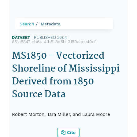
Search
Metadata
DATASET
|
PUBLISHED 2004
|
851a5847-eb64-4fb5-8d6b-3150aaee40d1
MS1850 - Vectorized
Shoreline of Mississippi
Derived from 1850
Source Data
Robert Morton, Tara Miller, and Laura Moore
Cite