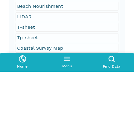
Beach Nourishment
LIDAR
T-sheet
Tp-sheet
Coastal Survey Map
polyline shapefile
Menu
Home
Find Data
vectors
oceans
oceans and estuaries
oceans and coastal
elevation
boundaries
geoscientificInformation