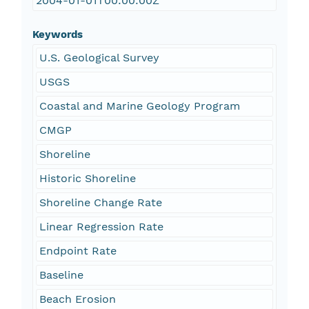
2004-01-01T00:00:00Z
Keywords
U.S. Geological Survey
USGS
Coastal and Marine Geology Program
CMGP
Shoreline
Historic Shoreline
Shoreline Change Rate
Linear Regression Rate
Endpoint Rate
Baseline
Beach Erosion