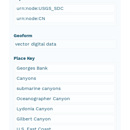
urn:node:USGS_SDC
urn:node:CN
Geoform
vector digital data
Place Key
Georges Bank
Canyons
submarine canyons
Oceanographer Canyon
Lydonia Canyon
Gilbert Canyon
U.S. East Coast