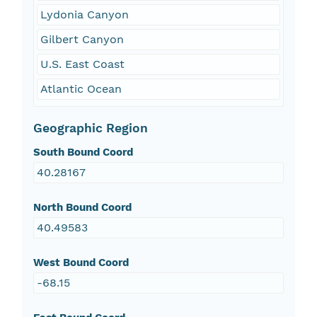
Lydonia Canyon
Gilbert Canyon
U.S. East Coast
Atlantic Ocean
Geographic Region
South Bound Coord
40.28167
North Bound Coord
40.49583
West Bound Coord
-68.15