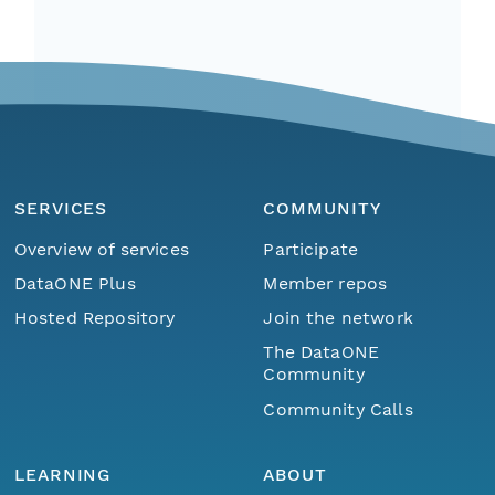
SERVICES
COMMUNITY
Overview of services
Participate
DataONE Plus
Member repos
Hosted Repository
Join the network
The DataONE
Community
Community Calls
LEARNING
ABOUT