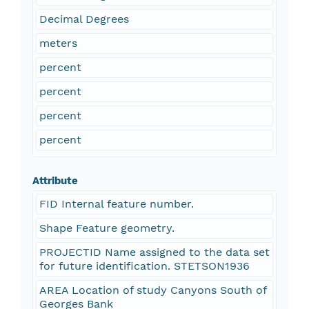
Decimal Degrees
meters
percent
percent
percent
percent
Attribute
FID Internal feature number.
Shape Feature geometry.
PROJECTID Name assigned to the data set
for future identification. STETSON1936
AREA Location of study Canyons South of
Georges Bank