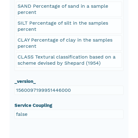
SAND Percentage of sand in a sample
percent
SILT Percentage of silt in the samples
percent
CLAY Percentage of clay in the samples
percent
CLASS Textural classification based on a
scheme devised by Shepard (1954)
_version_
1560097199951446000
Service Coupling
false