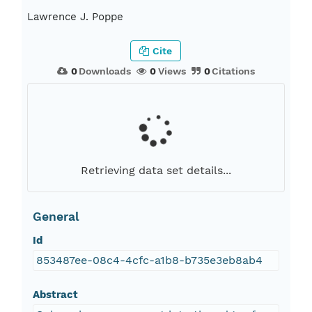
Lawrence J. Poppe
Cite
0
Downloads
0
Views
0
Citations
Retrieving data set details...
General
Id
853487ee-08c4-4cfc-a1b8-b735e3eb8ab4
Abstract