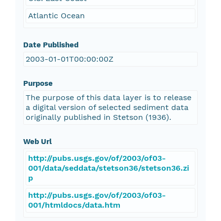
Atlantic Ocean
Date Published
2003-01-01T00:00:00Z
Purpose
The purpose of this data layer is to release
a digital version of selected sediment data
originally published in Stetson (1936).
Web Url
http://pubs.usgs.gov/of/2003/of03-
001/data/seddata/stetson36/stetson36.zi
p
http://pubs.usgs.gov/of/2003/of03-
001/htmldocs/data.htm