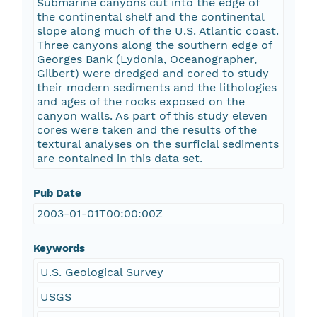
Submarine canyons cut into the edge of
the continental shelf and the continental
slope along much of the U.S. Atlantic coast.
Three canyons along the southern edge of
Georges Bank (Lydonia, Oceanographer,
Gilbert) were dredged and cored to study
their modern sediments and the lithologies
and ages of the rocks exposed on the
canyon walls. As part of this study eleven
cores were taken and the results of the
textural analyses on the surficial sediments
are contained in this data set.
Pub Date
2003-01-01T00:00:00Z
Keywords
U.S. Geological Survey
USGS