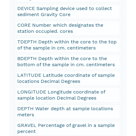
DEVICE Sampling device used to collect
sediment Gravity Core
CORE Number which designates the
station occupied. cores
TDEPTH Depth within the core to the top
of the sample in cm. centimeters
BDEPTH Depth within the core to the
bottom of the sample in cm. centimeters
LATITUDE Latitude coordinate of sample
locations Decimal Degrees
LONGITUDE Longitude coordinate of
sample location Decimal Degrees
DEPTH Water depth at sample locations
meters
GRAVEL Percentage of gravel in a sample
percent