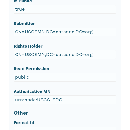
Is Public
true
Submitter
CN=USGSMN,DC=dataone,DC=org
Rights Holder
CN=USGSMN,DC=dataone,DC=org
Read Permission
public
Authoritative MN
urn:node:USGS_SDC
Other
Format Id