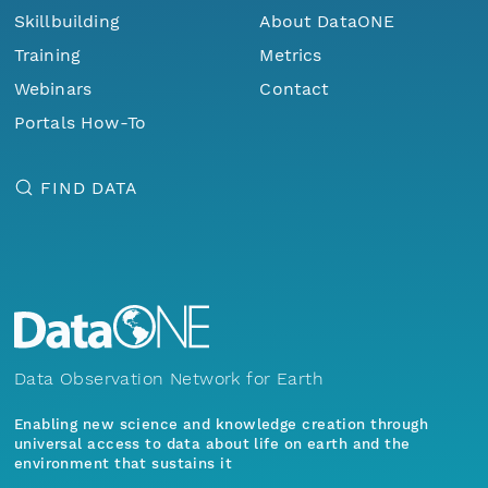
Skillbuilding
About DataONE
Training
Metrics
Webinars
Contact
Portals How-To
FIND DATA
Data Observation Network for Earth
Enabling new science and knowledge creation through
universal access to data about life on earth and the
environment that sustains it