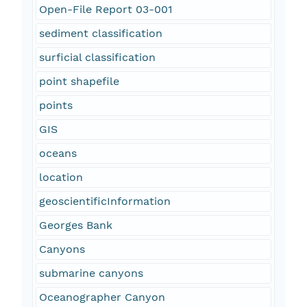
Open-File Report 03-001
sediment classification
surficial classification
point shapefile
points
GIS
oceans
location
geoscientificInformation
Georges Bank
Canyons
submarine canyons
Oceanographer Canyon