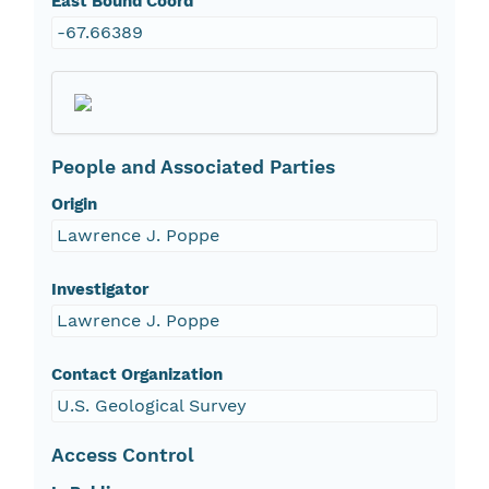
East Bound Coord
-67.66389
People and Associated Parties
Origin
Lawrence J. Poppe
Investigator
Lawrence J. Poppe
Contact Organization
U.S. Geological Survey
Access Control