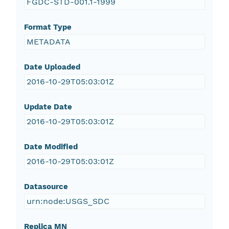
FGDC-STD-001.1-1999
Format Type
METADATA
Date Uploaded
2016-10-29T05:03:01Z
Update Date
2016-10-29T05:03:01Z
Date Modified
2016-10-29T05:03:01Z
Datasource
urn:node:USGS_SDC
Replica MN