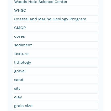
Woods Hole Science Center
WHSC
Coastal and Marine Geology Program
CMGP
cores
sediment
texture
lithology
gravel
sand
silt
clay
grain size