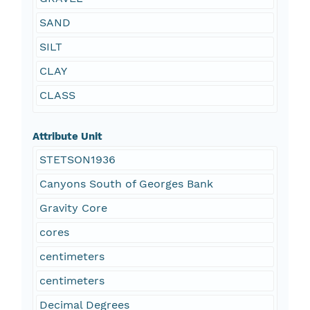
SAND
SILT
CLAY
CLASS
Attribute Unit
STETSON1936
Canyons South of Georges Bank
Gravity Core
cores
centimeters
centimeters
Decimal Degrees