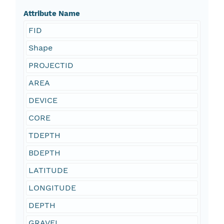
Attribute Name
FID
Shape
PROJECTID
AREA
DEVICE
CORE
TDEPTH
BDEPTH
LATITUDE
LONGITUDE
DEPTH
GRAVEL