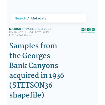
Search
Metadata
DATASET
|
PUBLISHED 2003
|
853487ee-08c4-4cfc-a1b8-
b735e3eb8ab4
Samples from
the Georges
Bank Canyons
acquired in 1936
(STETSON36
shapefile)