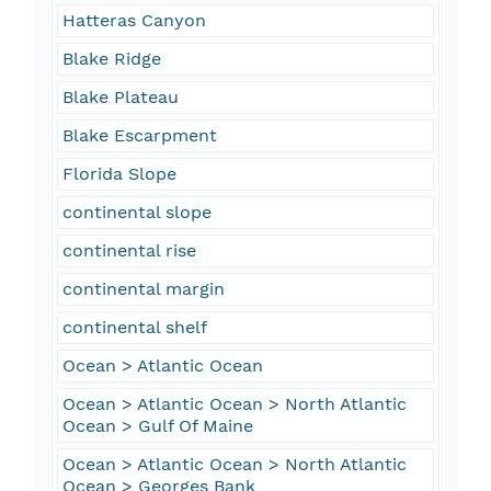
Hatteras Canyon
Blake Ridge
Blake Plateau
Blake Escarpment
Florida Slope
continental slope
continental rise
continental margin
continental shelf
Ocean > Atlantic Ocean
Ocean > Atlantic Ocean > North Atlantic
Ocean > Gulf Of Maine
Ocean > Atlantic Ocean > North Atlantic
Ocean > Georges Bank