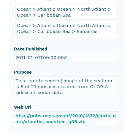
Ocean > Atlantic Ocean > North Atlantic
Ocean > Caribbean Sea
Ocean > Atlantic Ocean > North Atlantic
Ocean > Caribbean Sea > Bahamas
Date Published
2011-01-01T00:00:00Z
Purpose
This remote sensing image of the seafloor
is 6 of 23 mosaics created from GLORIA
sidescan-sonar data.
Web Url
http://pubs.usgs.gov/of/2010/1332/gloria_d
ata/atlantic_coast/ec_q06.zip