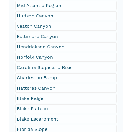
Mid Atlantic Region
Hudson Canyon
Veatch Canyon
Baltimore Canyon
Hendrickson Canyon
Norfolk Canyon
Carolina Slope and Rise
Charleston Bump
Hatteras Canyon
Blake Ridge
Blake Plateau
Blake Escarpment
Florida Slope