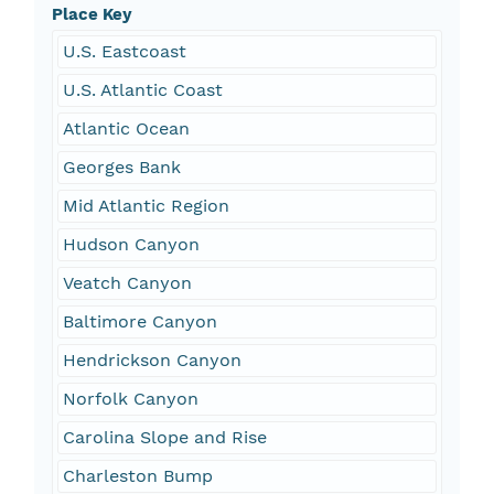
Place Key
U.S. Eastcoast
U.S. Atlantic Coast
Atlantic Ocean
Georges Bank
Mid Atlantic Region
Hudson Canyon
Veatch Canyon
Baltimore Canyon
Hendrickson Canyon
Norfolk Canyon
Carolina Slope and Rise
Charleston Bump