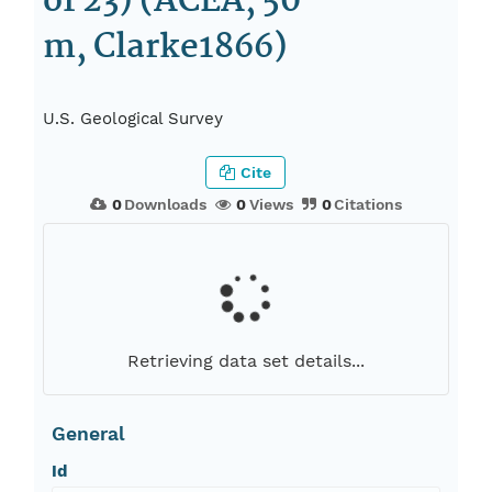
of 23) (ACEA, 50
m, Clarke1866)
U.S. Geological Survey
Cite
0
Downloads
0
Views
0
Citations
Retrieving data set details...
General
Id