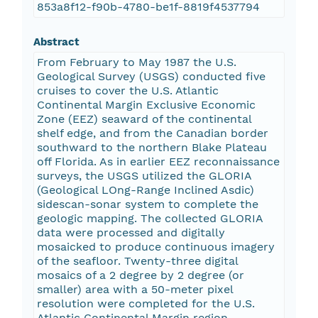
853a8f12-f90b-4780-be1f-8819f4537794
Abstract
From February to May 1987 the U.S.
Geological Survey (USGS) conducted five
cruises to cover the U.S. Atlantic
Continental Margin Exclusive Economic
Zone (EEZ) seaward of the continental
shelf edge, and from the Canadian border
southward to the northern Blake Plateau
off Florida. As in earlier EEZ reconnaissance
surveys, the USGS utilized the GLORIA
(Geological LOng-Range Inclined Asdic)
sidescan-sonar system to complete the
geologic mapping. The collected GLORIA
data were processed and digitally
mosaicked to produce continuous imagery
of the seafloor. Twenty-three digital
mosaics of a 2 degree by 2 degree (or
smaller) area with a 50-meter pixel
resolution were completed for the U.S.
Atlantic Continental Margin region.