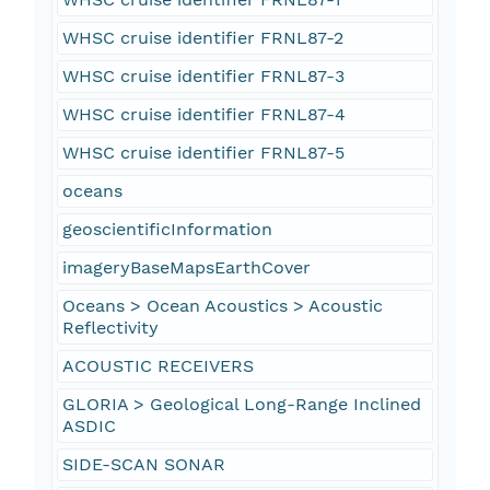
WHSC cruise identifier FRNL87-2
WHSC cruise identifier FRNL87-3
WHSC cruise identifier FRNL87-4
WHSC cruise identifier FRNL87-5
oceans
geoscientificInformation
imageryBaseMapsEarthCover
Oceans > Ocean Acoustics > Acoustic
Reflectivity
ACOUSTIC RECEIVERS
GLORIA > Geological Long-Range Inclined
ASDIC
SIDE-SCAN SONAR