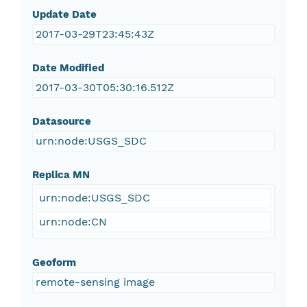
Update Date
2017-03-29T23:45:43Z
Date Modified
2017-03-30T05:30:16.512Z
Datasource
urn:node:USGS_SDC
Replica MN
urn:node:USGS_SDC
urn:node:CN
Geoform
remote-sensing image