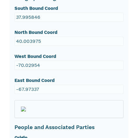
South Bound Coord
37.995846
North Bound Coord
40.003975
West Bound Coord
-70.02954
East Bound Coord
-67.97337
People and Associated Parties
Origin