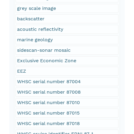
grey scale image
backscatter
acoustic reflectivity
marine geology
sidescan-sonar mosaic
Exclusive Economic Zone
EEZ
WHSC serial number 87004
WHSC serial number 87008
WHSC serial number 87010
WHSC serial number 87015
WHSC serial number 87018
WHSC cruise identifier FRNL87-1