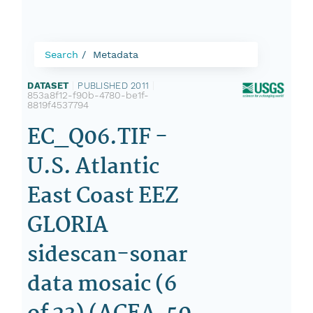
Search
Metadata
DATASET
|
PUBLISHED 2011
|
853a8f12-f90b-4780-be1f-
8819f4537794
EC_Q06.TIF -
U.S. Atlantic
East Coast EEZ
GLORIA
sidescan-sonar
data mosaic (6