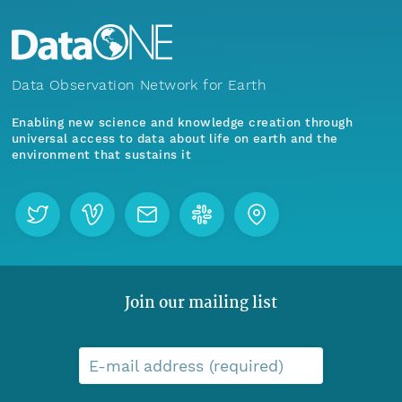
Data Observation Network for Earth
Enabling new science and knowledge creation through
universal access to data about life on earth and the
environment that sustains it
Join our mailing list
E-mail address (required)