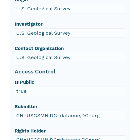
U.S. Geological Survey
Investigator
U.S. Geological Survey
Contact Organization
U.S. Geological Survey
Access Control
Is Public
true
Submitter
CN=USGSMN,DC=dataone,DC=org
Rights Holder
CN=USGSMN,DC=dataone,DC=org