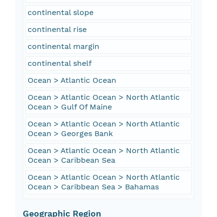
continental slope
continental rise
continental margin
continental shelf
Ocean > Atlantic Ocean
Ocean > Atlantic Ocean > North Atlantic
Ocean > Gulf Of Maine
Ocean > Atlantic Ocean > North Atlantic
Ocean > Georges Bank
Ocean > Atlantic Ocean > North Atlantic
Ocean > Caribbean Sea
Ocean > Atlantic Ocean > North Atlantic
Ocean > Caribbean Sea > Bahamas
Geographic Region