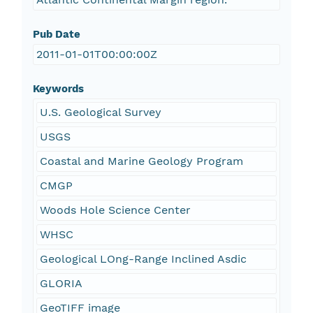
Pub Date
2011-01-01T00:00:00Z
Keywords
U.S. Geological Survey
USGS
Coastal and Marine Geology Program
CMGP
Woods Hole Science Center
WHSC
Geological LOng-Range Inclined Asdic
GLORIA
GeoTIFF image