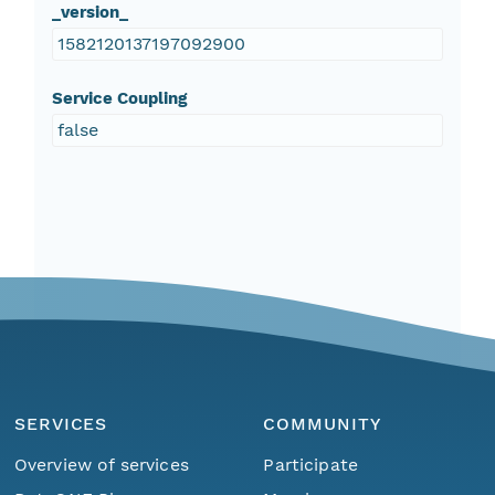
_version_
1582120137197092900
Service Coupling
false
SERVICES
COMMUNITY
Overview of services
Participate