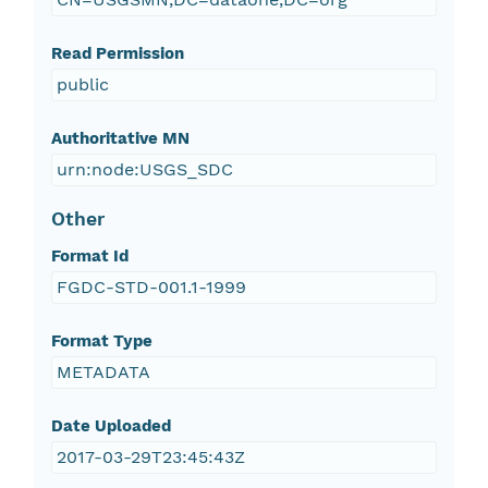
Read Permission
public
Authoritative MN
urn:node:USGS_SDC
Other
Format Id
FGDC-STD-001.1-1999
Format Type
METADATA
Date Uploaded
2017-03-29T23:45:43Z