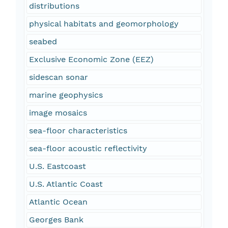
distributions
physical habitats and geomorphology
seabed
Exclusive Economic Zone (EEZ)
sidescan sonar
marine geophysics
image mosaics
sea-floor characteristics
sea-floor acoustic reflectivity
U.S. Eastcoast
U.S. Atlantic Coast
Atlantic Ocean
Georges Bank