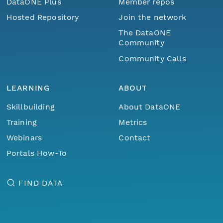
DataONE Plus
Member repos
Hosted Repository
Join the network
The DataONE
Community
Community Calls
LEARNING
ABOUT
Skillbuilding
About DataONE
Training
Metrics
Webinars
Contact
Portals How-To
FIND DATA