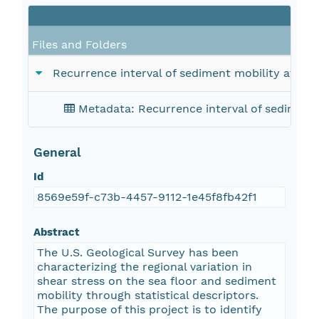
Files and Folders
Recurrence interval of sediment mobility at sel
Metadata: Recurrence interval of sediment 
General
Id
8569e59f-c73b-4457-9112-1e45f8fb42f1
Abstract
The U.S. Geological Survey has been
characterizing the regional variation in
shear stress on the sea floor and sediment
mobility through statistical descriptors.
The purpose of this project is to identify