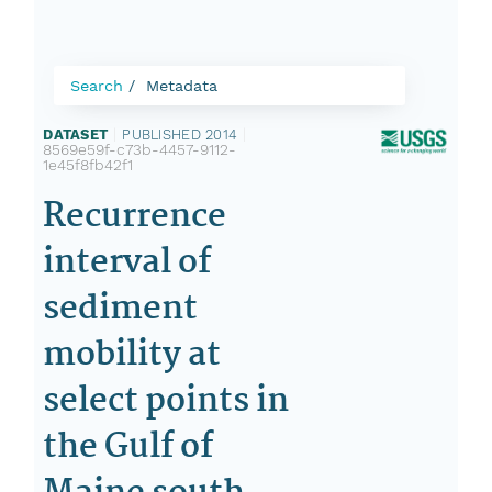
Search
Metadata
DATASET
|
PUBLISHED 2014
|
8569e59f-c73b-4457-9112-
1e45f8fb42f1
Recurrence
interval of
sediment
mobility at
select points in
the Gulf of