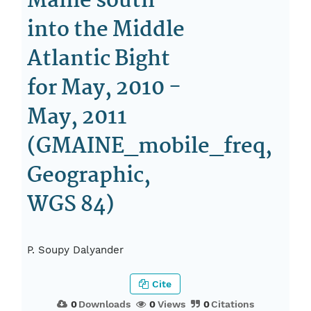
Maine south
into the Middle
Atlantic Bight
for May, 2010 -
May, 2011
(GMAINE_mobile_freq,
Geographic,
WGS 84)
P. Soupy Dalyander
Cite
0
Downloads
0
Views
0
Citations