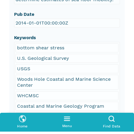
Pub Date
2014-01-01T00:00:00Z
Keywords
bottom shear stress
U.S. Geological Survey
USGS
Woods Hole Coastal and Marine Science
Center
WHCMSC
Coastal and Marine Geology Program
CMGP
Menu
Home
Find Data
wave