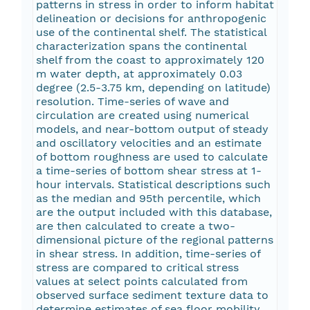
patterns in stress in order to inform habitat
delineation or decisions for anthropogenic
use of the continental shelf. The statistical
characterization spans the continental
shelf from the coast to approximately 120
m water depth, at approximately 0.03
degree (2.5-3.75 km, depending on latitude)
resolution. Time-series of wave and
circulation are created using numerical
models, and near-bottom output of steady
and oscillatory velocities and an estimate
of bottom roughness are used to calculate
a time-series of bottom shear stress at 1-
hour intervals. Statistical descriptions such
as the median and 95th percentile, which
are the output included with this database,
are then calculated to create a two-
dimensional picture of the regional patterns
in shear stress. In addition, time-series of
stress are compared to critical stress
values at select points calculated from
observed surface sediment texture data to
determine estimates of sea floor mobility.