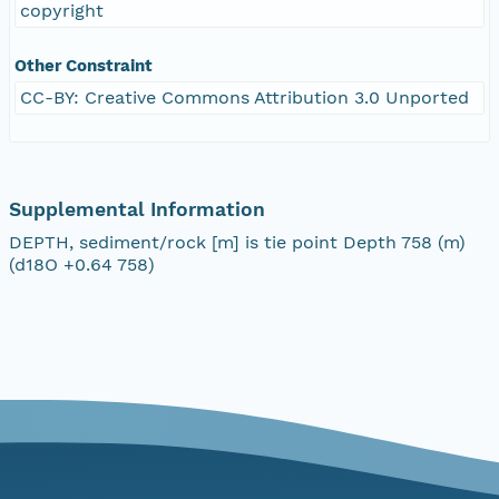
copyright
Other Constraint
CC-BY: Creative Commons Attribution 3.0 Unported
Supplemental Information
DEPTH, sediment/rock [m] is tie point Depth 758 (m)
(d18O +0.64 758)