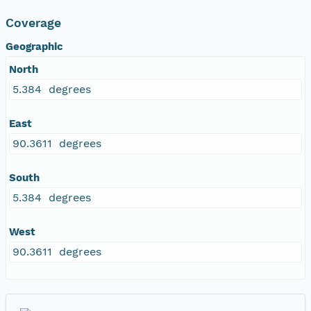
Coverage
Geographic
North
5.384 degrees
East
90.3611 degrees
South
5.384 degrees
West
90.3611 degrees