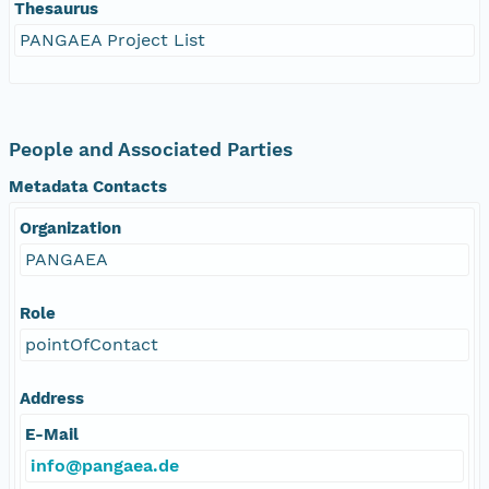
Thesaurus
PANGAEA Project List
People and Associated Parties
Metadata Contacts
Organization
PANGAEA
Role
pointOfContact
Address
E-Mail
info@pangaea.de