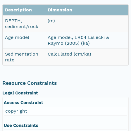
Description
Dimension
DEPTH,
(m)
sediment/rock
Age model
Age model, LR04 Lisiecki &
Raymo (2005) (ka)
Sedimentation
Calculated (cm/ka)
rate
Resource Constraints
Legal Constraint
Access Constraint
copyright
Use Constraints