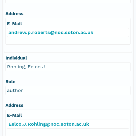
Address
E-Mail
andrew.p.roberts@noc.soton.ac.uk
Individual
Rohling, Eelco J
Role
author
Address
E-Mail
Eelco.J.Rohling@noc.soton.ac.uk