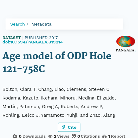
Search
Metadata
DATASET
|
PUBLISHED 2017
|
doi:10.1594/PANGAEA.819214
Age model of ODP Hole
121-758C
Bolton, Clara T, Chang, Liao, Clemens, Steven C,
Kodama, Kazuto, Ikehara, Minoru, Medina-Elizalde,
Martín, Paterson, Greig A, Roberts, Andrew P,
Rohling, Eelco J, Yamamoto, Yuhji, and Zhao, Xiang
Cite
0
Downloads
2
Views
0
Citations
1
Report