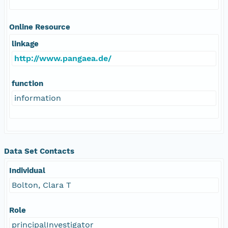
Online Resource
linkage
http://www.pangaea.de/
function
information
Data Set Contacts
Individual
Bolton, Clara T
Role
principalInvestigator