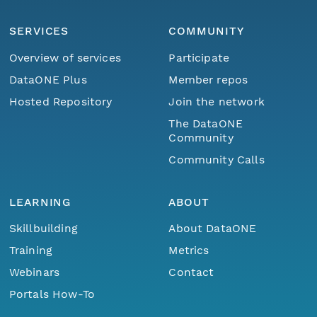
SERVICES
COMMUNITY
Overview of services
Participate
DataONE Plus
Member repos
Hosted Repository
Join the network
The DataONE
Community
Community Calls
LEARNING
ABOUT
Skillbuilding
About DataONE
Training
Metrics
Webinars
Contact
Portals How-To