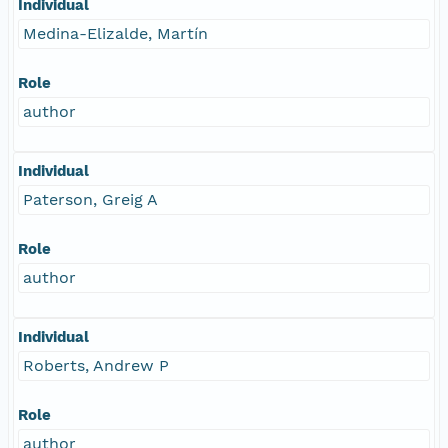
Individual
Medina-Elizalde, Martín
Role
author
Individual
Paterson, Greig A
Role
author
Individual
Roberts, Andrew P
Role
author