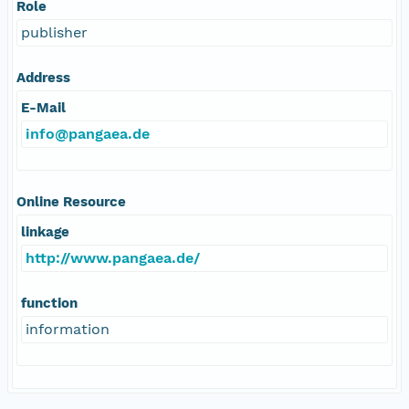
Role
publisher
Address
E-Mail
info@pangaea.de
Online Resource
linkage
http://www.pangaea.de/
function
information