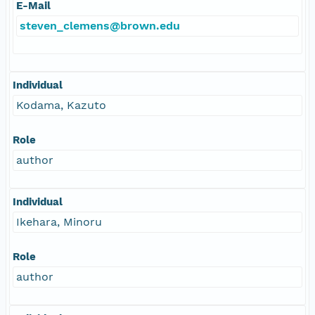
E-Mail
steven_clemens@brown.edu
Individual
Kodama, Kazuto
Role
author
Individual
Ikehara, Minoru
Role
author