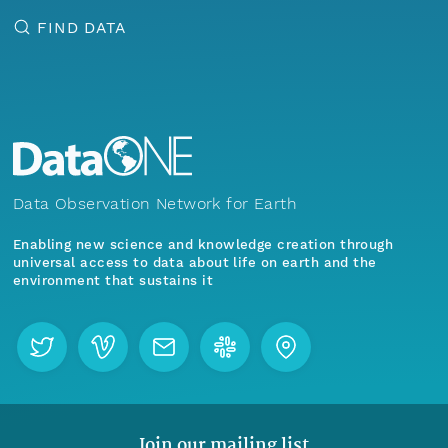
FIND DATA
Data Observation Network for Earth
Enabling new science and knowledge creation through
universal access to data about life on earth and the
environment that sustains it
Join our mailing list