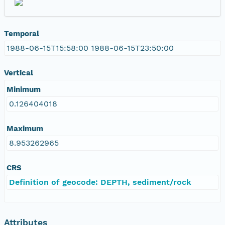
Temporal
1988-06-15T15:58:00 1988-06-15T23:50:00
Vertical
Minimum
0.126404018
Maximum
8.953262965
CRS
Definition of geocode: DEPTH, sediment/rock
Attributes