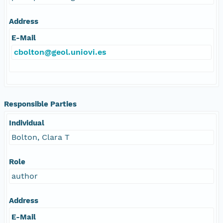
Address
E-Mail
cbolton@geol.uniovi.es
Responsible Parties
Individual
Bolton, Clara T
Role
author
Address
E-Mail