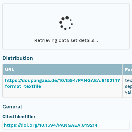
Retrieving data set details...
Distribution
URL
Fo
https://doi.pangaea.de/10.1594/PANGAEA.819214?
te
format=textfile
se
va
General
Cited Identifier
https://doi.org/10.1594/PANGAEA.819214