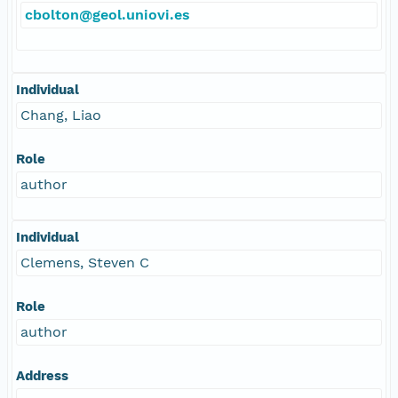
cbolton@geol.uniovi.es
Individual
Chang, Liao
Role
author
Individual
Clemens, Steven C
Role
author
Address