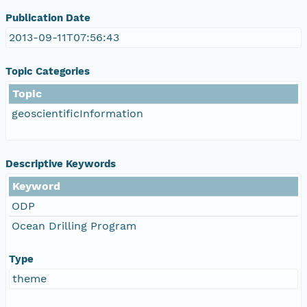
Publication Date
2013-09-11T07:56:43
Topic Categories
Topic
geoscientificInformation
Descriptive Keywords
Keyword
ODP
Ocean Drilling Program
Type
theme