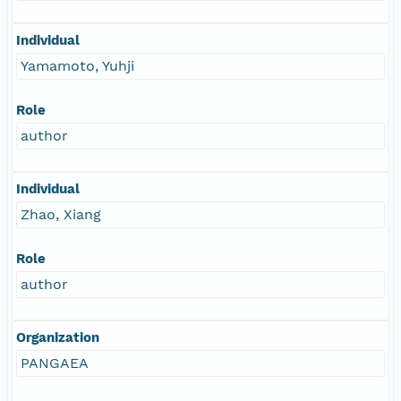
Individual
Yamamoto, Yuhji
Role
author
Individual
Zhao, Xiang
Role
author
Organization
PANGAEA