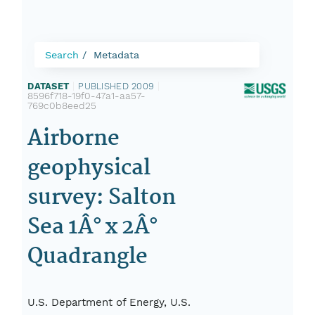
Search
Metadata
DATASET
|
PUBLISHED 2009
|
8596f718-19f0-47a1-aa57-
769c0b8eed25
Airborne
geophysical
survey: Salton
Sea 1Â° x 2Â°
Quadrangle
U.S. Department of Energy, U.S.