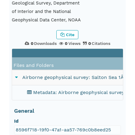
Geological Survey, Department
of Interior and the National
Geophysical Data Center, NOAA
Cite
0
Downloads
0
Views
0
Citations
Files and Folders
Airborne geophysical survey: Salton Sea 1Â° x 
Metadata: Airborne geophysical survey: Sa
General
Id
8596f718-19f0-47a1-aa57-769c0b8eed25