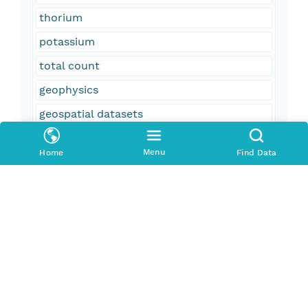
thorium
potassium
total count
geophysics
geospatial datasets
magnetic field (earth)
Menu
Home
Find Data
aeromagnetic surveying
field monitoring stations
aeroradiometric surveying
United States
California
CA
Arizona