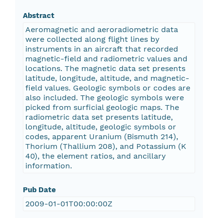
Abstract
Aeromagnetic and aeroradiometric data
were collected along flight lines by
instruments in an aircraft that recorded
magnetic-field and radiometric values and
locations. The magnetic data set presents
latitude, longitude, altitude, and magnetic-
field values. Geologic symbols or codes are
also included. The geologic symbols were
picked from surficial geologic maps. The
radiometric data set presents latitude,
longitude, altitude, geologic symbols or
codes, apparent Uranium (Bismuth 214),
Thorium (Thallium 208), and Potassium (K
40), the element ratios, and ancillary
information.
Pub Date
2009-01-01T00:00:00Z