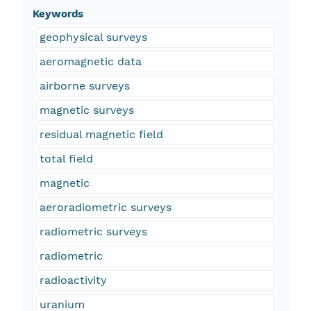
Keywords
geophysical surveys
aeromagnetic data
airborne surveys
magnetic surveys
residual magnetic field
total field
magnetic
aeroradiometric surveys
radiometric surveys
radiometric
radioactivity
uranium