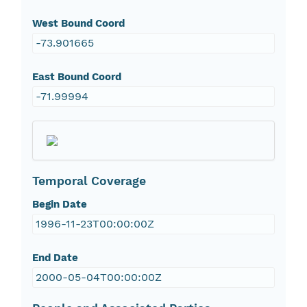
West Bound Coord
-73.901665
East Bound Coord
-71.99994
Temporal Coverage
Begin Date
1996-11-23T00:00:00Z
End Date
2000-05-04T00:00:00Z