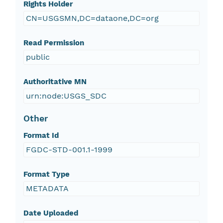
Rights Holder
CN=USGSMN,DC=dataone,DC=org
Read Permission
public
Authoritative MN
urn:node:USGS_SDC
Other
Format Id
FGDC-STD-001.1-1999
Format Type
METADATA
Date Uploaded