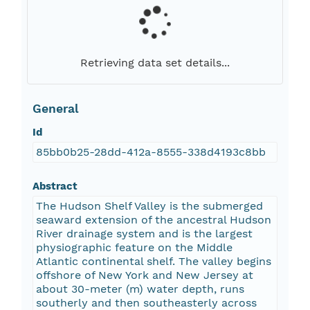
Retrieving data set details...
General
Id
85bb0b25-28dd-412a-8555-338d4193c8bb
Abstract
The Hudson Shelf Valley is the submerged
seaward extension of the ancestral Hudson
River drainage system and is the largest
physiographic feature on the Middle
Atlantic continental shelf. The valley begins
offshore of New York and New Jersey at
about 30-meter (m) water depth, runs
southerly and then southeasterly across