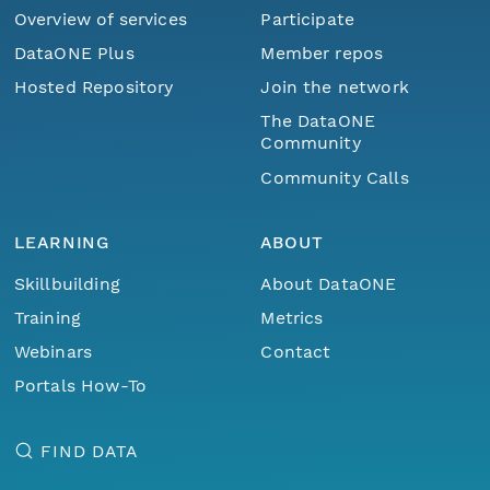
Overview of services
Participate
DataONE Plus
Member repos
Hosted Repository
Join the network
The DataONE
Community
Community Calls
LEARNING
ABOUT
Skillbuilding
About DataONE
Training
Metrics
Webinars
Contact
Portals How-To
FIND DATA