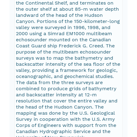
the Continental Shelf, and terminates on
the outer shelf at about 85-m water depth
landward of the head of the Hudson
Canyon. Portions of the 150-kilometer-long
valley were surveyed in 1996, 1998, and
2000 using a Simrad EM1000 multibeam
echosounder mounted on the Canadian
Coast Guard ship Frederick G. Creed. The
purpose of the multibeam echosounder
surveys was to map the bathymetry and
backscatter intensity of the sea floor of the
valley, providing a framework for geologic,
oceanographic, and geochemical studies.
The data from the three surveys are
combined to produce grids of bathymetry
and backscatter intensity at 12-m
resolution that cover the entire valley and
the head of the Hudson Canyon. The
mapping was done by the U.S. Geological
Survey in cooperation with the U.S. Army
Corps of Engineers with support from the
Canadian Hydrographic Service and the