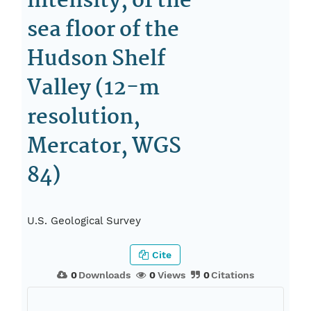
intensity, of the
sea floor of the
Hudson Shelf
Valley (12-m
resolution,
Mercator, WGS
84)
U.S. Geological Survey
Cite
0
Downloads
0
Views
0
Citations