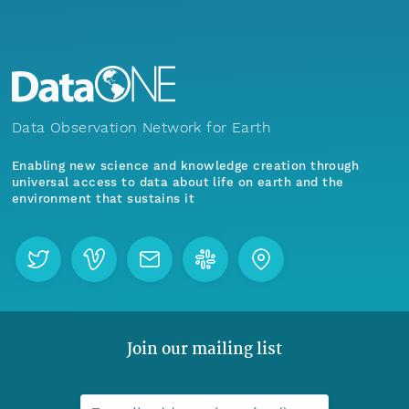
Data Observation Network for Earth
Enabling new science and knowledge creation through
universal access to data about life on earth and the
environment that sustains it
Join our mailing list