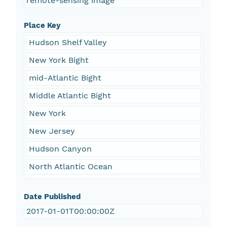
remote-sensing image
Place Key
Hudson Shelf Valley
New York Bight
mid-Atlantic Bight
Middle Atlantic Bight
New York
New Jersey
Hudson Canyon
North Atlantic Ocean
Date Published
2017-01-01T00:00:00Z