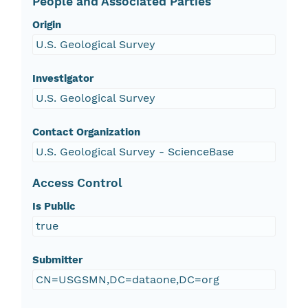
People and Associated Parties
Origin
U.S. Geological Survey
Investigator
U.S. Geological Survey
Contact Organization
U.S. Geological Survey - ScienceBase
Access Control
Is Public
true
Submitter
CN=USGSMN,DC=dataone,DC=org