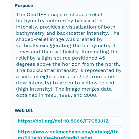
Purpose
The GeoTIFF image of shaded-relief
bathymetry, colored by backscatter
intensity, provides a visualization of both
bathymetry and backscatter intensity. The
shaded-relief image was created by
vertically exaggerating the bathymetry 4
times and then artificially illuminating the
relief by a light source positioned 45
degrees above the horizon from the north.
The backscatter intensity is represented by
a suite of eight colors ranging from blue
(low intensity) to green to yellow to red
(high intensity). The image merges data
obtained in 1996, 1998, and 2000.
Web Url
https://doi.org/doi:10.5066/F7C53J1Z
https://www.sciencebase.gov/catalog/ite
m/589a2039e4b0efcedb71a5a1