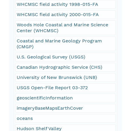
WHCMSC field activity 1998-015-FA
WHCMSC field activity 2000-015-FA
Woods Hole Coastal and Marine Science
Center (WHCMSC)
Coastal and Marine Geology Program
(CMGP)
U.S. Geological Survey (USGS)
Canadian Hydrographic Service (CHS)
University of New Brunswick (UNB)
USGS Open-File Report 03-372
geoscientificInformation
imageryBaseMapsEarthCover
oceans
Hudson Shelf Valley