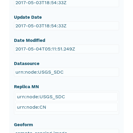
2017-05-03T18:54:33Z
Update Date
2017-05-03T18:54:33Z
Date Modified
2017-05-04T05:11:51.249Z
Datasource
urn:node:USGS_SDC
Replica MN
urn:node:USGS_SDC
urn:node:CN
Geoform