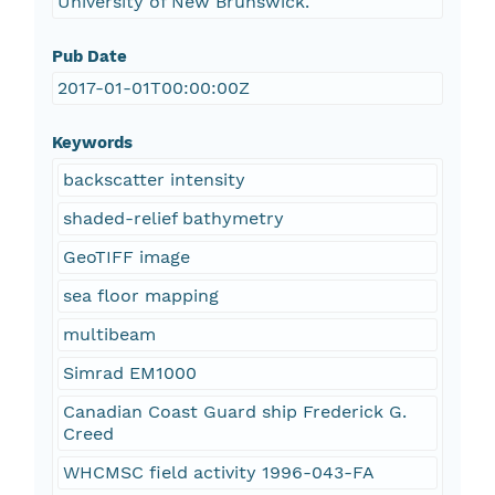
University of New Brunswick.
Pub Date
2017-01-01T00:00:00Z
Keywords
backscatter intensity
shaded-relief bathymetry
GeoTIFF image
sea floor mapping
multibeam
Simrad EM1000
Canadian Coast Guard ship Frederick G.
Creed
WHCMSC field activity 1996-043-FA