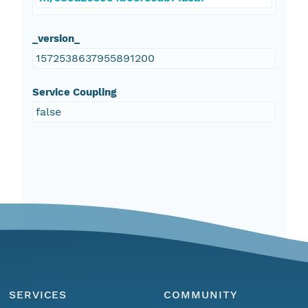
_version_
1572538637955891200
Service Coupling
false
SERVICES
COMMUNITY