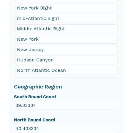
New York Bight
mid-Atlantic Bight
Middle Atlantic Bight
New York
New Jersey
Hudson Canyon
North Atlantic Ocean
Geographic Region
South Bound Coord
39.33334
North Bound Coord
40.433334