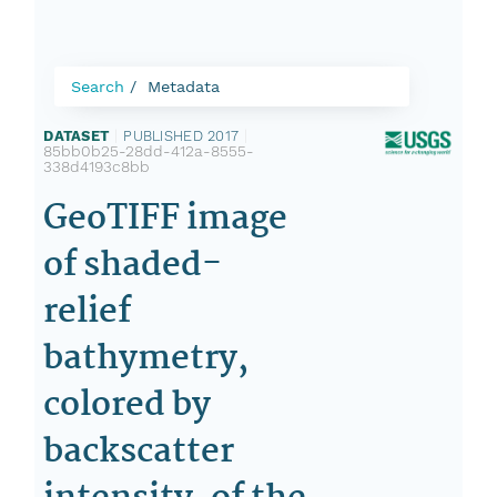
Search
Metadata
DATASET
|
PUBLISHED 2017
|
85bb0b25-28dd-412a-8555-
338d4193c8bb
GeoTIFF image
of shaded-
relief
bathymetry,
colored by
backscatter