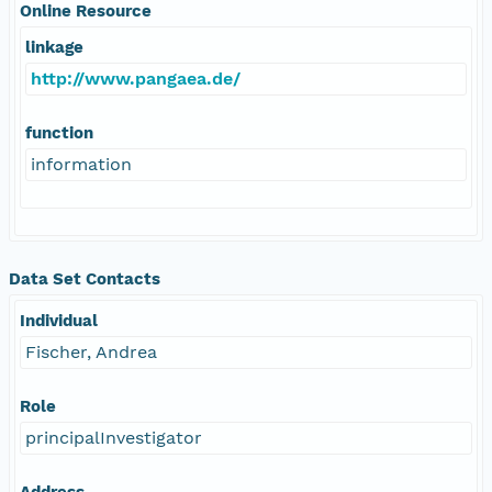
Online Resource
linkage
http://www.pangaea.de/
function
information
Data Set Contacts
Individual
Fischer, Andrea
Role
principalInvestigator
Address