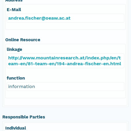
E-Mail
andrea.fischer@oeaw.ac.at
Online Resource
linkage
http://www.mountainresearch.at/index.php/en/t
eam-en/81-team-en/194-andrea-fischer-en.html
function
information
Responsible Parties
Individual