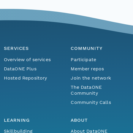
SERVICES
COMMUNITY
Overview of services
Participate
DataONE Plus
Member repos
Hosted Repository
Join the network
The DataONE
Community
Community Calls
LEARNING
ABOUT
Skillbuilding
About DataONE