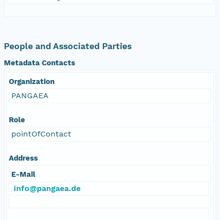
People and Associated Parties
Metadata Contacts
Organization
PANGAEA
Role
pointOfContact
Address
E-Mail
info@pangaea.de