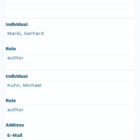
Individual
Markl, Gerhard
Role
author
Individual
Kuhn, Michael
Role
author
Address
E-Mail