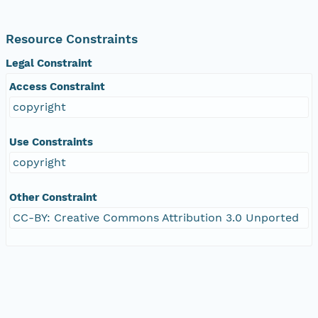
Resource Constraints
Legal Constraint
Access Constraint
copyright
Use Constraints
copyright
Other Constraint
CC-BY: Creative Commons Attribution 3.0 Unported