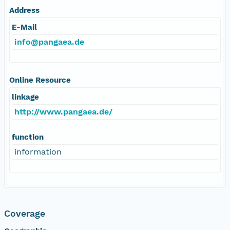
Address
E-Mail
info@pangaea.de
Online Resource
linkage
http://www.pangaea.de/
function
information
Coverage