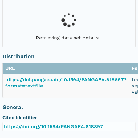
Retrieving data set details...
Distribution
URL
Fo
https://doi.pangaea.de/10.1594/PANGAEA.818897?
te
format=textfile
se
va
General
Cited Identifier
https://doi.org/10.1594/PANGAEA.818897