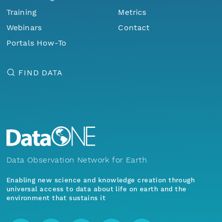
Training
Metrics
Webinars
Contact
Portals How-To
FIND DATA
Data Observation Network for Earth
Enabling new science and knowledge creation through
universal access to data about life on earth and the
environment that sustains it