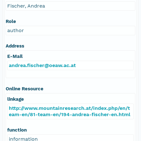
Fischer, Andrea
Role
author
Address
E-Mail
andrea.fischer@oeaw.ac.at
Online Resource
linkage
http://www.mountainresearch.at/index.php/en/t
eam-en/81-team-en/194-andrea-fischer-en.html
function
information