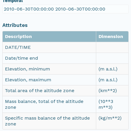
Temporal
2010-06-30T00:00:00 2010-06-30T00:00:00
Attributes
Description
Dimension
DATE/TIME
Date/time end
Elevation, minimum
(m a.s.l.)
Elevation, maximum
(m a.s.l.)
Total area of the altitude zone
(km**2)
Mass balance, total of the altitude
(10**3
zone
m**3)
Specific mass balance of the altitude
(kg/m**2)
zone