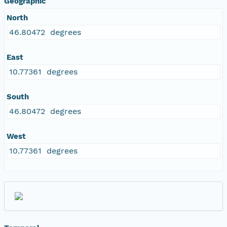
Geographic
North
46.80472 degrees
East
10.77361 degrees
South
46.80472 degrees
West
10.77361 degrees