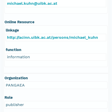
michael.kuhn@uibk.ac.at
Online Resource
linkage
http://acinn.uibk.ac.at/persons/michael_kuhn
function
information
Organization
PANGAEA
Role
publisher