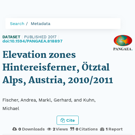
Search
Metadata
DATASET
|
PUBLISHED 2017
|
doi:10.1594/PANGAEA.818897
Elevation zones
Hintereisferner, Ötztal
Alps, Austria, 2010/2011
Fischer, Andrea, Markl, Gerhard, and Kuhn,
Michael
Cite
0
Downloads
2
Views
0
Citations
1
Report