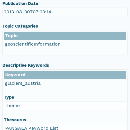
Publication Date
2013-08-30T07:23:14
Topic Categories
Topic
geoscientificInformation
Descriptive Keywords
Keyword
glaciers_austria
Type
theme
Thesaurus
PANGAEA Keyword List