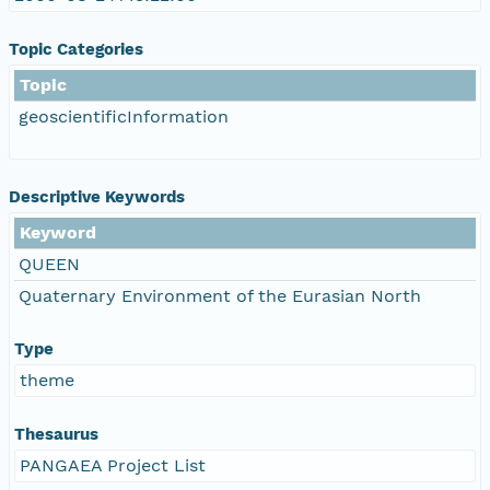
Topic Categories
Topic
geoscientificInformation
Descriptive Keywords
Keyword
QUEEN
Quaternary Environment of the Eurasian North
Type
theme
Thesaurus
PANGAEA Project List