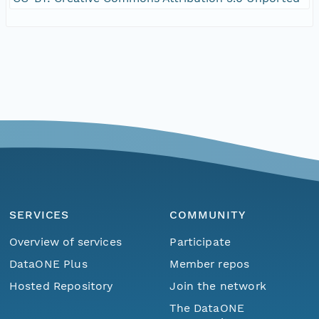
SERVICES
COMMUNITY
Overview of services
Participate
DataONE Plus
Member repos
Hosted Repository
Join the network
The DataONE