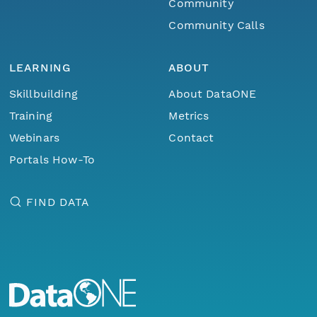
Community
Community Calls
LEARNING
ABOUT
Skillbuilding
About DataONE
Training
Metrics
Webinars
Contact
Portals How-To
FIND DATA