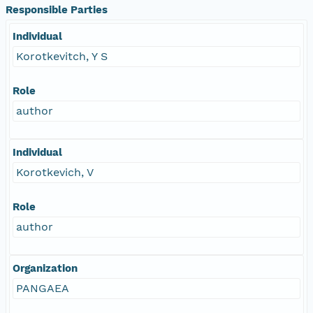
Responsible Parties
Individual
Korotkevitch, Y S
Role
author
Individual
Korotkevich, V
Role
author
Organization
PANGAEA