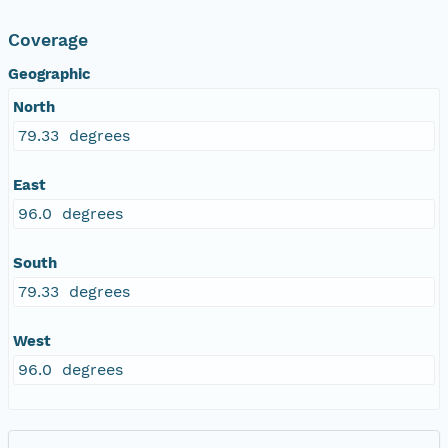
Coverage
Geographic
North
79.33 degrees
East
96.0 degrees
South
79.33 degrees
West
96.0 degrees