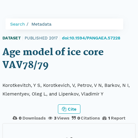
Search
Metadata
doi:10.1594/PANGAEA.57228
DATASET
|
PUBLISHED 2017
|
Age model of ice core
VAV78/79
Korotkevitch, Y S, Korotkevich, V, Petrov, V N, Barkov, N I,
Klementyev, Oleg L, and Lipenkov, Vladimir Y
Cite
0
Downloads
3
Views
0
Citations
1
Report