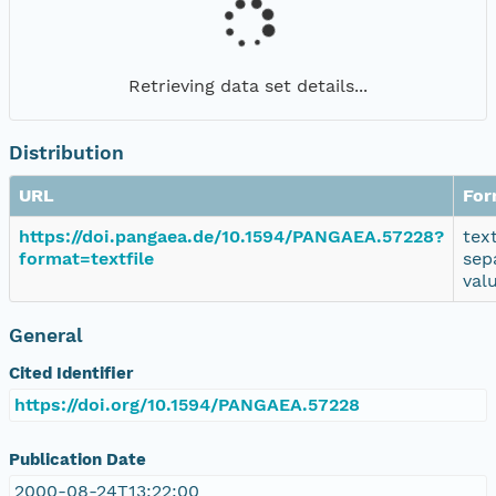
Retrieving data set details...
Distribution
URL
For
https://doi.pangaea.de/10.1594/PANGAEA.57228?
tex
format=textfile
sep
val
General
Cited Identifier
https://doi.org/10.1594/PANGAEA.57228
Publication Date
2000-08-24T13:22:00