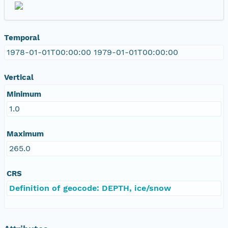
Temporal
1978-01-01T00:00:00 1979-01-01T00:00:00
Vertical
Minimum
1.0
Maximum
265.0
CRS
Definition of geocode: DEPTH, ice/snow