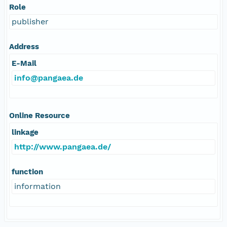
Role
publisher
Address
E-Mail
info@pangaea.de
Online Resource
linkage
http://www.pangaea.de/
function
information