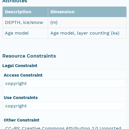
Attributes
Description
Dimension
DEPTH, ice/snow
(m)
Age model
Age model, layer counting (ka)
Resource Constraints
Legal Constraint
Access Constraint
copyright
Use Constraints
copyright
Other Constraint
CC-BY: Creative Commons Attribution 3.0 Unported