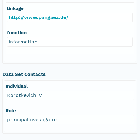
linkage
http://www.pangaea.de/
function
information
Data Set Contacts
Individual
Korotkevich, V
Role
principalInvestigator