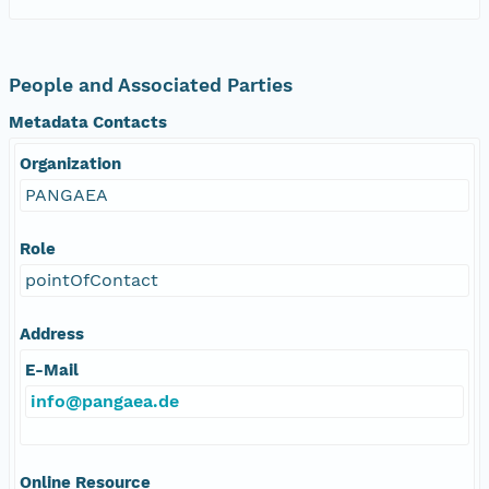
People and Associated Parties
Metadata Contacts
Organization
PANGAEA
Role
pointOfContact
Address
E-Mail
info@pangaea.de
Online Resource