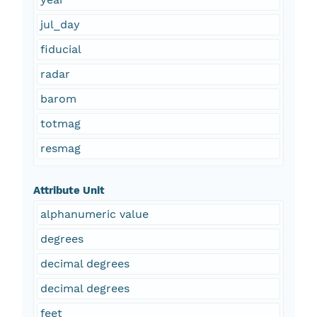
jul_day
fiducial
radar
barom
totmag
resmag
Attribute Unit
alphanumeric value
degrees
decimal degrees
decimal degrees
feet