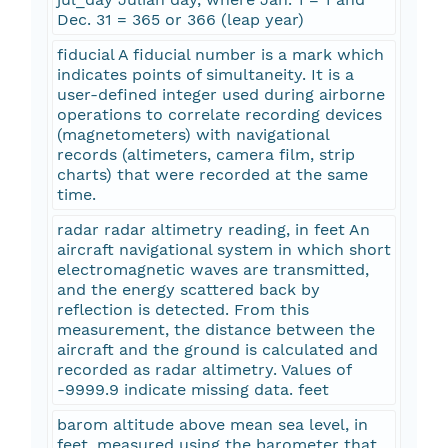
Dec. 31 = 365 or 366 (leap year)
fiducial A fiducial number is a mark which
indicates points of simultaneity. It is a
user-defined integer used during airborne
operations to correlate recording devices
(magnetometers) with navigational
records (altimeters, camera film, strip
charts) that were recorded at the same
time.
radar radar altimetry reading, in feet An
aircraft navigational system in which short
electromagnetic waves are transmitted,
and the energy scattered back by
reflection is detected. From this
measurement, the distance between the
aircraft and the ground is calculated and
recorded as radar altimetry. Values of
-9999.9 indicate missing data. feet
barom altitude above mean sea level, in
feet, measured using the barometer that