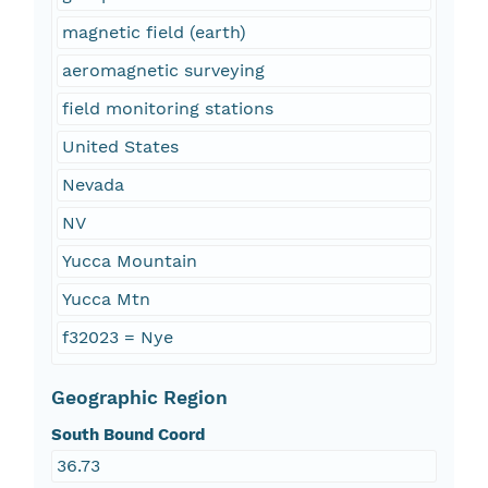
magnetic field (earth)
aeromagnetic surveying
field monitoring stations
United States
Nevada
NV
Yucca Mountain
Yucca Mtn
f32023 = Nye
Geographic Region
South Bound Coord
36.73