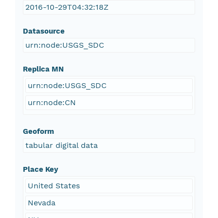
2016-10-29T04:32:18Z
Datasource
urn:node:USGS_SDC
Replica MN
urn:node:USGS_SDC
urn:node:CN
Geoform
tabular digital data
Place Key
United States
Nevada