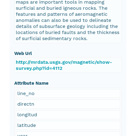
maps are important tools in mapping
surficial and buried igneous rocks. The
features and patterns of aeromagnetic
anomalies can also be used to delineate
details of subsurface geology including the
locations of buried faults and the thickness
of surficial sedimentary rocks.
Web Url
http://mrdata.usgs.gov/magnetic/show-
survey.php?id=4112
Attribute Name
line_no
directn
longitud
latitude
year