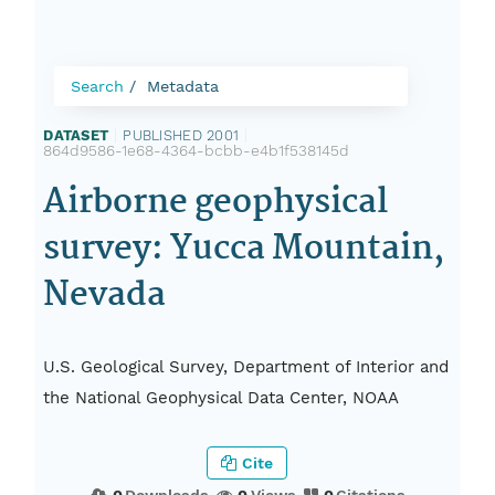
Search
Metadata
DATASET
|
PUBLISHED 2001
|
864d9586-1e68-4364-bcbb-e4b1f538145d
Airborne geophysical
survey: Yucca Mountain,
Nevada
U.S. Geological Survey, Department of Interior and
the National Geophysical Data Center, NOAA
Cite