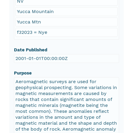
NV
Yucca Mountain
Yucca Mtn
f32023 = Nye
Date Published
2001-01-01T00:00:00Z
Purpose
Aeromagnetic surveys are used for
geophysical prospecting. Some variations in
magnetic measurements are caused by
rocks that contain significant amounts of
magnetic minerals (magnetite being the
most common). These anomalies reflect
variations in the amount and type of
magnetic material and the shape and depth
of the body of rock. Aeromagnetic anomaly