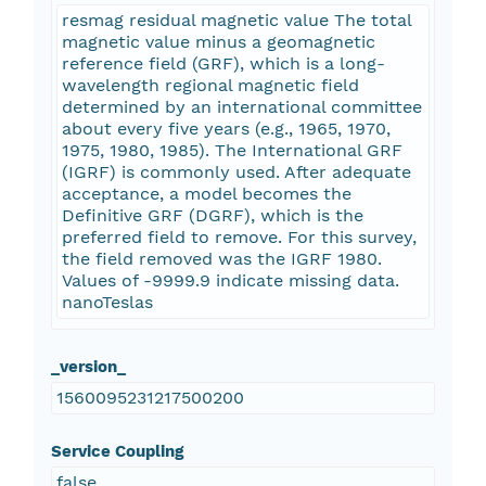
resmag residual magnetic value The total
magnetic value minus a geomagnetic
reference field (GRF), which is a long-
wavelength regional magnetic field
determined by an international committee
about every five years (e.g., 1965, 1970,
1975, 1980, 1985). The International GRF
(IGRF) is commonly used. After adequate
acceptance, a model becomes the
Definitive GRF (DGRF), which is the
preferred field to remove. For this survey,
the field removed was the IGRF 1980.
Values of -9999.9 indicate missing data.
nanoTeslas
_version_
1560095231217500200
Service Coupling
false