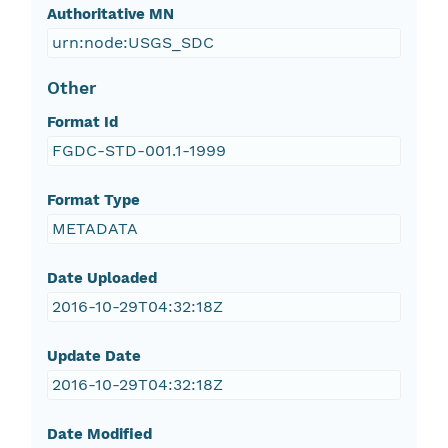
Authoritative MN
urn:node:USGS_SDC
Other
Format Id
FGDC-STD-001.1-1999
Format Type
METADATA
Date Uploaded
2016-10-29T04:32:18Z
Update Date
2016-10-29T04:32:18Z
Date Modified