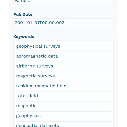
values.
Pub Date
2001-01-01T00:00:00Z
Keywords
geophysical surveys
aeromagnetic data
airborne surveys
magnetic surveys
residual magnetic field
total field
magnetic
geophysics
geospatial datasets