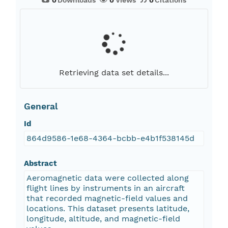
0
Downloads
0
Views
0
Citations
Retrieving data set details...
General
Id
864d9586-1e68-4364-bcbb-e4b1f538145d
Abstract
Aeromagnetic data were collected along
flight lines by instruments in an aircraft
that recorded magnetic-field values and
locations. This dataset presents latitude,
longitude, altitude, and magnetic-field