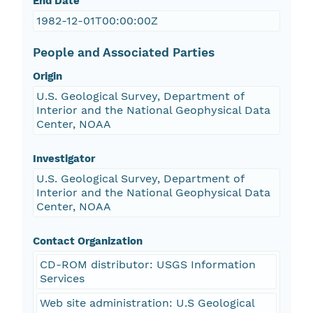
End Date
1982-12-01T00:00:00Z
People and Associated Parties
Origin
U.S. Geological Survey, Department of
Interior and the National Geophysical Data
Center, NOAA
Investigator
U.S. Geological Survey, Department of
Interior and the National Geophysical Data
Center, NOAA
Contact Organization
CD-ROM distributor: USGS Information
Services
Web site administration: U.S Geological