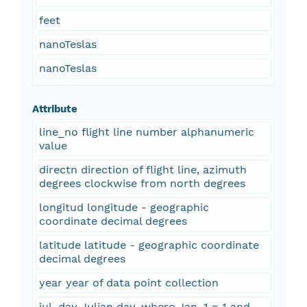
feet
nanoTeslas
nanoTeslas
Attribute
line_no flight line number alphanumeric
value
directn direction of flight line, azimuth
degrees clockwise from north degrees
longitud longitude - geographic
coordinate decimal degrees
latitude latitude - geographic coordinate
decimal degrees
year year of data point collection
jul_day Julian day, where Jan. 1 = 1 and