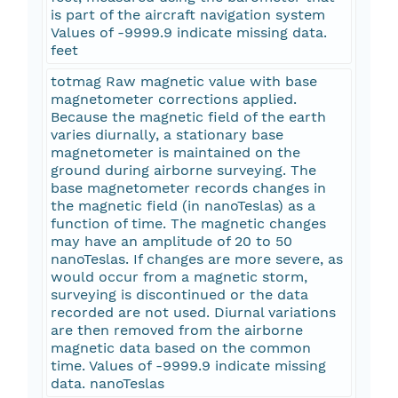
is part of the aircraft navigation system
Values of -9999.9 indicate missing data.
feet
totmag Raw magnetic value with base
magnetometer corrections applied.
Because the magnetic field of the earth
varies diurnally, a stationary base
magnetometer is maintained on the
ground during airborne surveying. The
base magnetometer records changes in
the magnetic field (in nanoTeslas) as a
function of time. The magnetic changes
may have an amplitude of 20 to 50
nanoTeslas. If changes are more severe, as
would occur from a magnetic storm,
surveying is discontinued or the data
recorded are not used. Diurnal variations
are then removed from the airborne
magnetic data based on the common
time. Values of -9999.9 indicate missing
data. nanoTeslas