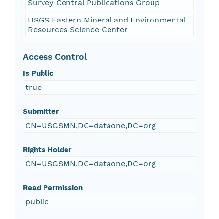
Survey Central Publications Group
USGS Eastern Mineral and Environmental
Resources Science Center
Access Control
Is Public
true
Submitter
CN=USGSMN,DC=dataone,DC=org
Rights Holder
CN=USGSMN,DC=dataone,DC=org
Read Permission
public