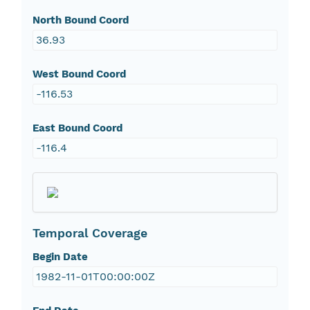
North Bound Coord
36.93
West Bound Coord
-116.53
East Bound Coord
-116.4
Temporal Coverage
Begin Date
1982-11-01T00:00:00Z