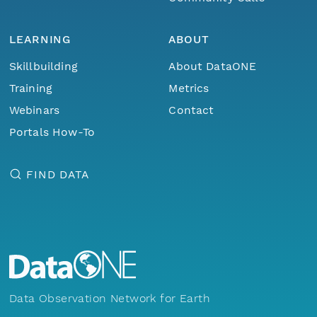
LEARNING
ABOUT
Skillbuilding
About DataONE
Training
Metrics
Webinars
Contact
Portals How-To
FIND DATA
Data Observation Network for Earth