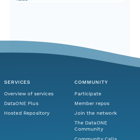
SERVICES
COMMUNITY
Overview of services
Participate
DataONE Plus
Member repos
Hosted Repository
Join the network
The DataONE
Community
Community Calls