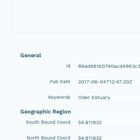
General
Id
86ad961b0740acd4963c
Pub Date
2017-08-04T12:47:20Z
Keywords
Oder Estuary
Geographic Region
South Bound Coord
54.811832
North Bound Coord
54.811832