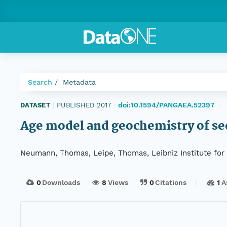
Search
Metadata
doi:10.1594/PANGAEA.52397
DATASET
|
PUBLISHED 2017
|
Age model and geochemistry of se
Neumann, Thomas, Leipe, Thomas, Leibniz Institute for
0
Downloads
8
Views
0
Citations
1
A