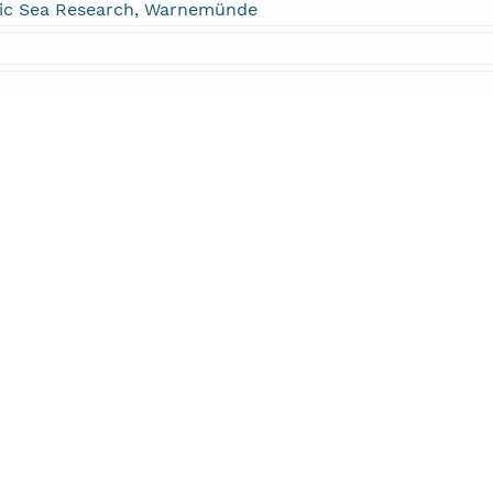
altic Sea Research, Warnemünde
DC=dataone,DC=org