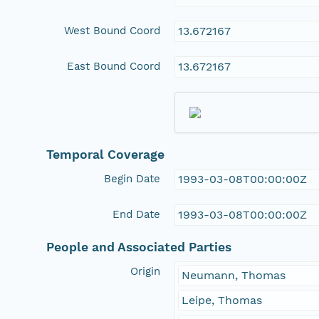
West Bound Coord
13.672167
East Bound Coord
13.672167
Temporal Coverage
Begin Date
1993-03-08T00:00:00Z
End Date
1993-03-08T00:00:00Z
People and Associated Parties
Origin
Neumann, Thomas
Leipe, Thomas