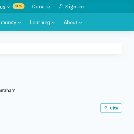
us
Donate
Sign-in
NEW
sults with
munity
Learning
About
lus
SKILLBUILDING
ABOUT DATAONE
ITORIES
cs & more
network of data repos
WEBINARS
METRICS
tals
 COMMUNITY
r data
 future of DataONE
TRAINING
CONTACT
ALLS
search
PORTALS HOW-TO
eries of monthly meetings
 Graham
ATE
Cite
E