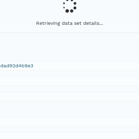
Retrieving data set details...
3dad92d4b9e3