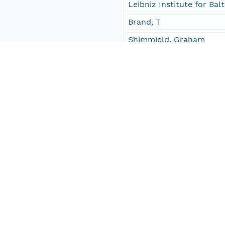
Leibniz Institute for B
Brand, T
Shimmield, Graham
Investigator
Neumann, Thomas
Leipe, Thomas
Brand, T
Shimmield, Graham
Contact Organization
PANGAEA
Access Control
Is Public
true
Submitter
CN=urn:node:PANGAEA,