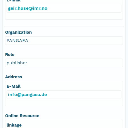
geir.huse@imr.no
Organization
PANGAEA
Role
publisher
Address
E-Mail
info@pangaea.de
Online Resource
linkage