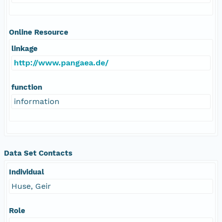
Online Resource
linkage
http://www.pangaea.de/
function
information
Data Set Contacts
Individual
Huse, Geir
Role