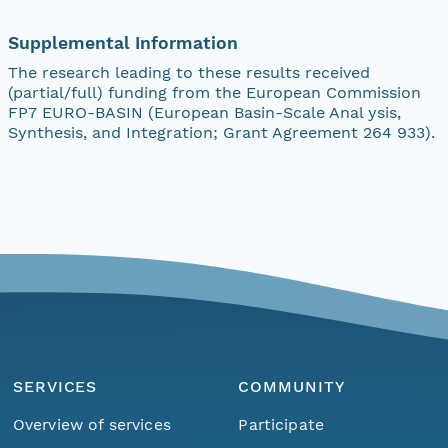
Supplemental Information
The research leading to these results received
(partial/full) funding from the European Commission
FP7 EURO-BASIN (European Basin-Scale Anal ysis,
Synthesis, and Integration; Grant Agreement 264 933).
SERVICES
COMMUNITY
Overview of services
Participate