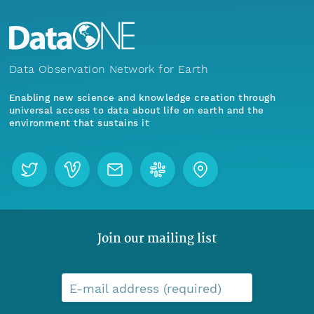
Data Observation Network for Earth
Enabling new science and knowledge creation through
universal access to data about life on earth and the
environment that sustains it
Join our mailing list
E-mail address (required)