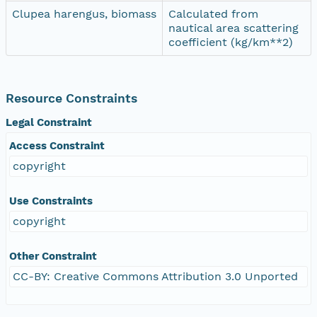
Clupea harengus, biomass
Calculated from
nautical area scattering
coefficient (kg/km**2)
Resource Constraints
Legal Constraint
Access Constraint
copyright
Use Constraints
copyright
Other Constraint
CC-BY: Creative Commons Attribution 3.0 Unported