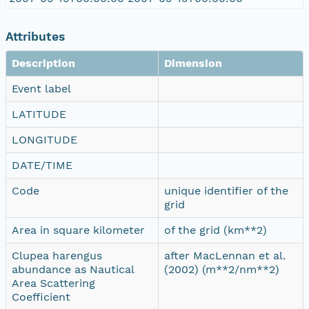
Attributes
Description
Dimension
Event label
LATITUDE
LONGITUDE
DATE/TIME
Code
unique identifier of the
grid
Area in square kilometer
of the grid (km**2)
Clupea harengus
after MacLennan et al.
abundance as Nautical
(2002) (m**2/nm**2)
Area Scattering
Coefficient