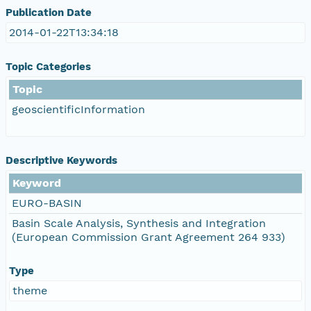
Publication Date
2014-01-22T13:34:18
Topic Categories
Topic
geoscientificInformation
Descriptive Keywords
Keyword
EURO-BASIN
Basin Scale Analysis, Synthesis and Integration
(European Commission Grant Agreement 264 933)
Type
theme