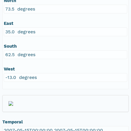
North
73.5 degrees
East
35.0 degrees
South
62.5 degrees
West
-13.0 degrees
Temporal
2007-05-15T00:00:00 2007-05-15T00:00:00