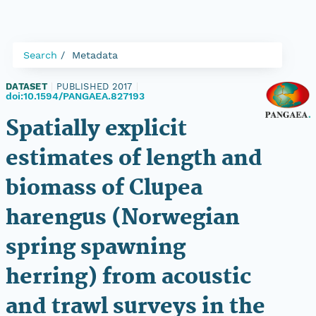
Search
Metadata
DATASET
|
PUBLISHED 2017
|
doi:10.1594/PANGAEA.827193
Spatially explicit
estimates of length and
biomass of Clupea
harengus (Norwegian
spring spawning
herring) from acoustic
and trawl surveys in the