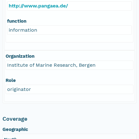
http://www.pangaea.de/
function
information
Organization
Institute of Marine Research, Bergen
Role
originator
Coverage
Geographic