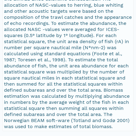
allocation of NASC-values to herring, blue whiting
and other acoustic targets were based on the
composition of the trawl catches and the appearance
of echo recordings. To estimate the abundance, the
allocated NASC -values were averaged for ICES-
squares (0.5° latitude by 1° longitude). For each
statistical square, the unit area density of fish (rA) in
number per square nautical mile (N*nm-2) was
calculated using standard equations (Foote et al.,
1987; Toresen et al., 1998). To estimate the total
abundance of fish, the unit area abundance for each
statistical square was multiplied by the number of
square nautical miles in each statistical square and
then summed for all the statistical squares within
defined subareas and over the total area. Biomass
estimation was calculated by multiplying abundance
in numbers by the average weight of the fish in each
statistical square then summing all squares within
defined subareas and over the total area. The
Norwegian BEAM soft-ware (Totland and Godø 2001)
was used to make estimates of total biomass.