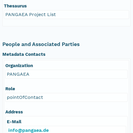
Thesaurus
PANGAEA Project List
People and Associated Parties
Metadata Contacts
Organization
PANGAEA
Role
pointOfContact
Address
E-Mail
info@pangaea.de