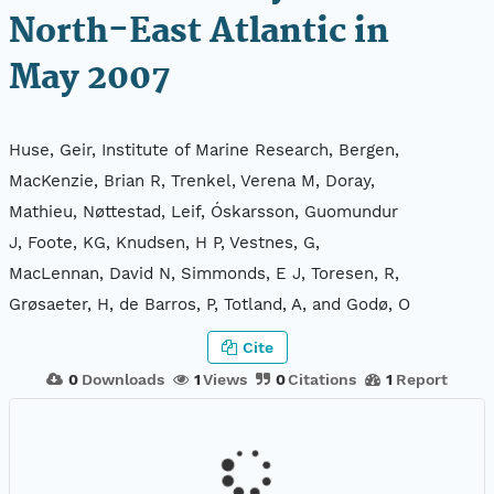
North-East Atlantic in
May 2007
Huse, Geir, Institute of Marine Research, Bergen,
MacKenzie, Brian R, Trenkel, Verena M, Doray,
Mathieu, Nøttestad, Leif, Óskarsson, Guomundur
J, Foote, KG, Knudsen, H P, Vestnes, G,
MacLennan, David N, Simmonds, E J, Toresen, R,
Grøsaeter, H, de Barros, P, Totland, A, and Godø, O
Cite
0
Downloads
1
Views
0
Citations
1
Report