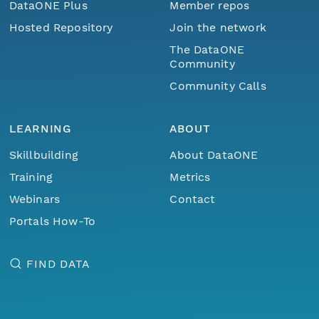
DataONE Plus
Member repos
Hosted Repository
Join the network
The DataONE
Community
Community Calls
LEARNING
ABOUT
Skillbuilding
About DataONE
Training
Metrics
Webinars
Contact
Portals How-To
FIND DATA