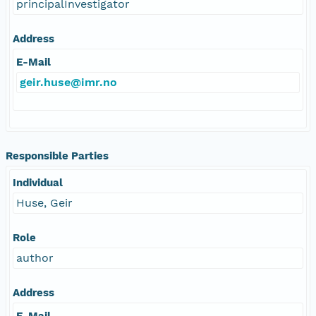
principalInvestigator
Address
E-Mail
geir.huse@imr.no
Responsible Parties
Individual
Huse, Geir
Role
author
Address
E-Mail