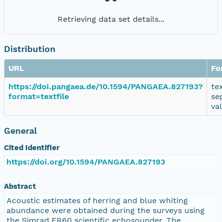
Retrieving data set details...
Distribution
URL
Fo
https://doi.pangaea.de/10.1594/PANGAEA.827193?
te
format=textfile
se
va
General
Cited Identifier
https://doi.org/10.1594/PANGAEA.827193
Abstract
Acoustic estimates of herring and blue whiting
abundance were obtained during the surveys using
the Simrad ER60 scientific echosounder. The