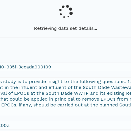
Retrieving data set details...
10-935f-3ceada900109
s study is to provide insight to the following questions:
nt in the influent and effluent of the South Dade Wastew
val of EPOCs at the South Dade WWTP and its existing Reu
hat could be applied in principal to remove EPOCs from 
 EPOCs, if any, should be carried out at the planned So
:00Z