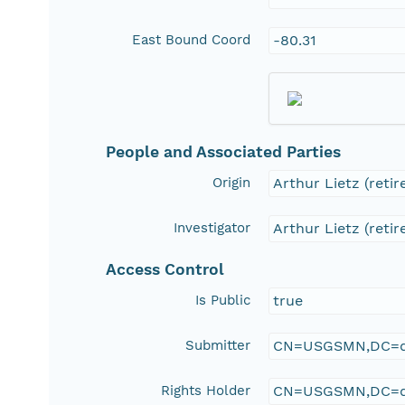
East Bound Coord
-80.31
People and Associated Parties
Origin
Arthur Lietz (retir
Investigator
Arthur Lietz (retir
Access Control
Is Public
true
Submitter
CN=USGSMN,DC=d
Rights Holder
CN=USGSMN,DC=d