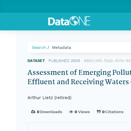
Search
Metadata
86bfc265-f2ab-4010-9
DATASET
|
PUBLISHED 2006
|
Assessment of Emerging Pollut
Effluent and Receiving Waters 
Arthur Lietz (retired)
0
Downloads
0
Views
0
Citations