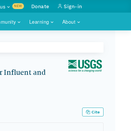
us
Donate
Sign-in
NEW
sults with
munity
Learning
About
lus
SKILLBUILDING
ABOUT DATAONE
ITORIES
cs & more
network of data repos
WEBINARS
METRICS
tals
 COMMUNITY
r data
 future of DataONE
TRAINING
CONTACT
 Influent and
ALLS
search
PORTALS HOW-TO
eries of monthly meetings
ATE
Cite
E