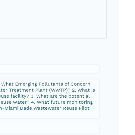
 1. What Emerging Pollutants of Concern
ater Treatment Plant (WWTP)? 2. What is
se facility? 3. What are the potential
reuse water? 4. What future monitoring
uth-Miami Dade Wastewater Reuse Pilot