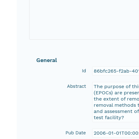
General
Id
86bfc265-f2ab-40
Abstract
The purpose of thi
(EPOCs) are prese
the extent of remo
removal methods t
and assessment of
test facility?
Pub Date
2006-01-01T00:00