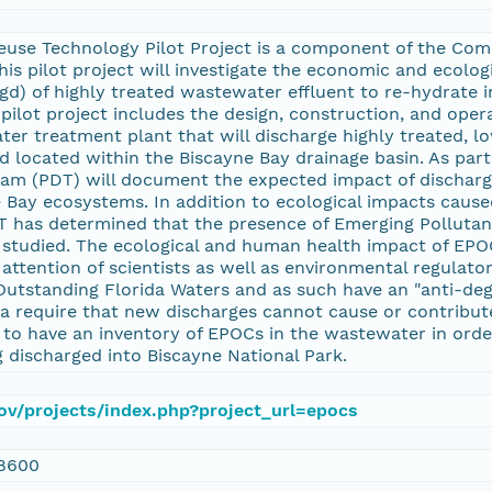
use Technology Pilot Project is a component of the Com
s pilot project will investigate the economic and ecologic
gd) of highly treated wastewater effluent to re-hydrate
pilot project includes the design, construction, and opera
r treatment plant that will discharge highly treated, low
 located within the Biscayne Bay drainage basin. As part 
Team (PDT) will document the expected impact of discharg
Bay ecosystems. In addition to ecological impacts cause
DT has determined that the presence of Emerging Polluta
 studied. The ecological and human health impact of EPO
attention of scientists as well as environmental regulato
Outstanding Florida Waters and as such have an "anti-degr
ia require that new discharges cannot cause or contribute
cal to have an inventory of EPOCs in the wastewater in or
ng discharged into Biscayne National Park.
.gov/projects/index.php?project_url=epocs
8600