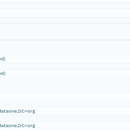
ed)
ed)
ataone,DC=org
ataone,DC=org