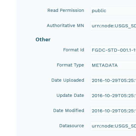
Read Permission
public
Authoritative MN
urn:node:USGS_S
Other
Format Id
FGDC-STD-001.1-
Format Type
METADATA
Date Uploaded
2016-10-29T05:25:
Update Date
2016-10-29T05:25:
Date Modified
2016-10-29T05:25:
Datasource
urn:node:USGS_S