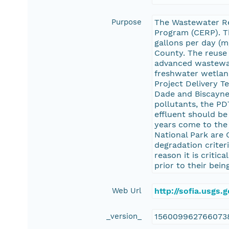
Purpose
The Wastewater Re
Program (CERP). Thi
gallons per day (m
County. The reuse 
advanced wastewate
freshwater wetland
Project Delivery 
Dade and Biscayne 
pollutants, the P
effluent should be
years come to the 
National Park are 
degradation criter
reason it is criti
prior to their bei
Web Url
http://sofia.usgs
_version_
156009962766073