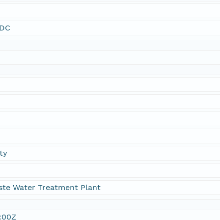
SDC
ty
ste Water Treatment Plant
:00Z