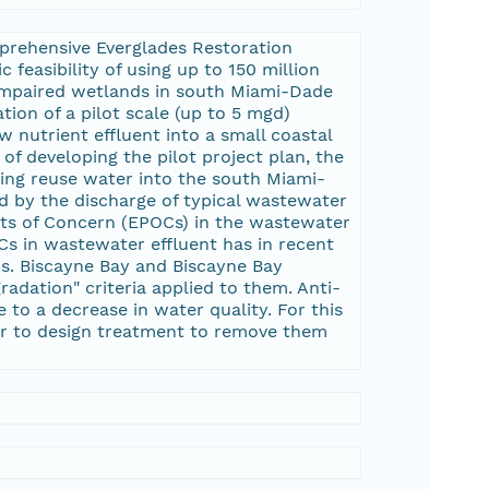
prehensive Everglades Restoration
 feasibility of using up to 150 million
 impaired wetlands in south Miami-Dade
tion of a pilot scale (up to 5 mgd)
 nutrient effluent into a small coastal
of developing the pilot project plan, the
ing reuse water into the south Miami-
d by the discharge of typical wastewater
nts of Concern (EPOCs) in the wastewater
Cs in wastewater effluent has in recent
rs. Biscayne Bay and Biscayne Bay
adation" criteria applied to them. Anti-
 to a decrease in water quality. For this
der to design treatment to remove them