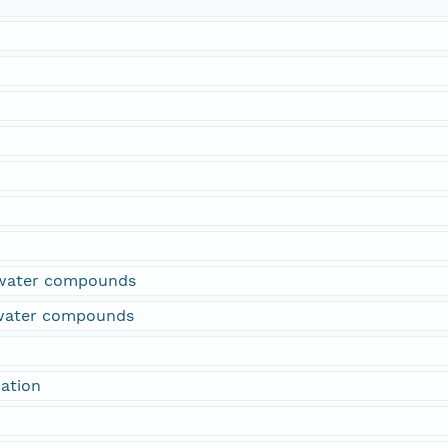
water compounds
rwater compounds
ation