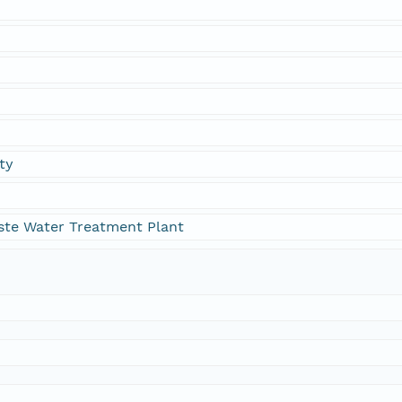
ty
ste Water Treatment Plant