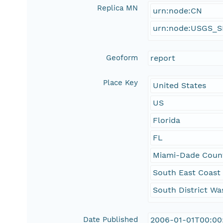
Replica MN
urn:node:CN
urn:node:USGS_
Geoform
report
Place Key
United States
US
Florida
FL
Miami-Dade Coun
South East Coast
South District Wa
Date Published
2006-01-01T00:00