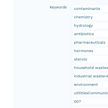
Keywords
contaminants
chemistry
hydrology
antibiotics
pharmaceuticals
hormones
sterols
household waste
industrial waste
environment
utilitiesCommunic
007