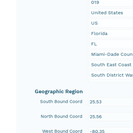
019
United States
US
Florida
FL
Miami-Dade Coun
South East Coast
South District Wa
Geographic Region
South Bound Coord
25.53
North Bound Coord
25.56
West Bound Coord
-80.35