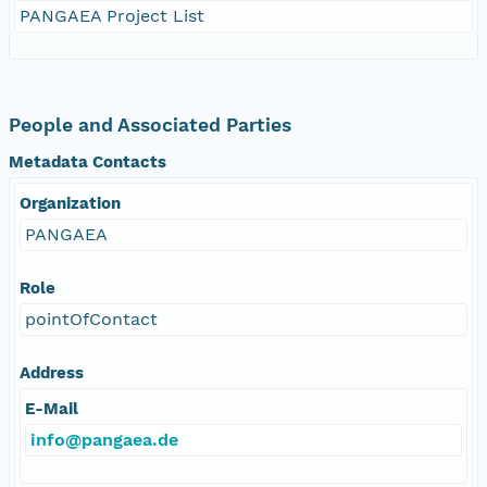
PANGAEA Project List
People and Associated Parties
Metadata Contacts
Organization
PANGAEA
Role
pointOfContact
Address
E-Mail
info@pangaea.de