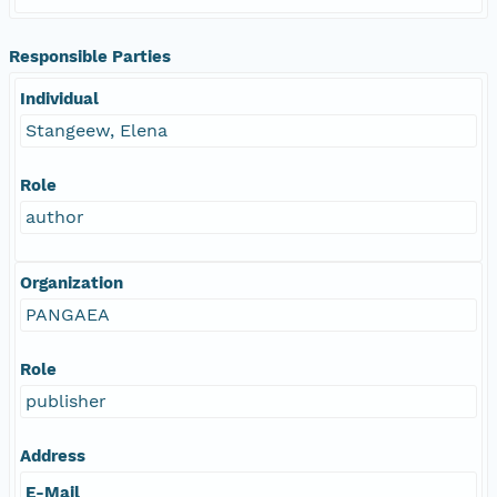
Responsible Parties
Individual
Stangeew, Elena
Role
author
Organization
PANGAEA
Role
publisher
Address
E-Mail