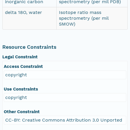
inorganic carbon
spectrometry (per mil PDB)
delta 18O, water
Isotope ratio mass
spectrometry (per mil
SMOW)
Resource Constraints
Legal Constraint
Access Constraint
copyright
Use Constraints
copyright
Other Constraint
CC-BY: Creative Commons Attribution 3.0 Unported