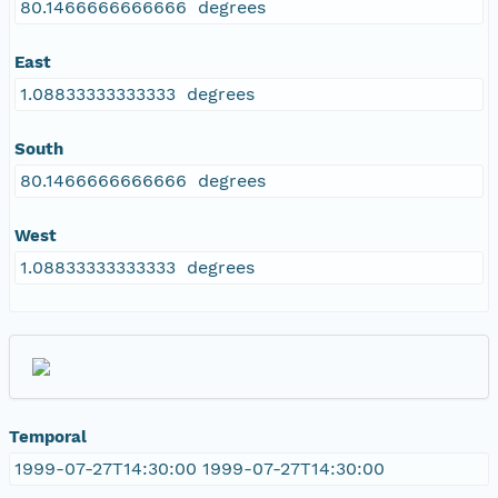
80.1466666666666 degrees
East
1.08833333333333 degrees
South
80.1466666666666 degrees
West
1.08833333333333 degrees
Temporal
1999-07-27T14:30:00 1999-07-27T14:30:00