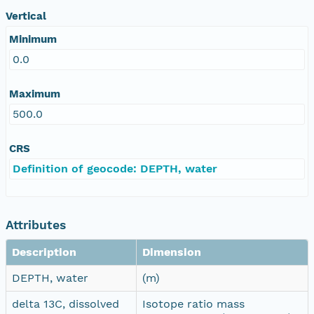
Vertical
Minimum
0.0
Maximum
500.0
CRS
Definition of geocode: DEPTH, water
Attributes
Description
Dimension
DEPTH, water
(m)
delta 13C, dissolved
Isotope ratio mass