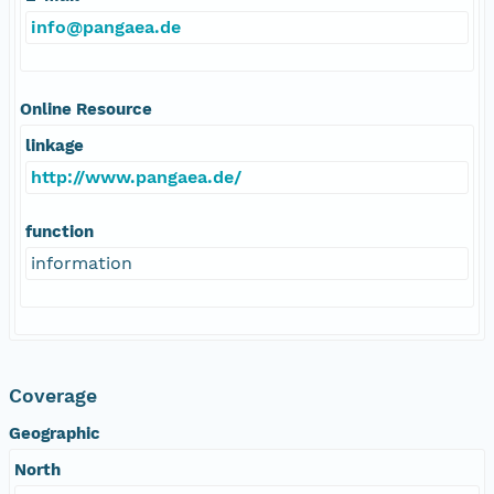
info@pangaea.de
Online Resource
linkage
http://www.pangaea.de/
function
information
Coverage
Geographic
North