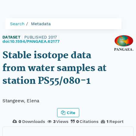
Search
Metadata
DATASET
|
PUBLISHED 2017
|
doi:10.1594/PANGAEA.62177
Stable isotope data
from water samples at
station PS55/080-1
Stangeew, Elena
Cite
0
Downloads
3
Views
0
Citations
1
Report