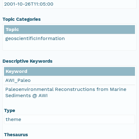
2001-10-26T11:05:00
Topic Categories
Topic
geoscientificInformation
Descriptive Keywords
Keyword
AWI_Paleo
Paleoenvironmental Reconstructions from Marine
Sediments @ AWI
Type
theme
Thesaurus