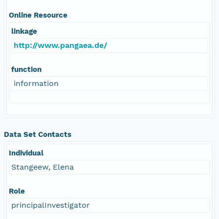
Online Resource
linkage
http://www.pangaea.de/
function
information
Data Set Contacts
Individual
Stangeew, Elena
Role
principalInvestigator