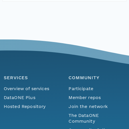
SERVICES
COMMUNITY
Overview of services
Participate
DataONE Plus
Member repos
Hosted Repository
Join the network
The DataONE
Community