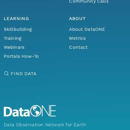
Community Calls
LEARNING
ABOUT
Skillbuilding
About DataONE
Training
Metrics
Webinars
Contact
Portals How-To
FIND DATA
Data Observation Network for Earth