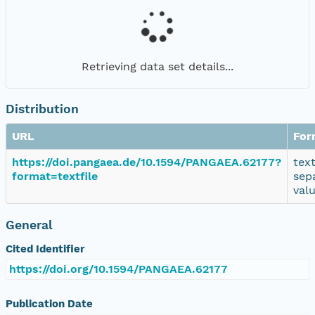
Retrieving data set details...
Distribution
URL
For
https://doi.pangaea.de/10.1594/PANGAEA.62177?
tex
format=textfile
sep
val
General
Cited Identifier
https://doi.org/10.1594/PANGAEA.62177
Publication Date