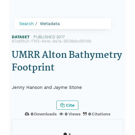
Search
Metadata
DATASET
|
PUBLISHED 2017
|
87a6fb21-f743-4e1e-9a7a-9538ebd9114b
UMRR Alton Bathymetry
Footprint
Jenny Hanson and Jayme Stone
Cite
0
Downloads
0
Views
0
Citations