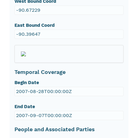
West Bound Coord
-90.67229
East Bound Coord
-90.39647
Temporal Coverage
Begin Date
2007-08-28T00:00:00Z
End Date
2007-09-07T00:00:00Z
People and Associated Parties