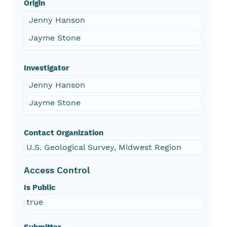
Origin
Jenny Hanson
Jayme Stone
Investigator
Jenny Hanson
Jayme Stone
Contact Organization
U.S. Geological Survey, Midwest Region
Access Control
Is Public
true