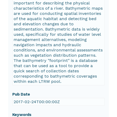
important for describing the physical
characteristics of a river. Bathymetric maps
are used for conducting spatial inventories
of the aquatic habitat and detecting bed
and elevation changes due to
sedimentation. Bathymetric data is widely
used, specifically for studies of water level
management alternatives, modeling
navigation impacts and hydraulic
conditions, and environmental assessments
such as vegetation distribution patterns.
The bathymetry "footprint" is a database
that can be used as a tool to provide a
quick search of collection dates
corresponding to bathymetric coverages
within each LTRM pool.
Pub Date
2017-02-24T00:00:00Z
Keywords