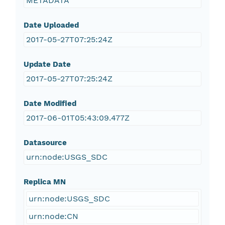
METADATA
Date Uploaded
2017-05-27T07:25:24Z
Update Date
2017-05-27T07:25:24Z
Date Modified
2017-06-01T05:43:09.477Z
Datasource
urn:node:USGS_SDC
Replica MN
urn:node:USGS_SDC
urn:node:CN