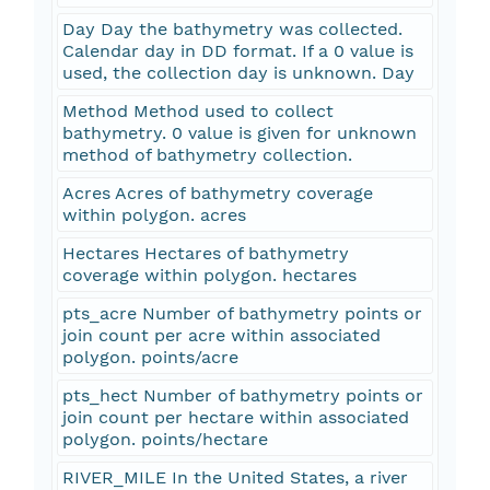
Day Day the bathymetry was collected.
Calendar day in DD format. If a 0 value is
used, the collection day is unknown. Day
Method Method used to collect
bathymetry. 0 value is given for unknown
method of bathymetry collection.
Acres Acres of bathymetry coverage
within polygon. acres
Hectares Hectares of bathymetry
coverage within polygon. hectares
pts_acre Number of bathymetry points or
join count per acre within associated
polygon. points/acre
pts_hect Number of bathymetry points or
join count per hectare within associated
polygon. points/hectare
RIVER_MILE In the United States, a river