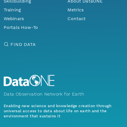
Skillbuilding
About DataONE
Training
Metrics
Webinars
Contact
Portals How-To
FIND DATA
Data Observation Network for Earth
Enabling new science and knowledge creation through
universal access to data about life on earth and the
environment that sustains it