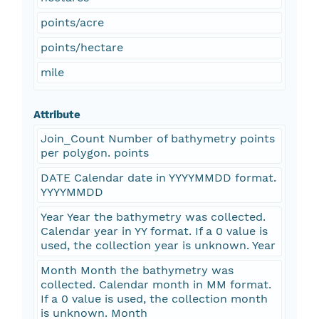
points/acre
points/hectare
mile
Attribute
Join_Count Number of bathymetry points
per polygon. points
DATE Calendar date in YYYYMMDD format.
YYYYMMDD
Year Year the bathymetry was collected.
Calendar year in YY format. If a 0 value is
used, the collection year is unknown. Year
Month Month the bathymetry was
collected. Calendar month in MM format.
If a 0 value is used, the collection month
is unknown. Month