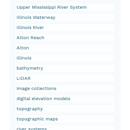
Upper Mississippi River System
Illinois Waterway
Illinois River
Alton Reach
Alton
Illinois
bathymetry
LIDAR
image collections
digital elevation models
topography
topographic maps
river systems