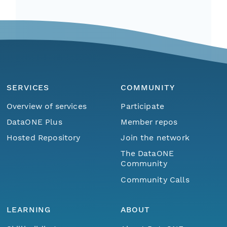
SERVICES
COMMUNITY
Overview of services
Participate
DataONE Plus
Member repos
Hosted Repository
Join the network
The DataONE
Community
Community Calls
LEARNING
ABOUT