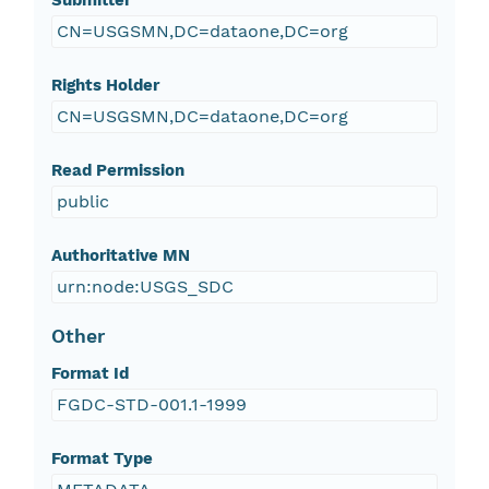
Submitter
CN=USGSMN,DC=dataone,DC=org
Rights Holder
CN=USGSMN,DC=dataone,DC=org
Read Permission
public
Authoritative MN
urn:node:USGS_SDC
Other
Format Id
FGDC-STD-001.1-1999
Format Type