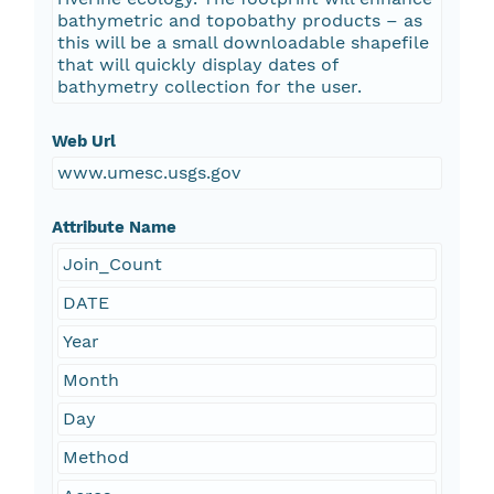
bathymetric and topobathy products – as
this will be a small downloadable shapefile
that will quickly display dates of
bathymetry collection for the user.
Web Url
www.umesc.usgs.gov
Attribute Name
Join_Count
DATE
Year
Month
Day
Method