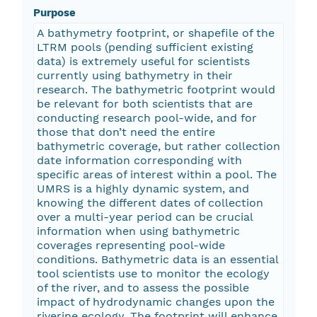
Purpose
A bathymetry footprint, or shapefile of the
LTRM pools (pending sufficient existing
data) is extremely useful for scientists
currently using bathymetry in their
research. The bathymetric footprint would
be relevant for both scientists that are
conducting research pool-wide, and for
those that don’t need the entire
bathymetric coverage, but rather collection
date information corresponding with
specific areas of interest within a pool. The
UMRS is a highly dynamic system, and
knowing the different dates of collection
over a multi-year period can be crucial
information when using bathymetric
coverages representing pool-wide
conditions. Bathymetric data is an essential
tool scientists use to monitor the ecology
of the river, and to assess the possible
impact of hydrodynamic changes upon the
riverine ecology. The footprint will enhance