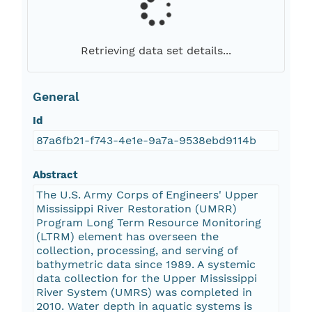
Retrieving data set details...
General
Id
87a6fb21-f743-4e1e-9a7a-9538ebd9114b
Abstract
The U.S. Army Corps of Engineers' Upper
Mississippi River Restoration (UMRR)
Program Long Term Resource Monitoring
(LTRM) element has overseen the
collection, processing, and serving of
bathymetric data since 1989. A systemic
data collection for the Upper Mississippi
River System (UMRS) was completed in
2010. Water depth in aquatic systems is