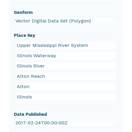
Geoform
Vector Digital Data Set (Polygon)
Place Key
Upper Mississippi River System
Illinois Waterway
Illinois River
Alton Reach
Alton
Illinois
Date Published
2017-02-24T00:00:00Z