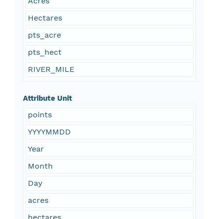
Acres
Hectares
pts_acre
pts_hect
RIVER_MILE
Attribute Unit
points
YYYYMMDD
Year
Month
Day
acres
hectares