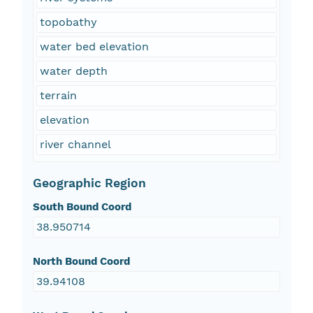
topobathy
water bed elevation
water depth
terrain
elevation
river channel
Geographic Region
South Bound Coord
38.950714
North Bound Coord
39.94108