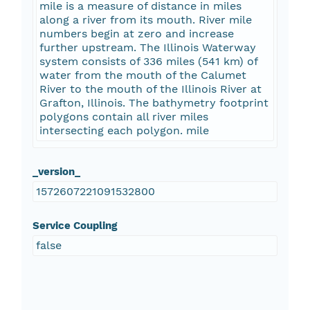
mile is a measure of distance in miles
along a river from its mouth. River mile
numbers begin at zero and increase
further upstream. The Illinois Waterway
system consists of 336 miles (541 km) of
water from the mouth of the Calumet
River to the mouth of the Illinois River at
Grafton, Illinois. The bathymetry footprint
polygons contain all river miles
intersecting each polygon. mile
_version_
1572607221091532800
Service Coupling
false