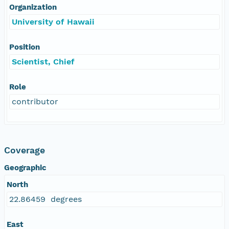
Organization
University of Hawaii
Position
Scientist, Chief
Role
contributor
Coverage
Geographic
North
22.86459 degrees
East