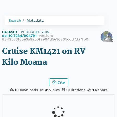
Search
Metadata
DATASET
|
PUBLISHED 2015
|
doi:10.7284/904791
, version:
8849533fc0e3a9a50f7994d5e3c805cdd7da7fb0
Cruise KM1421 on RV
Kilo Moana
Cite
0
Downloads
31
Views
0
Citations
1
Report