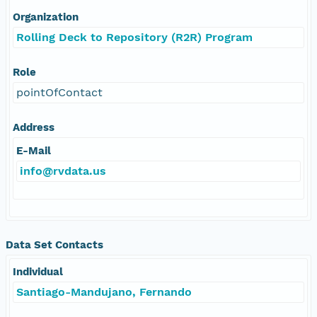
Organization
Rolling Deck to Repository (R2R) Program
Role
pointOfContact
Address
E-Mail
info@rvdata.us
Data Set Contacts
Individual
Santiago-Mandujano, Fernando