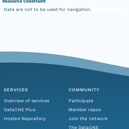
Resource Constraint
Data are not to be used for navigation.
SERVICES
COMMUNITY
Overview of services
Participate
DataONE Plus
Member repos
Hosted Repository
Join the network
The DataONE