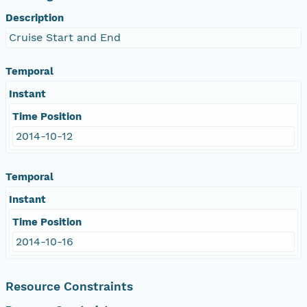
Description
Cruise Start and End
Temporal
Instant
Time Position
2014-10-12
Temporal
Instant
Time Position
2014-10-16
Resource Constraints