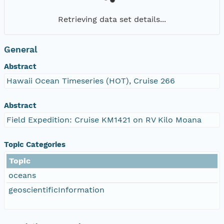
Retrieving data set details...
General
Abstract
Hawaii Ocean Timeseries (HOT), Cruise 266
Abstract
Field Expedition: Cruise KM1421 on RV Kilo Moana
Topic Categories
Topic
oceans
geoscientificInformation