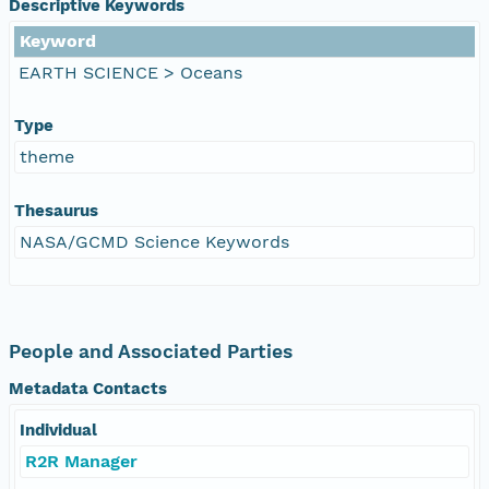
Descriptive Keywords
Keyword
EARTH SCIENCE > Oceans
Type
theme
Thesaurus
NASA/GCMD Science Keywords
People and Associated Parties
Metadata Contacts
Individual
R2R Manager