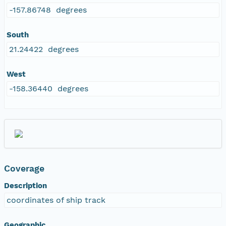
-157.86748 degrees
South
21.24422 degrees
West
-158.36440 degrees
Coverage
Description
coordinates of ship track
Geographic