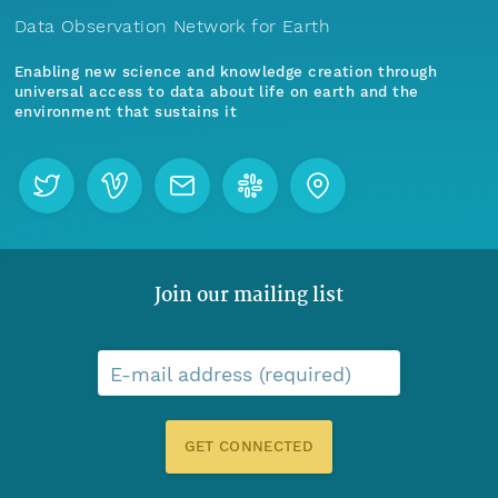
Data Observation Network for Earth
Enabling new science and knowledge creation through
universal access to data about life on earth and the
environment that sustains it
Join our mailing list
E-mail address (required)
GET CONNECTED
Menu
Home
Find Data