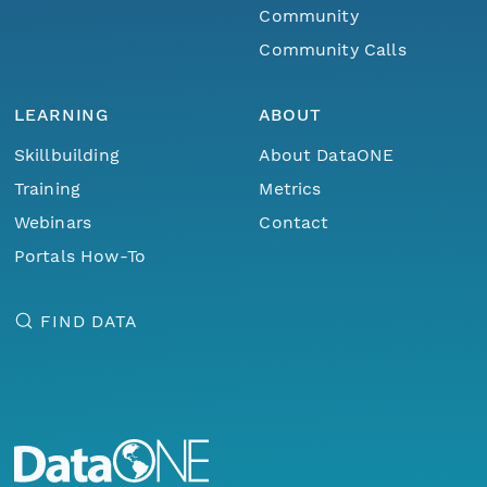
Community
Community Calls
LEARNING
ABOUT
Skillbuilding
About DataONE
Training
Metrics
Webinars
Contact
Portals How-To
FIND DATA