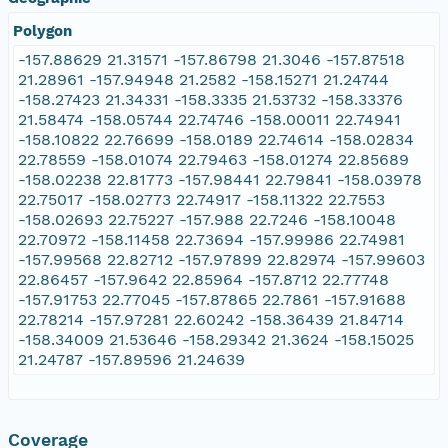
Polygon
-157.88629 21.31571 -157.86798 21.3046 -157.87518
21.28961 -157.94948 21.2582 -158.15271 21.24744
-158.27423 21.34331 -158.3335 21.53732 -158.33376
21.58474 -158.05744 22.74746 -158.00011 22.74941
-158.10822 22.76699 -158.0189 22.74614 -158.02834
22.78559 -158.01074 22.79463 -158.01274 22.85689
-158.02238 22.81773 -157.98441 22.79841 -158.03978
22.75017 -158.02773 22.74917 -158.11322 22.7553
-158.02693 22.75227 -157.988 22.7246 -158.10048
22.70972 -158.11458 22.73694 -157.99986 22.74981
-157.99568 22.82712 -157.97899 22.82974 -157.99603
22.86457 -157.9642 22.85964 -157.8712 22.77748
-157.91753 22.77045 -157.87865 22.7861 -157.91688
22.78214 -157.97281 22.60242 -158.36439 21.84714
-158.34009 21.53646 -158.29342 21.3624 -158.15025
21.24787 -157.89596 21.24639
Coverage