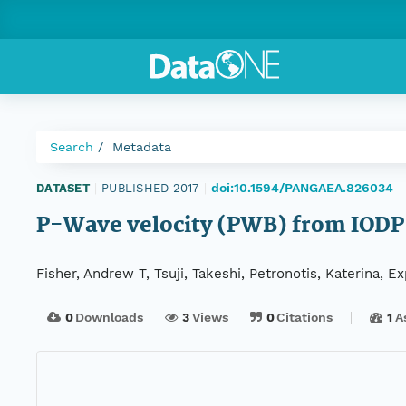
Search
Metadata
doi:10.1594/PANGAEA.826034
DATASET
|
PUBLISHED 2017
|
P-Wave velocity (PWB) from IODP
Fisher, Andrew T, Tsuji, Takeshi, Petronotis, Katerina, 
0
Downloads
3
Views
0
Citations
1
A