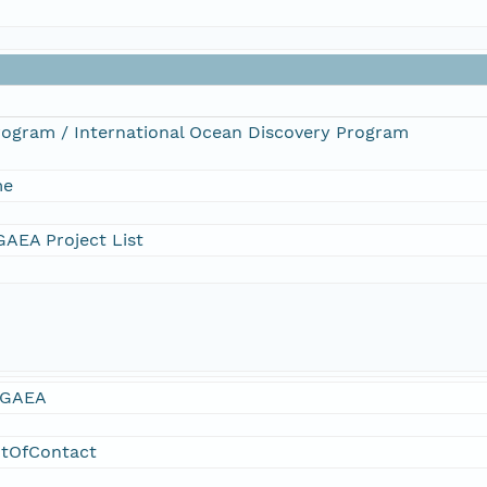
Program / International Ocean Discovery Program
me
AEA Project List
GAEA
ntOfContact