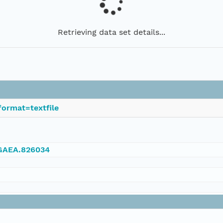
Retrieving data set details...
ormat=textfile
NGAEA.826034