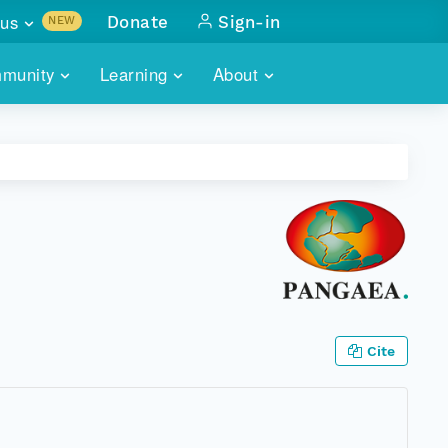
us
Donate
Sign-in
NEW
sults with
munity
Learning
About
lus
SKILLBUILDING
ABOUT DATAONE
ITORIES
cs & more
network of data repos
WEBINARS
METRICS
tals
 COMMUNITY
r data
 future of DataONE
TRAINING
CONTACT
ALLS
search
PORTALS HOW-TO
eries of monthly meetings
ATE
Cite
E