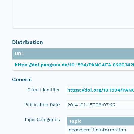
Distribution
URL
https://doi.pangaea.de/10.1594/PANGAEA.826034?f
General
Cited Identifier
https://doi.org/10.1594/PA
Publication Date
2014-01-15T08:07:22
Topic Categories
Topic
geoscientificInformation