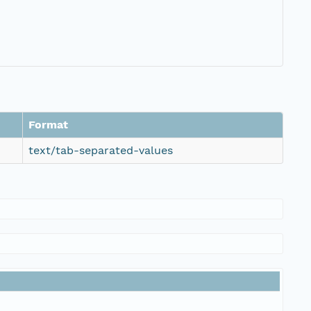
Format
text/tab-separated-values