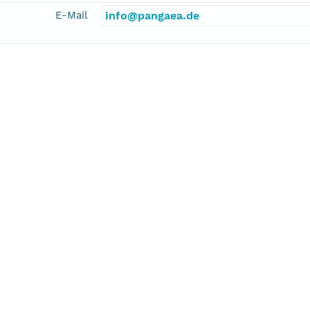
E-Mail
info@pangaea.de
linkage
http://www.pangaea.de/
function
information
dition 327 Scientists
cipalInvestigator
er, Andrew T