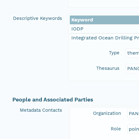
Descriptive Keywords
Keyword
IODP
Integrated Ocean Drilling 
Type
the
Thesaurus
PANG
People and Associated Parties
Metadata Contacts
Organization
PAN
Role
poi