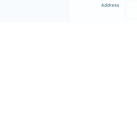
Address
Online Resource
Data Set Contacts
Individual
Expe
Role
prin
Responsible Parties
Individual
Fish