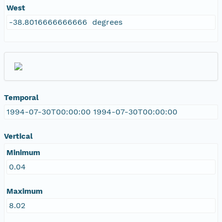
West
-38.8016666666666 degrees
Temporal
1994-07-30T00:00:00 1994-07-30T00:00:00
Vertical
Minimum
0.04
Maximum
8.02