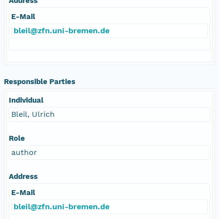
Address
E-Mail
bleil@zfn.uni-bremen.de
Responsible Parties
Individual
Bleil, Ulrich
Role
author
Address
E-Mail
bleil@zfn.uni-bremen.de