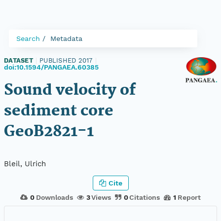
Search
Metadata
DATASET
|
PUBLISHED 2017
|
doi:10.1594/PANGAEA.60385
Sound velocity of
sediment core
GeoB2821-1
Bleil, Ulrich
Cite
0
Downloads
3
Views
0
Citations
1
Report