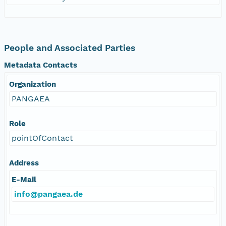
People and Associated Parties
Metadata Contacts
Organization
PANGAEA
Role
pointOfContact
Address
E-Mail
info@pangaea.de