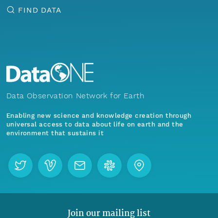
FIND DATA
Data Observation Network for Earth
Enabling new science and knowledge creation through
universal access to data about life on earth and the
environment that sustains it
Join our mailing list