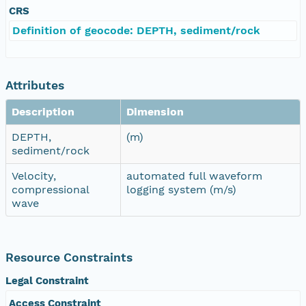
CRS
Definition of geocode: DEPTH, sediment/rock
Attributes
Description
Dimension
DEPTH,
(m)
sediment/rock
Velocity,
automated full waveform
compressional
logging system (m/s)
wave
Resource Constraints
Legal Constraint
Access Constraint