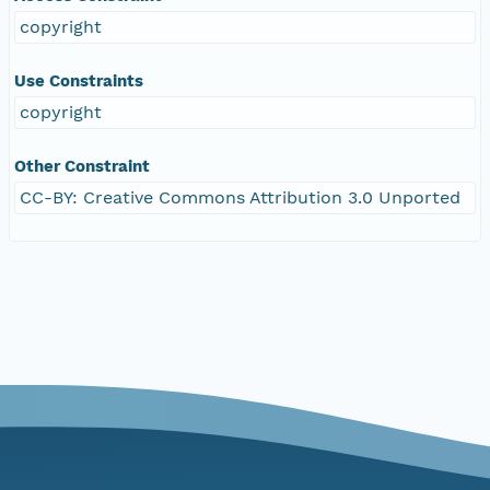
copyright
Use Constraints
copyright
Other Constraint
CC-BY: Creative Commons Attribution 3.0 Unported