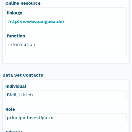
Online Resource
linkage
http://www.pangaea.de/
function
information
Data Set Contacts
Individual
Bleil, Ulrich
Role
principalInvestigator