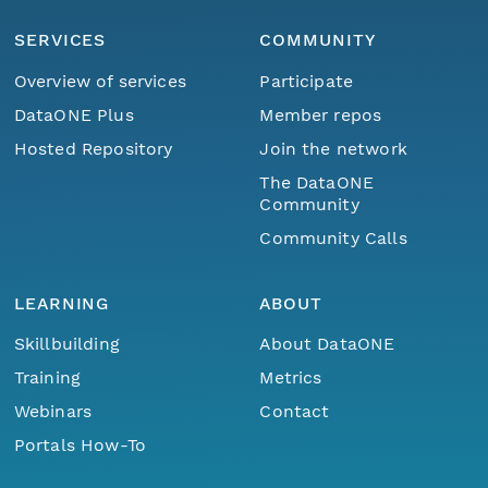
SERVICES
COMMUNITY
Overview of services
Participate
DataONE Plus
Member repos
Hosted Repository
Join the network
The DataONE
Community
Community Calls
LEARNING
ABOUT
Skillbuilding
About DataONE
Training
Metrics
Webinars
Contact
Portals How-To