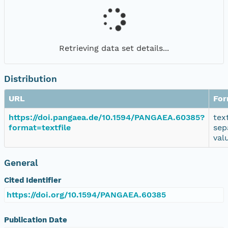
Retrieving data set details...
Distribution
URL
For
https://doi.pangaea.de/10.1594/PANGAEA.60385?
tex
format=textfile
sep
val
General
Cited Identifier
https://doi.org/10.1594/PANGAEA.60385
Publication Date