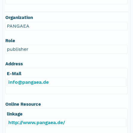
Organization
PANGAEA
Role
publisher
Address
E-Mail
info@pangaea.de
Online Resource
linkage
http://www.pangaea.de/