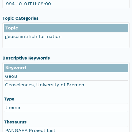
1994-10-01T11:09:00
Topic Categories
Topic
geoscientificInformation
Descriptive Keywords
Keyword
GeoB
Geosciences, University of Bremen
Type
theme
Thesaurus
PANGAEA Project List