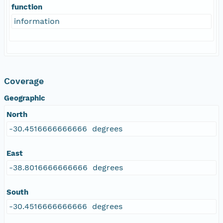
function
information
Coverage
Geographic
North
-30.4516666666666 degrees
East
-38.8016666666666 degrees
South
-30.4516666666666 degrees