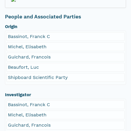
People and Associated Parties
Origin
Bassinot, Franck C
Michel, Elisabeth
Guichard, Francois
Beaufort, Luc
Shipboard Scientific Party
Investigator
Bassinot, Franck C
Michel, Elisabeth
Guichard, Francois