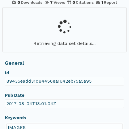
0
Downloads
7
Views
0
Citations
1
Report
Retrieving data set details...
General
Id
89435eadd31d84456ea1642eb75a5a95
Pub Date
2017-08-04T13:01:04Z
Keywords
IMAGES