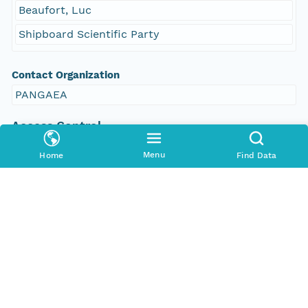
Beaufort, Luc
Shipboard Scientific Party
Contact Organization
PANGAEA
Access Control
Is Public
Menu
Home
Find Data
true
Submitter
CN=urn:node:PANGAEA,DC=dataone,DC=org
Rights Holder
CN=urn:node:PANGAEA,DC=dataone,DC=org