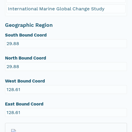
International Marine Global Change Study
Geographic Region
South Bound Coord
29.88
North Bound Coord
29.88
West Bound Coord
128.61
East Bound Coord
128.61