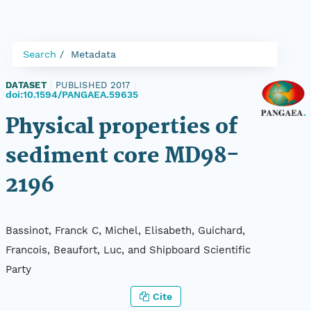
Search
Metadata
DATASET
|
PUBLISHED 2017
|
doi:10.1594/PANGAEA.59635
Physical properties of
sediment core MD98-
2196
Bassinot, Franck C, Michel, Elisabeth, Guichard,
Francois, Beaufort, Luc, and Shipboard Scientific
Party
Cite