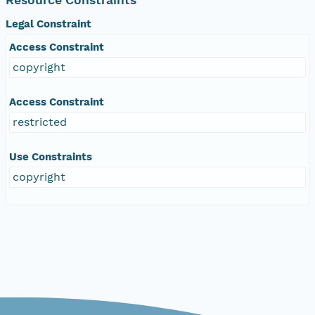
Legal Constraint
Access Constraint
copyright
Access Constraint
restricted
Use Constraints
copyright