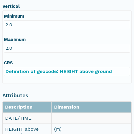
Vertical
Minimum
2.0
Maximum
2.0
CRS
Definition of geocode: HEIGHT above ground
Attributes
Description
Dimension
DATE/TIME
HEIGHT above
(m)