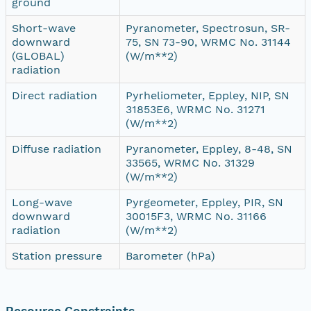
ground
Short-wave
Pyranometer, Spectrosun, SR-
downward
75, SN 73-90, WRMC No. 31144
(GLOBAL)
(W/m**2)
radiation
Direct radiation
Pyrheliometer, Eppley, NIP, SN
31853E6, WRMC No. 31271
(W/m**2)
Diffuse radiation
Pyranometer, Eppley, 8-48, SN
33565, WRMC No. 31329
(W/m**2)
Long-wave
Pyrgeometer, Eppley, PIR, SN
downward
30015F3, WRMC No. 31166
radiation
(W/m**2)
Station pressure
Barometer (hPa)
Resource Constraints