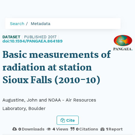
Search
Metadata
DATASET
|
PUBLISHED 2017
|
doi:10.1594/PANGAEA.864189
Basic measurements of
radiation at station
Sioux Falls (2010-10)
Augustine, John and NOAA - Air Resources
Laboratory, Boulder
Cite
0
Downloads
4
Views
0
Citations
1
Report