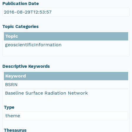
Publication Date
2016-08-29T12:53:57
Topic Categories
Topic
geoscientificInformation
Descriptive Keywords
Keyword
BSRN
Baseline Surface Radiation Network
Type
theme
Thesaurus