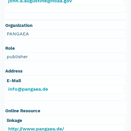
john.a.augustine@noaa.gov
Organization
PANGAEA
Role
publisher
Address
E-Mail
info@pangaea.de
Online Resource
linkage
http://www.pangaea.de/