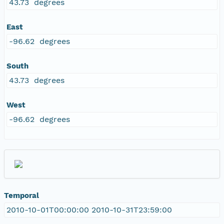
43.73 degrees
East
-96.62 degrees
South
43.73 degrees
West
-96.62 degrees
Temporal
2010-10-01T00:00:00 2010-10-31T23:59:00