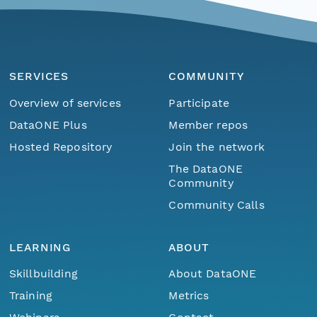
SERVICES
COMMUNITY
Overview of services
Participate
DataONE Plus
Member repos
Hosted Repository
Join the network
The DataONE
Community
Community Calls
LEARNING
ABOUT
Skillbuilding
About DataONE
Training
Metrics