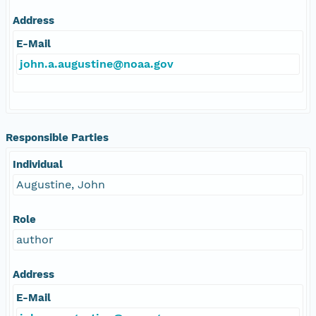
Address
E-Mail
john.a.augustine@noaa.gov
Responsible Parties
Individual
Augustine, John
Role
author
Address
E-Mail