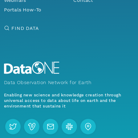
Webinars
Contact
Portals How-To
FIND DATA
Data Observation Network for Earth
Enabling new science and knowledge creation through
universal access to data about life on earth and the
environment that sustains it