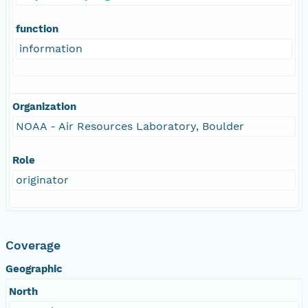
function
information
Organization
NOAA - Air Resources Laboratory, Boulder
Role
originator
Coverage
Geographic
North