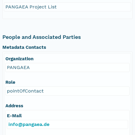
PANGAEA Project List
People and Associated Parties
Metadata Contacts
Organization
PANGAEA
Role
pointOfContact
Address
E-Mail
info@pangaea.de