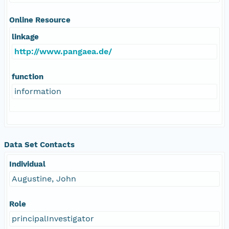
Online Resource
linkage
http://www.pangaea.de/
function
information
Data Set Contacts
Individual
Augustine, John
Role
principalInvestigator