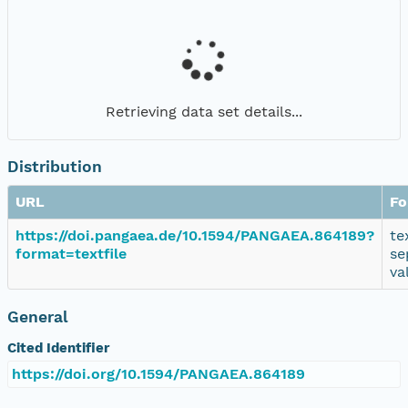
Retrieving data set details...
Distribution
URL
Fo
https://doi.pangaea.de/10.1594/PANGAEA.864189?
te
format=textfile
se
va
General
Cited Identifier
https://doi.org/10.1594/PANGAEA.864189