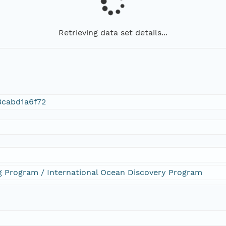
Retrieving data set details...
3cabd1a6f72
ng Program / International Ocean Discovery Program