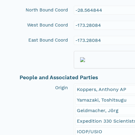
North Bound Coord
-28.564844
West Bound Coord
-173.28084
East Bound Coord
-173.28084
People and Associated Parties
Origin
Koppers, Anthony AP
Yamazaki, Toshitsugu
Geldmacher, Jörg
Expedition 330 Scientist
IODP/USIO