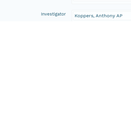
Investigator
Koppers, Anthony AP
Yamazaki, Toshitsugu
Geldmacher, Jörg
Expedition 330 Scientist
IODP/USIO
Contact Organization
PANGAEA
Access Control
Is Public
true
Submitter
CN=urn:node:PANGAEA,
Rights Holder
CN=urn:node:PANGAEA,