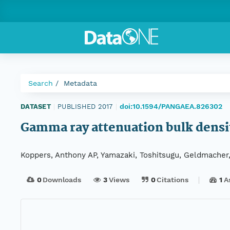
Search
Metadata
doi:10.1594/PANGAEA.826302
DATASET
|
PUBLISHED 2017
|
Gamma ray attenuation bulk densi
Koppers, Anthony AP, Yamazaki, Toshitsugu, Geldmacher,
0
Downloads
3
Views
0
Citations
1
A