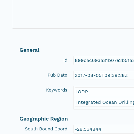
General
Id
899cac69aa31b07e2b51a
Pub Date
2017-08-05T09:39:28Z
Keywords
IODP
Integrated Ocean Drilli
Geographic Region
South Bound Coord
-28.564844