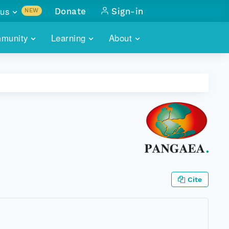
us
Donate
Sign-in
NEW
sults with
munity
Learning
About
lus
SKILLBUILDING
ABOUT DATAONE
ITORIES
cs & more
network of data repos
WEBINARS
METRICS
tals
 COMMUNITY
r data
 future of DataONE
TRAINING
CONTACT
ALLS
search
PORTALS HOW-TO
eries of monthly meetings
ATE
Cite
E