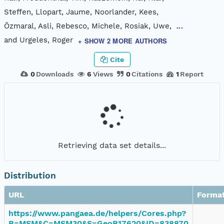
Steffen, Llopart, Jaume, Noorlander, Kees,
Özmaral, Asli, Rebesco, Michele, Rosiak, Uwe,
...
and Urgeles, Roger
+ SHOW 2 MORE AUTHORS
Cite
0
Downloads
6
Views
0
Citations
1
Report
Retrieving data set details...
Distribution
URL
Forma
https://www.pangaea.de/helpers/Cores.php?
B=MSM&C=MSM30&S=GeoB17620&ID=838870