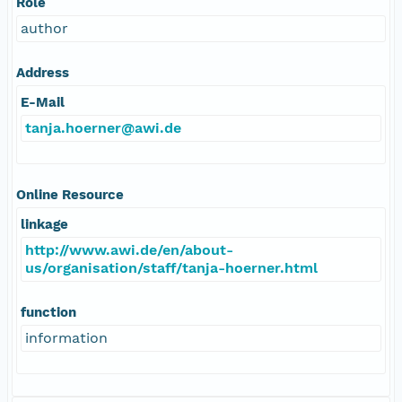
Role
author
Address
E-Mail
tanja.hoerner@awi.de
Online Resource
linkage
http://www.awi.de/en/about-
us/organisation/staff/tanja-hoerner.html
function
information