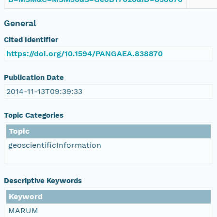
General
Cited Identifier
https://doi.org/10.1594/PANGAEA.838870
Publication Date
2014-11-13T09:39:33
Topic Categories
Topic
geoscientificInformation
Descriptive Keywords
Keyword
MARUM