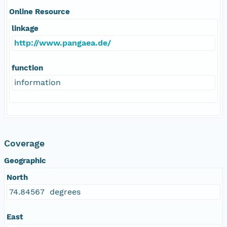
Online Resource
linkage
http://www.pangaea.de/
function
information
Coverage
Geographic
North
74.84567 degrees
East