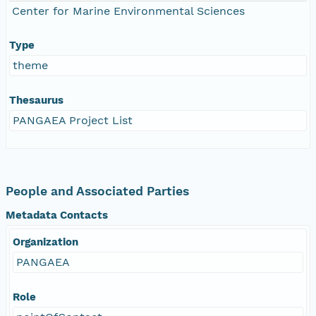
Center for Marine Environmental Sciences
Type
theme
Thesaurus
PANGAEA Project List
People and Associated Parties
Metadata Contacts
Organization
PANGAEA
Role