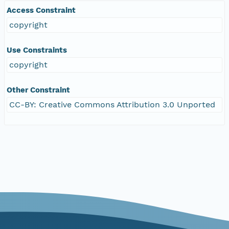
Access Constraint
copyright
Use Constraints
copyright
Other Constraint
CC-BY: Creative Commons Attribution 3.0 Unported