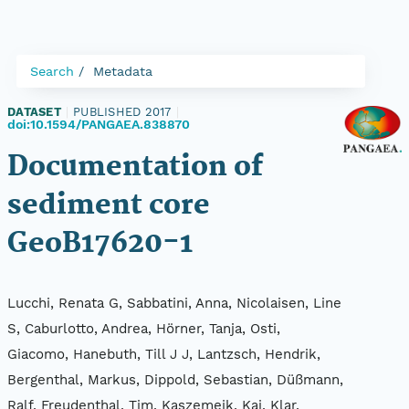
Search
Metadata
DATASET
|
PUBLISHED 2017
|
doi:10.1594/PANGAEA.838870
Documentation of
sediment core
GeoB17620-1
Lucchi, Renata G, Sabbatini, Anna, Nicolaisen, Line
S, Caburlotto, Andrea, Hörner, Tanja, Osti,
Giacomo, Hanebuth, Till J J, Lantzsch, Hendrik,
Bergenthal, Markus, Dippold, Sebastian, Düßmann,
Ralf, Freudenthal, Tim, Kaszemeik, Kai, Klar,