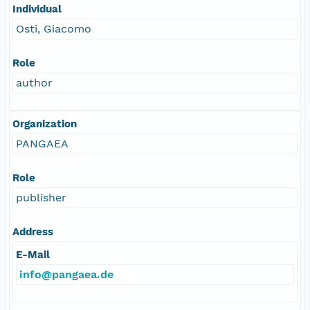
Individual
Osti, Giacomo
Role
author
Organization
PANGAEA
Role
publisher
Address
E-Mail
info@pangaea.de