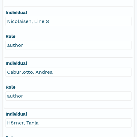
Individual
Nicolaisen, Line S
Role
author
Individual
Caburlotto, Andrea
Role
author
Individual
Hörner, Tanja