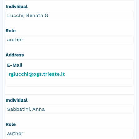
Individual
Lucchi, Renata G
Role
author
Address
E-Mail
rglucchi@ogs.trieste.it
Individual
Sabbatini, Anna
Role
author