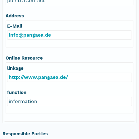
pointOfContact
Address
E-Mail
info@pangaea.de
Online Resource
linkage
http://www.pangaea.de/
function
information
Responsible Parties