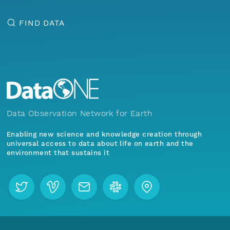
FIND DATA
Data Observation Network for Earth
Enabling new science and knowledge creation through
universal access to data about life on earth and the
environment that sustains it