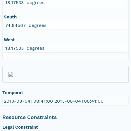
18.17533 degrees
South
74.84567 degrees
West
18.17533 degrees
Temporal
2013-08-04T08:41:00 2013-08-04T08:41:00
Resource Constraints
Legal Constraint