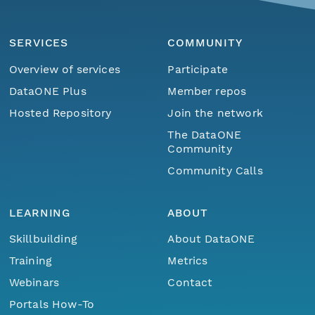
SERVICES
COMMUNITY
Overview of services
Participate
DataONE Plus
Member repos
Hosted Repository
Join the network
The DataONE
Community
Community Calls
LEARNING
ABOUT
Skillbuilding
About DataONE
Training
Metrics
Webinars
Contact
Portals How-To