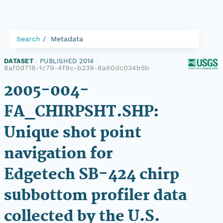
Search
Metadata
DATASET
|
PUBLISHED 2014
|
8af0d718-1c79-4f9c-b239-8a60dc034b5b
2005-004-
FA_CHIRPSHT.SHP:
Unique shot point
navigation for
Edgetech SB-424 chirp
subbottom profiler data
collected by the U.S.