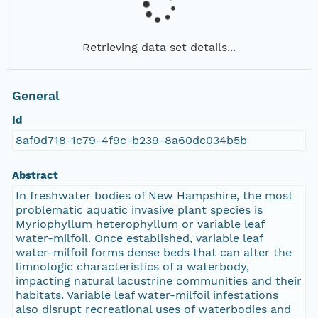
Retrieving data set details...
General
Id
8af0d718-1c79-4f9c-b239-8a60dc034b5b
Abstract
In freshwater bodies of New Hampshire, the most
problematic aquatic invasive plant species is
Myriophyllum heterophyllum or variable leaf
water-milfoil. Once established, variable leaf
water-milfoil forms dense beds that can alter the
limnologic characteristics of a waterbody,
impacting natural lacustrine communities and their
habitats. Variable leaf water-milfoil infestations
also disrupt recreational uses of waterbodies and