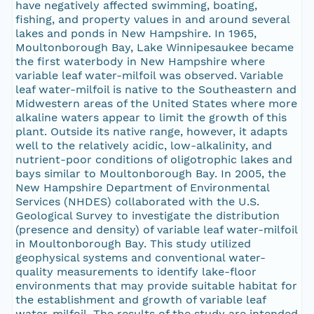
have negatively affected swimming, boating,
fishing, and property values in and around several
lakes and ponds in New Hampshire. In 1965,
Moultonborough Bay, Lake Winnipesaukee became
the first waterbody in New Hampshire where
variable leaf water-milfoil was observed. Variable
leaf water-milfoil is native to the Southeastern and
Midwestern areas of the United States where more
alkaline waters appear to limit the growth of this
plant. Outside its native range, however, it adapts
well to the relatively acidic, low-alkalinity, and
nutrient-poor conditions of oligotrophic lakes and
bays similar to Moultonborough Bay. In 2005, the
New Hampshire Department of Environmental
Services (NHDES) collaborated with the U.S.
Geological Survey to investigate the distribution
(presence and density) of variable leaf water-milfoil
in Moultonborough Bay. This study utilized
geophysical systems and conventional water-
quality measurements to identify lake-floor
environments that may provide suitable habitat for
the establishment and growth of variable leaf
water-milfoil. The results of the study are intended