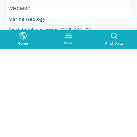
WHCMSC
Marine Geology
field activity number 2005-004-FA
USGS CMGP InfoBank ID R-1-05-NH
Menu
Home
Find Data
field activity number 05004
subbottom profiler
seismic
chirp
Edgetech SB-424 subbottom profiler
point shapefile
navigation
shot point navigation
R/V Rafael