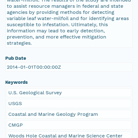
to assist resource managers in federal and state
agencies by providing methods for detecting
variable leaf water-milfoil and for identifying areas
susceptible to infestation. Ultimately, this
information may lead to early detection,
prevention, and more effective mitigation
strategies.
Pub Date
2014-01-01T00:00:00Z
Keywords
U.S. Geological Survey
USGS
Coastal and Marine Geology Program
CMGP
Woods Hole Coastal and Marine Science Center