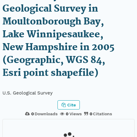
Geological Survey in
Moultonborough Bay,
Lake Winnipesaukee,
New Hampshire in 2005
(Geographic, WGS 84,
Esri point shapefile)
U.S. Geological Survey
Cite
0
Downloads
0
Views
0
Citations