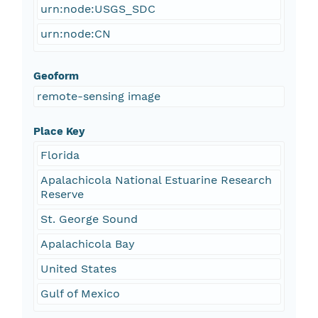
urn:node:USGS_SDC
urn:node:CN
Geoform
remote-sensing image
Place Key
Florida
Apalachicola National Estuarine Research
Reserve
St. George Sound
Apalachicola Bay
United States
Gulf of Mexico