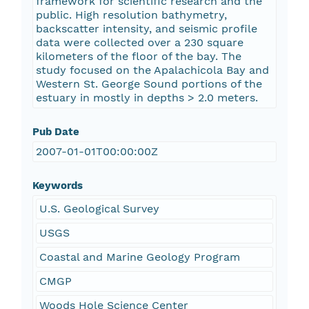
framework for scientific research and the
public. High resolution bathymetry,
backscatter intensity, and seismic profile
data were collected over a 230 square
kilometers of the floor of the bay. The
study focused on the Apalachicola Bay and
Western St. George Sound portions of the
estuary in mostly in depths > 2.0 meters.
Pub Date
2007-01-01T00:00:00Z
Keywords
U.S. Geological Survey
USGS
Coastal and Marine Geology Program
CMGP
Woods Hole Science Center