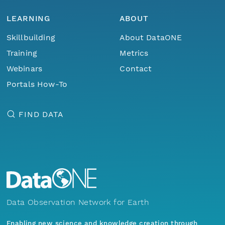
LEARNING
ABOUT
Skillbuilding
About DataONE
Training
Metrics
Webinars
Contact
Portals How-To
FIND DATA
Data Observation Network for Earth
Enabling new science and knowledge creation through