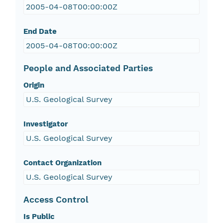
2005-04-08T00:00:00Z
End Date
2005-04-08T00:00:00Z
People and Associated Parties
Origin
U.S. Geological Survey
Investigator
U.S. Geological Survey
Contact Organization
U.S. Geological Survey
Access Control
Is Public