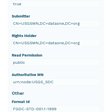
true
Submitter
CN=USGSMN,DC=dataone,DC=org
Rights Holder
CN=USGSMN,DC=dataone,DC=org
Read Permission
public
Authoritative MN
urn:node:USGS_SDC
Other
Format Id
FGDC-STD-001.1-1999