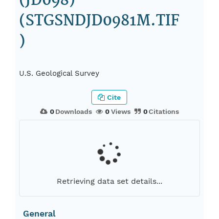
(JD098)
(STGSNDJD0981M.TIF
)
U.S. Geological Survey
Cite
0
Downloads
0
Views
0
Citations
Retrieving data set details...
General