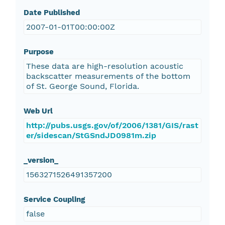
Date Published
2007-01-01T00:00:00Z
Purpose
These data are high-resolution acoustic
backscatter measurements of the bottom
of St. George Sound, Florida.
Web Url
http://pubs.usgs.gov/of/2006/1381/GIS/rast
er/sidescan/StGSndJD0981m.zip
_version_
1563271526491357200
Service Coupling
false