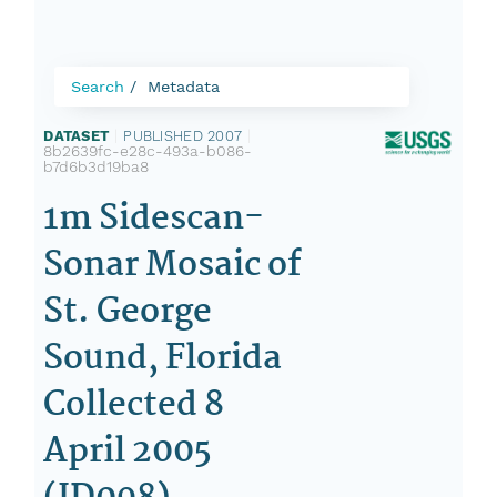
Search
Metadata
DATASET
|
PUBLISHED 2007
|
8b2639fc-e28c-493a-b086-
b7d6b3d19ba8
1m Sidescan-
Sonar Mosaic of
St. George
Sound, Florida
Collected 8
April 2005