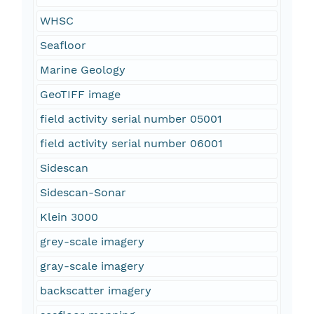
WHSC
Seafloor
Marine Geology
GeoTIFF image
field activity serial number 05001
field activity serial number 06001
Sidescan
Sidescan-Sonar
Klein 3000
grey-scale imagery
gray-scale imagery
backscatter imagery