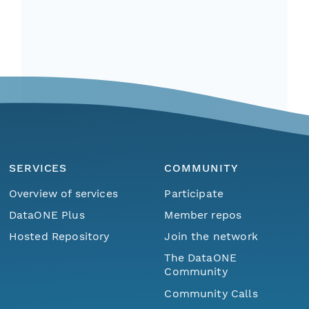
SERVICES
COMMUNITY
Overview of services
Participate
DataONE Plus
Member repos
Hosted Repository
Join the network
The DataONE
Community
Community Calls