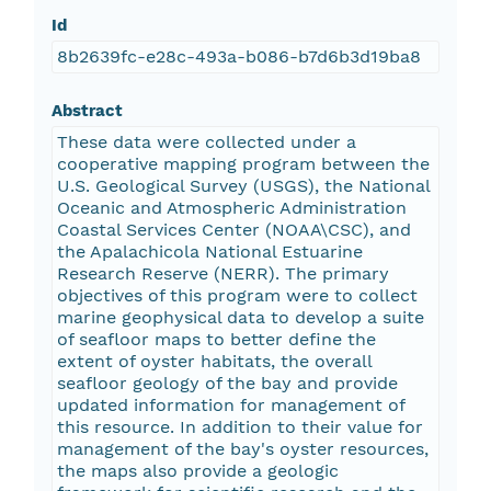
Id
8b2639fc-e28c-493a-b086-b7d6b3d19ba8
Abstract
These data were collected under a
cooperative mapping program between the
U.S. Geological Survey (USGS), the National
Oceanic and Atmospheric Administration
Coastal Services Center (NOAA\CSC), and
the Apalachicola National Estuarine
Research Reserve (NERR). The primary
objectives of this program were to collect
marine geophysical data to develop a suite
of seafloor maps to better define the
extent of oyster habitats, the overall
seafloor geology of the bay and provide
updated information for management of
this resource. In addition to their value for
management of the bay's oyster resources,
the maps also provide a geologic