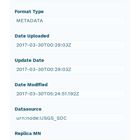
Format Type
METADATA
Date Uploaded
2017-03-30T00:29:03Z
Update Date
2017-03-30T00:29:03Z
Date Modified
2017-03-30T05:24:51.192Z
Datasource
urn:node:USGS_SDC
Replica MN