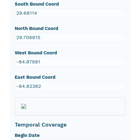
South Bound Coord
29.68114
North Bound Coord
29.706615
West Bound Coord
-84.87981
East Bound Coord
-84.82382
Temporal Coverage
Begin Date