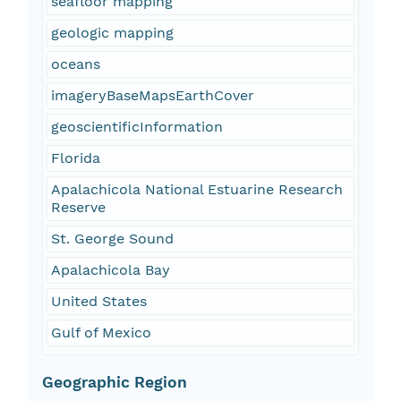
seafloor mapping
geologic mapping
oceans
imageryBaseMapsEarthCover
geoscientificInformation
Florida
Apalachicola National Estuarine Research
Reserve
St. George Sound
Apalachicola Bay
United States
Gulf of Mexico
Geographic Region