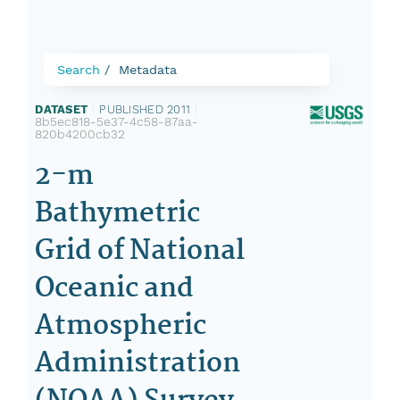
Search
Metadata
DATASET
|
PUBLISHED 2011
|
8b5ec818-5e37-4c58-87aa-
820b4200cb32
2-m
Bathymetric
Grid of National
Oceanic and
Atmospheric
Administration