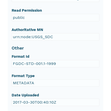
Read Permission
public
Authoritative MN
urn:node:USGS_SDC
Other
Format Id
FGDC-STD-001.1-1999
Format Type
METADATA
Date Uploaded
2017-03-30T00:40:10Z