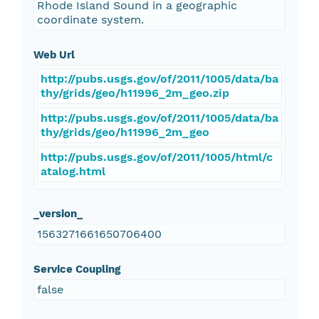
Rhode Island Sound in a geographic
coordinate system.
Web Url
http://pubs.usgs.gov/of/2011/1005/data/ba
thy/grids/geo/h11996_2m_geo.zip
http://pubs.usgs.gov/of/2011/1005/data/ba
thy/grids/geo/h11996_2m_geo
http://pubs.usgs.gov/of/2011/1005/html/c
atalog.html
_version_
1563271661650706400
Service Coupling
false