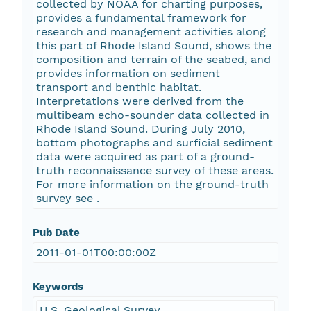
collected by NOAA for charting purposes,
provides a fundamental framework for
research and management activities along
this part of Rhode Island Sound, shows the
composition and terrain of the seabed, and
provides information on sediment
transport and benthic habitat.
Interpretations were derived from the
multibeam echo-sounder data collected in
Rhode Island Sound. During July 2010,
bottom photographs and surficial sediment
data were acquired as part of a ground-
truth reconnaissance survey of these areas.
For more information on the ground-truth
survey see
.
Pub Date
2011-01-01T00:00:00Z
Keywords
U.S. Geological Survey