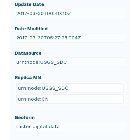
Update Date
2017-03-30T00:40:10Z
Date Modified
2017-03-30T05:27:25.004Z
Datasource
urn:node:USGS_SDC
Replica MN
urn:node:USGS_SDC
urn:node:CN
Geoform
raster digital data