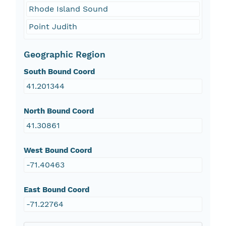
Rhode Island Sound
Point Judith
Geographic Region
South Bound Coord
41.201344
North Bound Coord
41.30861
West Bound Coord
-71.40463
East Bound Coord
-71.22764