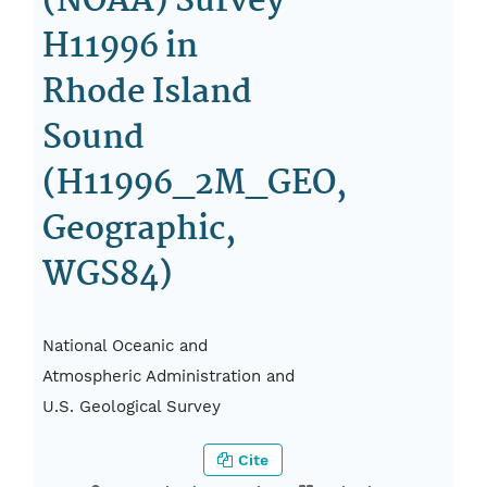
(NOAA) Survey
H11996 in
Rhode Island
Sound
(H11996_2M_GEO,
Geographic,
WGS84)
National Oceanic and
Atmospheric Administration and
U.S. Geological Survey
Cite