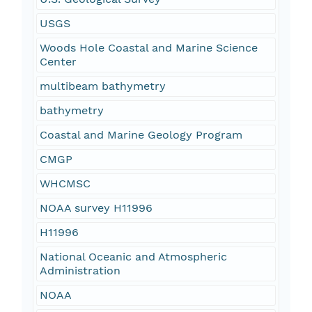
USGS
Woods Hole Coastal and Marine Science
Center
multibeam bathymetry
bathymetry
Coastal and Marine Geology Program
CMGP
WHCMSC
NOAA survey H11996
H11996
National Oceanic and Atmospheric
Administration
NOAA