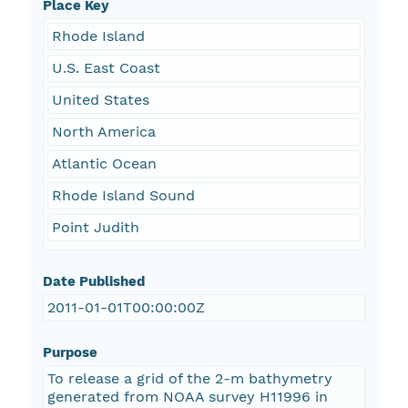
Place Key
Rhode Island
U.S. East Coast
United States
North America
Atlantic Ocean
Rhode Island Sound
Point Judith
Date Published
2011-01-01T00:00:00Z
Purpose
To release a grid of the 2-m bathymetry
generated from NOAA survey H11996 in