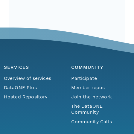
SERVICES
COMMUNITY
Overview of services
Participate
DataONE Plus
Member repos
Hosted Repository
Join the network
The DataONE
Community
Community Calls