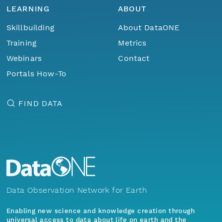
LEARNING
ABOUT
Skillbuilding
About DataONE
Training
Metrics
Webinars
Contact
Portals How-To
FIND DATA
Data Observation Network for Earth
Enabling new science and knowledge creation through
universal access to data about life on earth and the