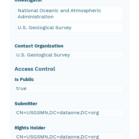
Investigator
National Oceanic and Atmospheric
Administration
U.S. Geological Survey
Contact Organization
U.S. Geological Survey
Access Control
Is Public
true
Submitter
CN=USGSMN,DC=dataone,DC=org
Rights Holder
CN=USGSMN,DC=dataone,DC=org