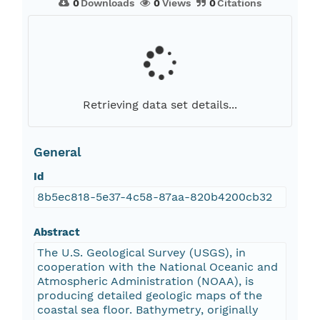
0
Downloads
0
Views
0
Citations
Retrieving data set details...
General
Id
8b5ec818-5e37-4c58-87aa-820b4200cb32
Abstract
The U.S. Geological Survey (USGS), in
cooperation with the National Oceanic and
Atmospheric Administration (NOAA), is
producing detailed geologic maps of the
coastal sea floor. Bathymetry, originally