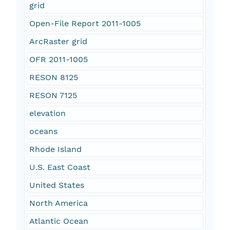
grid
Open-File Report 2011-1005
ArcRaster grid
OFR 2011-1005
RESON 8125
RESON 7125
elevation
oceans
Rhode Island
U.S. East Coast
United States
North America
Atlantic Ocean