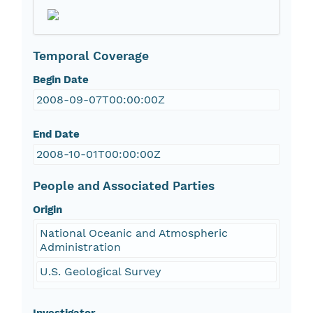
Temporal Coverage
Begin Date
2008-09-07T00:00:00Z
End Date
2008-10-01T00:00:00Z
People and Associated Parties
Origin
National Oceanic and Atmospheric
Administration
U.S. Geological Survey