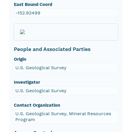
East Bound Coord
-152.92499
People and Associated Parties
Origin
U.S. Geological Survey
Investigator
U.S. Geological Survey
Contact Organization
U.S. Geological Survey, Mineral Resources
Program