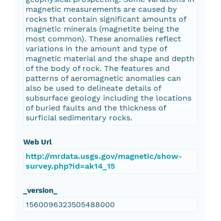
magnetic measurements are caused by
rocks that contain significant amounts of
magnetic minerals (magnetite being the
most common). These anomalies reflect
variations in the amount and type of
magnetic material and the shape and depth
of the body of rock. The features and
patterns of aeromagnetic anomalies can
also be used to delineate details of
subsurface geology including the locations
of buried faults and the thickness of
surficial sedimentary rocks.
Web Url
http://mrdata.usgs.gov/magnetic/show-
survey.php?id=ak14_15
_version_
1560096323505488000