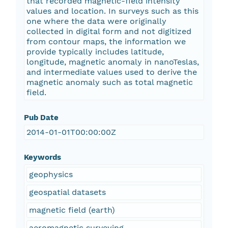
that recorded magnetic-field intensity
values and location. In surveys such as this
one where the data were originally
collected in digital form and not digitized
from contour maps, the information we
provide typically includes latitude,
longitude, magnetic anomaly in nanoTeslas,
and intermediate values used to derive the
magnetic anomaly such as total magnetic
field.
Pub Date
2014-01-01T00:00:00Z
Keywords
geophysics
geospatial datasets
magnetic field (earth)
aeromagnetic surveying