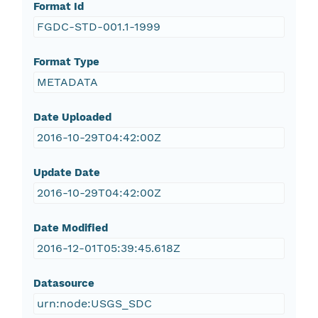
Format Id
FGDC-STD-001.1-1999
Format Type
METADATA
Date Uploaded
2016-10-29T04:42:00Z
Update Date
2016-10-29T04:42:00Z
Date Modified
2016-12-01T05:39:45.618Z
Datasource
urn:node:USGS_SDC