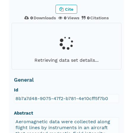
Cite
0
Downloads
0
Views
0
Citations
Retrieving data set details...
General
Id
8b7a7d48-9075-47f2-b781-4e10cff5f7b0
Abstract
Aeromagnetic data were collected along
flight lines by instruments in an aircraft