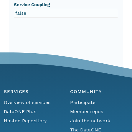
Service Coupling
false
SERVICES
COMMUNITY
Overview of services
Participate
DataONE Plus
Member repos
Hosted Repository
Join the network
The DataONE