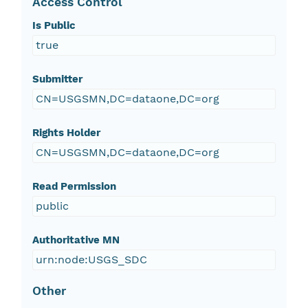
Access Control
Is Public
true
Submitter
CN=USGSMN,DC=dataone,DC=org
Rights Holder
CN=USGSMN,DC=dataone,DC=org
Read Permission
public
Authoritative MN
urn:node:USGS_SDC
Other