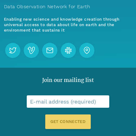
Data Observation Network for Earth
Enabling new science and knowledge creation through
universal access to data about life on earth and the
environment that sustains it
Join our mailing list
E-mail address (required)
GET CONNECTED
Menu
Home
Find Data