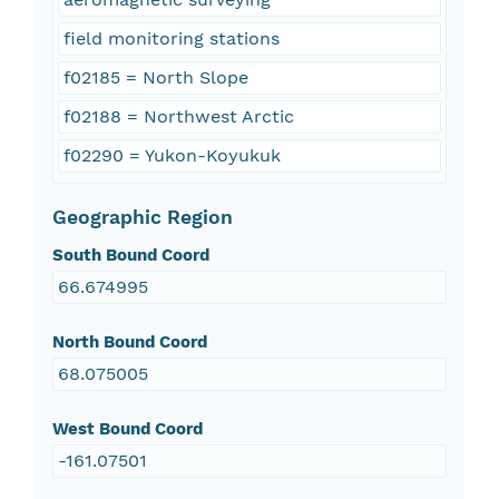
field monitoring stations
f02185 = North Slope
f02188 = Northwest Arctic
f02290 = Yukon-Koyukuk
Geographic Region
South Bound Coord
66.674995
North Bound Coord
68.075005
West Bound Coord
-161.07501