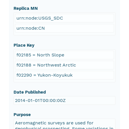
Replica MN
urn:node:USGS_SDC
urn:node:CN
Place Key
f02185 = North Slope
f02188 = Northwest Arctic
f02290 = Yukon-Koyukuk
Date Published
2014-01-01T00:00:00Z
Purpose
Aeromagnetic surveys are used for
geophysical prospecting. Some variations in