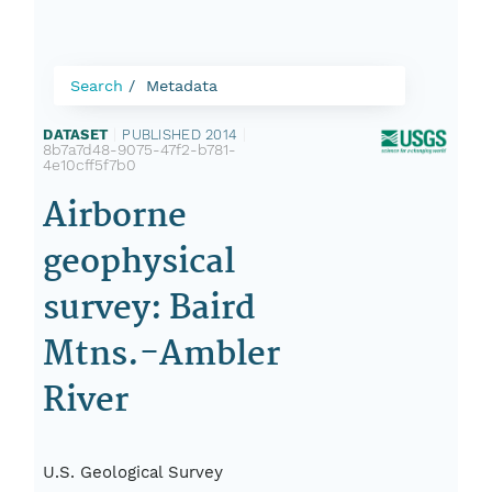
Search
Metadata
DATASET
|
PUBLISHED 2014
|
8b7a7d48-9075-47f2-b781-
4e10cff5f7b0
Airborne
geophysical
survey: Baird
Mtns.-Ambler
River
U.S. Geological Survey