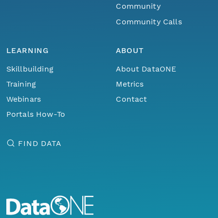
Community
Community Calls
LEARNING
ABOUT
Skillbuilding
About DataONE
Training
Metrics
Webinars
Contact
Portals How-To
FIND DATA