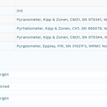
(m)
Pyranometer, Kipp & Zonen, CM21, SN 970341,
Pyrheliometer, Kipp & Zonen, CH1, SN 950079,
Pyranometer, Kipp & Zonen, CM21, SN 970344,
Pyrgeometer, Eppley, PIR, SN 31521F3, WRMC N
right
ricted
right