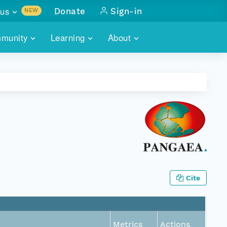
us
Donate
Sign-in
NEW
sults with
munity
Learning
About
lus
SKILLBUILDING
ABOUT DATAONE
ITORIES
cs & more
network of data repos
WEBINARS
METRICS
tals
 COMMUNITY
r data
 future of DataONE
TRAINING
CONTACT
ALLS
search
PORTALS HOW-TO
eries of monthly meetings
ATE
Cite
E
Metrics
Actions