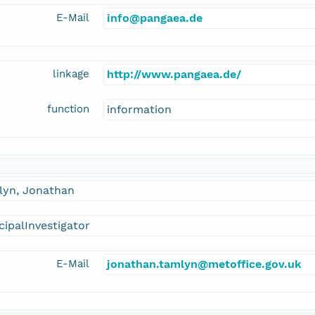
E-Mail
info@pangaea.de
linkage
http://www.pangaea.de/
function
information
lyn, Jonathan
cipalInvestigator
E-Mail
jonathan.tamlyn@metoffice.gov.uk