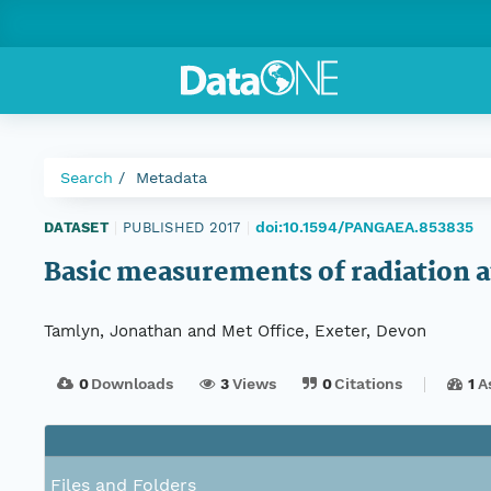
Search
Metadata
doi:10.1594/PANGAEA.853835
DATASET
|
PUBLISHED 2017
|
Basic measurements of radiation 
Tamlyn, Jonathan and Met Office, Exeter, Devon
0
Downloads
3
Views
0
Citations
1
A
Files and Folders