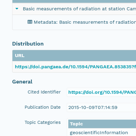
Basic measurements of radiation at station Ca
Metadata: Basic measurements of radiatio
Distribution
URL
https://doi.pangaea.de/10.1594/PANGAEA.853835?f
General
Cited Identifier
https://doi.org/10.1594/PA
Publication Date
2015-10-09T07:14:59
Topic Categories
Topic
geoscientificInformation