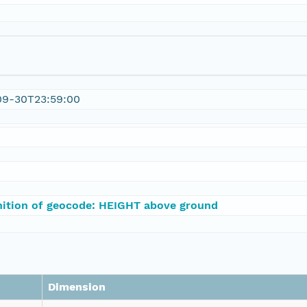
09-30T23:59:00
nition of geocode: HEIGHT above ground
Dimension