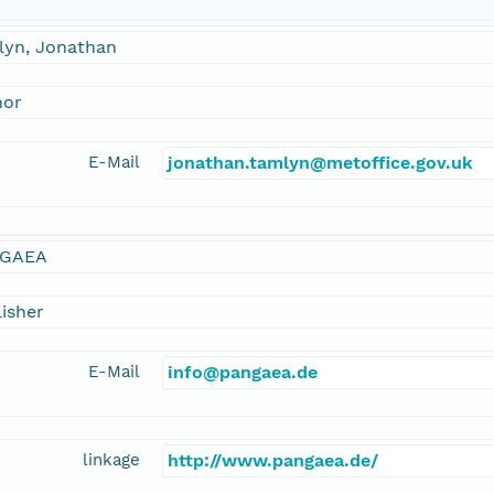
lyn, Jonathan
hor
E-Mail
jonathan.tamlyn@metoffice.gov.uk
GAEA
isher
E-Mail
info@pangaea.de
linkage
http://www.pangaea.de/