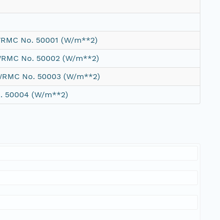
 WRMC No. 50001 (W/m**2)
 WRMC No. 50002 (W/m**2)
 WRMC No. 50003 (W/m**2)
o. 50004 (W/m**2)