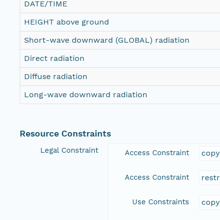
DATE/TIME
HEIGHT above ground
Short-wave downward (GLOBAL) radiation
Direct radiation
Diffuse radiation
Long-wave downward radiation
Resource Constraints
Legal Constraint
Access Constraint
copy
Access Constraint
rest
Use Constraints
copy