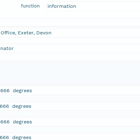
function
information
Office, Exeter, Devon
inator
1666 degrees
1666 degrees
1666 degrees
1666 degrees