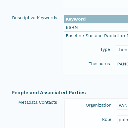
Descriptive Keywords
Keyword
BSRN
Baseline Surface Radiation
Type
the
Thesaurus
PANG
People and Associated Parties
Metadata Contacts
Organization
PAN
Role
poi