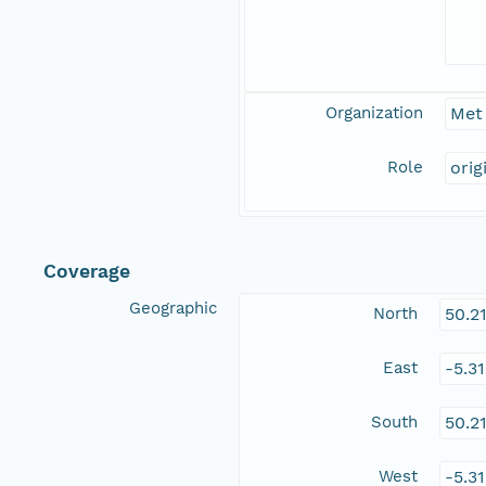
Organization
Met 
Role
orig
Coverage
Geographic
North
50.2
East
-5.3
South
50.2
West
-5.3