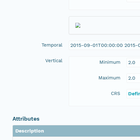
Temporal
2015-09-01T00:00:00 2015-
Vertical
Minimum
2.0
Maximum
2.0
CRS
Defi
Attributes
Description