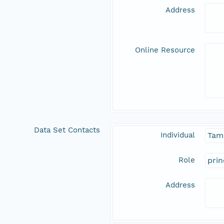
Address
Online Resource
Data Set Contacts
Individual
Tam
Role
prin
Address