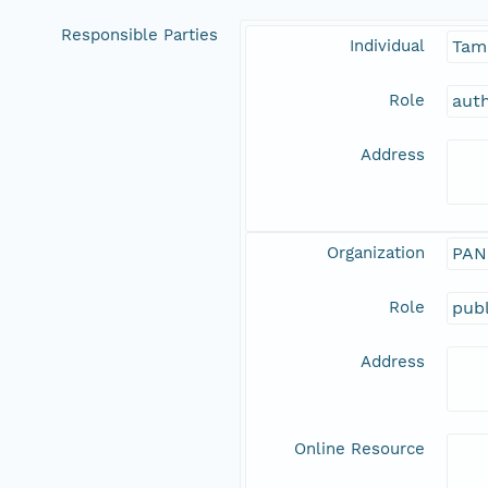
Responsible Parties
Individual
Tam
Role
aut
Address
Organization
PAN
Role
publ
Address
Online Resource