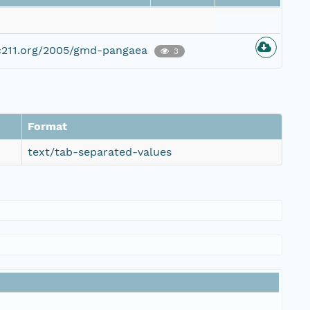
c211.org/2005/gmd-pangaea
3
Format
text/tab-separated-values