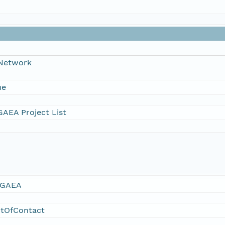
 Network
me
AEA Project List
GAEA
ntOfContact