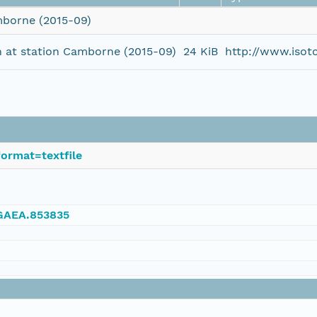
mborne (2015-09)
n at station Camborne (2015-09)
24 KiB
http://www.isot
ormat=textfile
NGAEA.853835