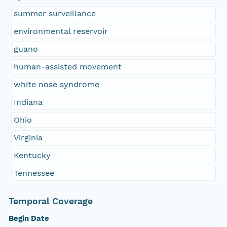
summer surveillance
environmental reservoir
guano
human-assisted movement
white nose syndrome
Indiana
Ohio
Virginia
Kentucky
Tennessee
Temporal Coverage
Begin Date