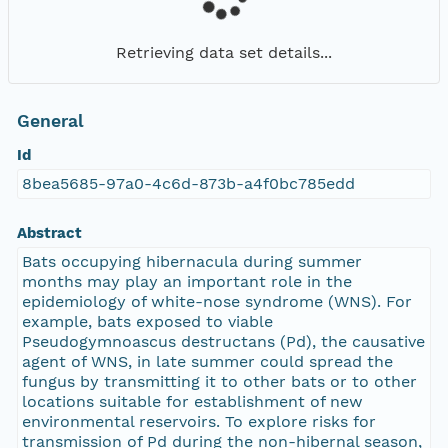
Retrieving data set details...
General
Id
8bea5685-97a0-4c6d-873b-a4f0bc785edd
Abstract
Bats occupying hibernacula during summer
months may play an important role in the
epidemiology of white-nose syndrome (WNS). For
example, bats exposed to viable
Pseudogymnoascus destructans (Pd), the causative
agent of WNS, in late summer could spread the
fungus by transmitting it to other bats or to other
locations suitable for establishment of new
environmental reservoirs. To explore risks for
transmission of Pd during the non-hibernal season,