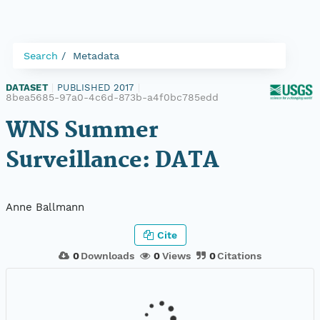
Search
Metadata
DATASET
|
PUBLISHED 2017
|
8bea5685-97a0-4c6d-873b-a4f0bc785edd
WNS Summer
Surveillance: DATA
Anne Ballmann
Cite
0
Downloads
0
Views
0
Citations