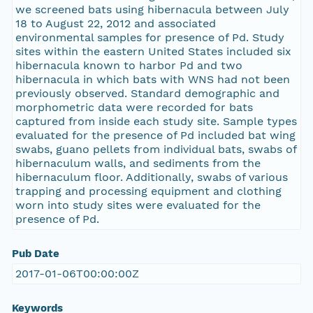
we screened bats using hibernacula between July
18 to August 22, 2012 and associated
environmental samples for presence of Pd. Study
sites within the eastern United States included six
hibernacula known to harbor Pd and two
hibernacula in which bats with WNS had not been
previously observed. Standard demographic and
morphometric data were recorded for bats
captured from inside each study site. Sample types
evaluated for the presence of Pd included bat wing
swabs, guano pellets from individual bats, swabs of
hibernaculum walls, and sediments from the
hibernaculum floor. Additionally, swabs of various
trapping and processing equipment and clothing
worn into study sites were evaluated for the
presence of Pd.
Pub Date
2017-01-06T00:00:00Z
Keywords