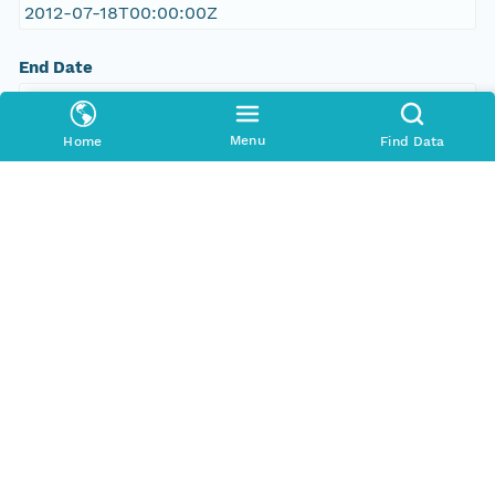
2012-07-18T00:00:00Z
End Date
2012-08-22T00:00:00Z
Menu
Home
Find Data
Taxonomic Coverage
Order
Chiroptera
Chiroptera
Chiroptera
Chiroptera
Chiroptera
Chiroptera
Chiroptera