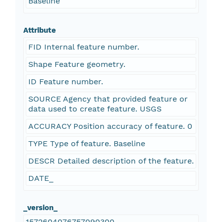
Baseline
Attribute
FID Internal feature number.
Shape Feature geometry.
ID Feature number.
SOURCE Agency that provided feature or
data used to create feature. USGS
ACCURACY Position accuracy of feature. 0
TYPE Type of feature. Baseline
DESCR Detailed description of the feature.
DATE_
_version_
1572604076757090300