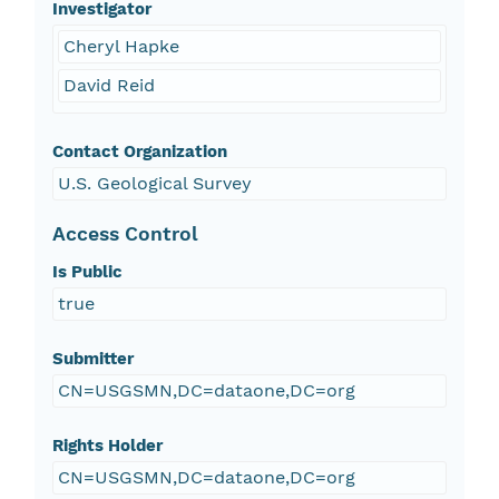
Investigator
Cheryl Hapke
David Reid
Contact Organization
U.S. Geological Survey
Access Control
Is Public
true
Submitter
CN=USGSMN,DC=dataone,DC=org
Rights Holder
CN=USGSMN,DC=dataone,DC=org