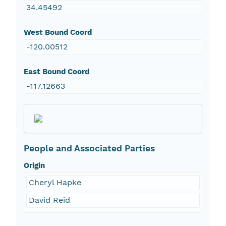
34.45492
West Bound Coord
-120.00512
East Bound Coord
-117.12663
People and Associated Parties
Origin
Cheryl Hapke
David Reid