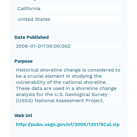
California
United States
Date Published
2006-01-01T00:00:00Z
Purpose
Historical shoreline change is considered to
be a crucial element in studying the
vulnerability of the national shoreline.
These data are used in a shoreline change
analysis for the U.S. Geological Survey
(USGS) National Assessment Project.
Web Url
http://pubs.usgs.gov/of/2006/1251/SCal.zip