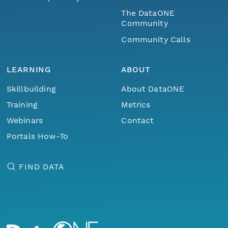
The DataONE
Community
Community Calls
LEARNING
ABOUT
Skillbuilding
About DataONE
Training
Metrics
Webinars
Contact
Portals How-To
FIND DATA