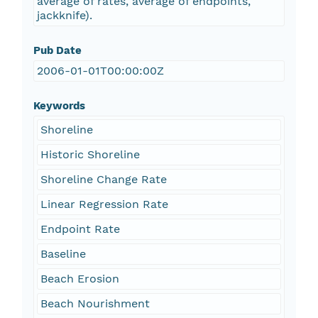
average of rates, average of endpoints,
jackknife).
Pub Date
2006-01-01T00:00:00Z
Keywords
Shoreline
Historic Shoreline
Shoreline Change Rate
Linear Regression Rate
Endpoint Rate
Baseline
Beach Erosion
Beach Nourishment