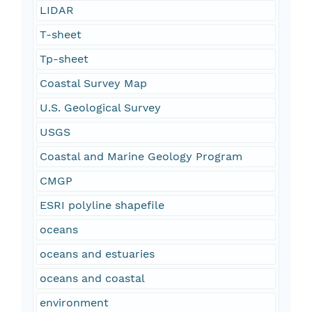
LIDAR
T-sheet
Tp-sheet
Coastal Survey Map
U.S. Geological Survey
USGS
Coastal and Marine Geology Program
CMGP
ESRI polyline shapefile
oceans
oceans and estuaries
oceans and coastal
environment