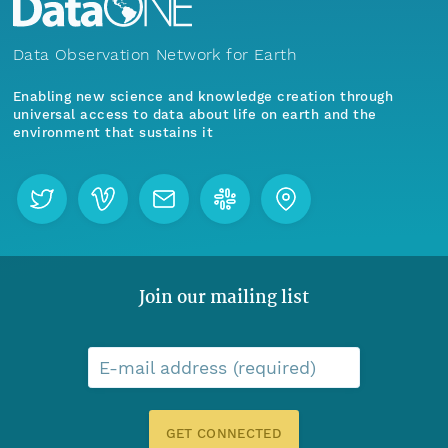
Data Observation Network for Earth
Enabling new science and knowledge creation through
universal access to data about life on earth and the
environment that sustains it
Join our mailing list
E-mail address (required)
GET CONNECTED