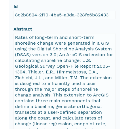
Id
8c2b8824-2f10-4ba5-a3da-328fe6b82433
Abstract
Rates of long-term and short-term
shoreline change were generated in a GIS
using the Digital Shoreline Analysis System
(DSAS) version 3.0; An ArcGIS extension for
calculating shoreline change: U.S.
Geological Survey Open-File Report 2005-
1304, Thieler, E.R., Himmelstoss, E.A.,
Zichichi, J.L., and Miller, T.M. The extension
is designed to efficiently lead a user
through the major steps of shoreline
change analysis. This extension to ArcGIS
contains three main components that
define a baseline, generate orthogonal
transects at a user-defined separation
along the coast, and calculate rates of
change (linear regression, endpoint rate,