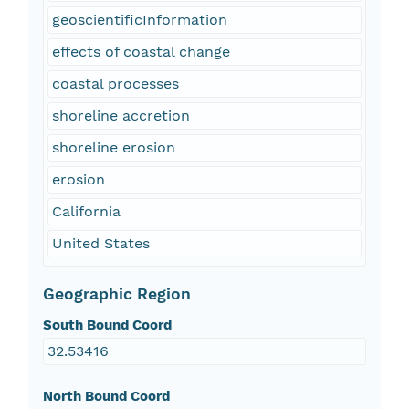
geoscientificInformation
effects of coastal change
coastal processes
shoreline accretion
shoreline erosion
erosion
California
United States
Geographic Region
South Bound Coord
32.53416
North Bound Coord