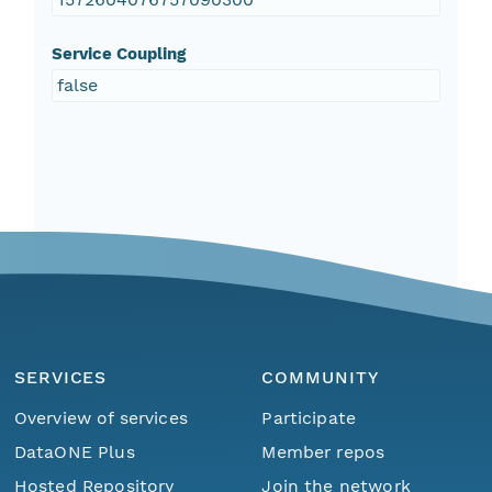
Service Coupling
false
SERVICES
COMMUNITY
Overview of services
Participate
DataONE Plus
Member repos
Hosted Repository
Join the network