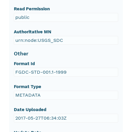
Read Permission
public
Authoritative MN
urn:node:USGS_SDC
Other
Format Id
FGDC-STD-001.1-1999
Format Type
METADATA
Date Uploaded
2017-05-27T06:34:03Z