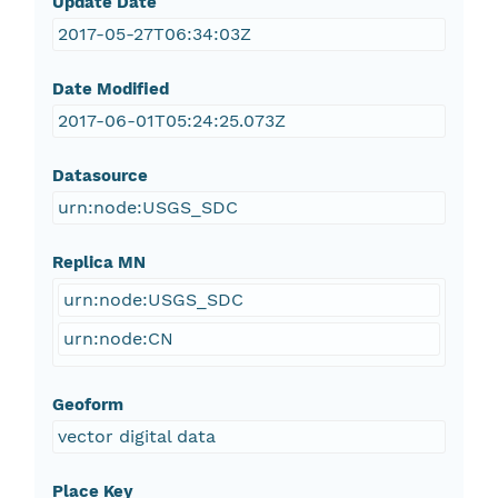
Update Date
2017-05-27T06:34:03Z
Date Modified
2017-06-01T05:24:25.073Z
Datasource
urn:node:USGS_SDC
Replica MN
urn:node:USGS_SDC
urn:node:CN
Geoform
vector digital data
Place Key