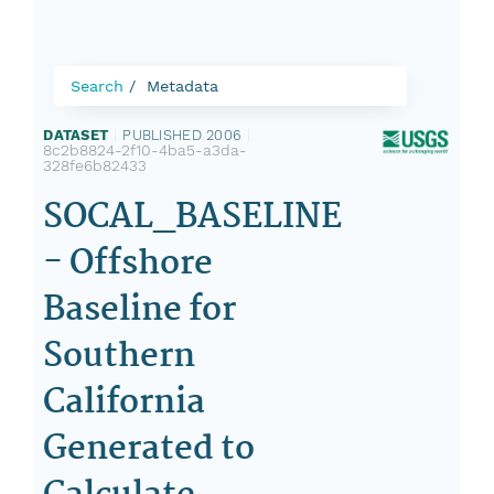
Search
Metadata
DATASET
|
PUBLISHED 2006
|
8c2b8824-2f10-4ba5-a3da-
328fe6b82433
SOCAL_BASELINE
- Offshore
Baseline for
Southern
California
Generated to