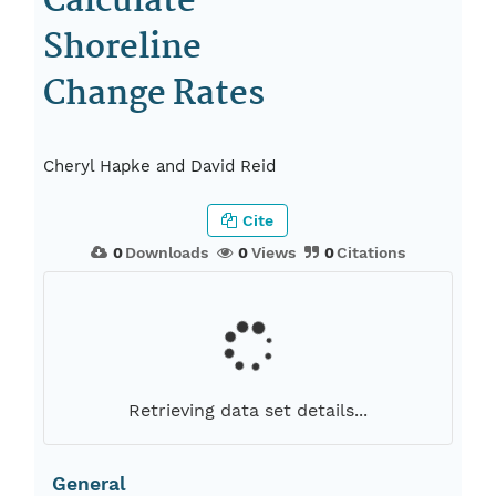
Calculate
Shoreline
Change Rates
Cheryl Hapke and David Reid
Cite
0
Downloads
0
Views
0
Citations
Retrieving data set details...
General