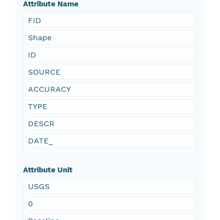
Attribute Name
FID
Shape
ID
SOURCE
ACCURACY
TYPE
DESCR
DATE_
Attribute Unit
USGS
0