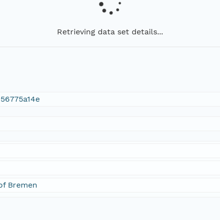
Retrieving data set details...
456775a14e
 of Bremen