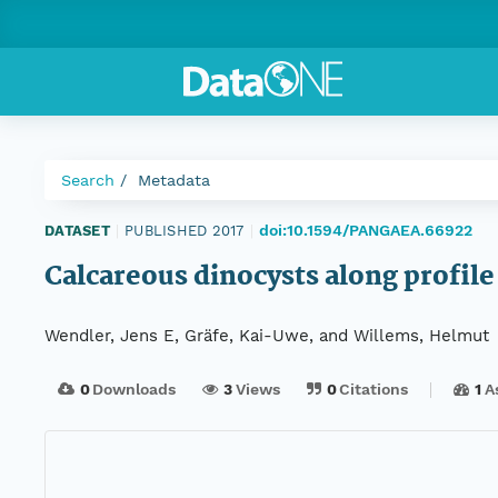
Search
Metadata
doi:10.1594/PANGAEA.66922
DATASET
|
PUBLISHED 2017
|
Calcareous dinocysts along profil
Wendler, Jens E, Gräfe, Kai-Uwe, and Willems, Helmut
0
Downloads
3
Views
0
Citations
1
A