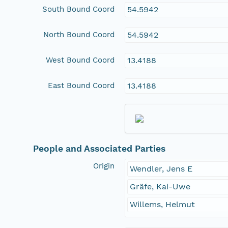
South Bound Coord
54.5942
North Bound Coord
54.5942
West Bound Coord
13.4188
East Bound Coord
13.4188
People and Associated Parties
Origin
Wendler, Jens E
Gräfe, Kai-Uwe
Willems, Helmut