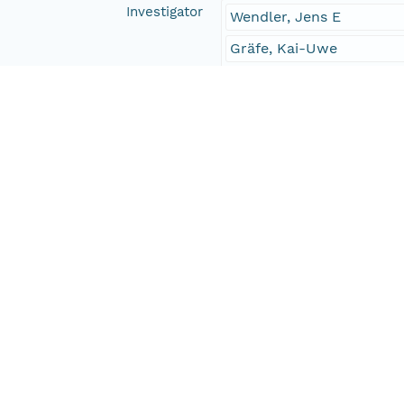
Investigator
Wendler, Jens E
Gräfe, Kai-Uwe
Willems, Helmut
Contact Organization
PANGAEA
Access Control
Is Public
true
Submitter
CN=urn:node:PANGAEA,
Rights Holder
CN=urn:node:PANGAEA,
Write Permission
urn:node:PANGAEA
Read Permission
public