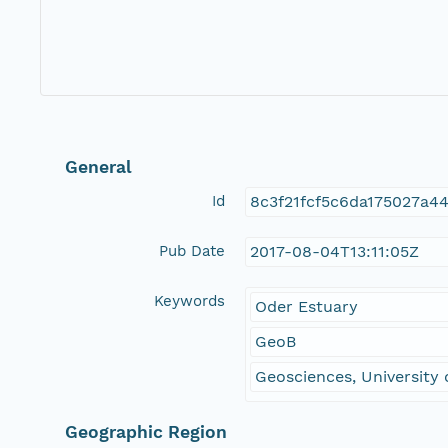
General
Id
8c3f21fcf5c6da175027a4
Pub Date
2017-08-04T13:11:05Z
Keywords
Oder Estuary
GeoB
Geosciences, University
Geographic Region