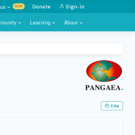
us
Donate
Sign-in
NEW
sults with
munity
Learning
About
lus
SKILLBUILDING
ABOUT DATAONE
ITORIES
cs & more
network of data repos
WEBINARS
METRICS
tals
 COMMUNITY
r data
 future of DataONE
TRAINING
CONTACT
ALLS
search
PORTALS HOW-TO
eries of monthly meetings
ATE
Cite
E