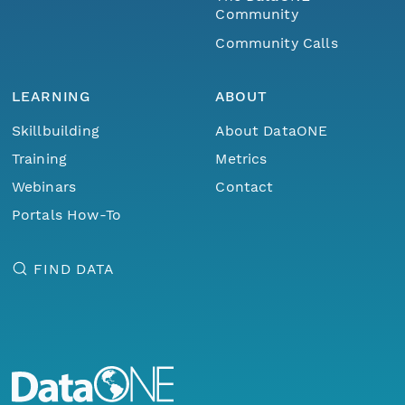
Community
Community Calls
LEARNING
ABOUT
Skillbuilding
About DataONE
Training
Metrics
Webinars
Contact
Portals How-To
FIND DATA