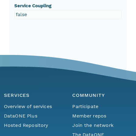
Service Coupling
false
SERVICES
COMMUNITY
Overview of services
Participate
DataONE Plus
Member repos
Hosted Repository
Join the network
The DataONE