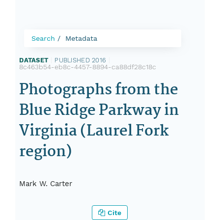
Search
Metadata
DATASET
|
PUBLISHED 2016
|
8c463b54-eb8c-4457-8894-ca88df28c18c
Photographs from the
Blue Ridge Parkway in
Virginia (Laurel Fork
region)
Mark W. Carter
Cite