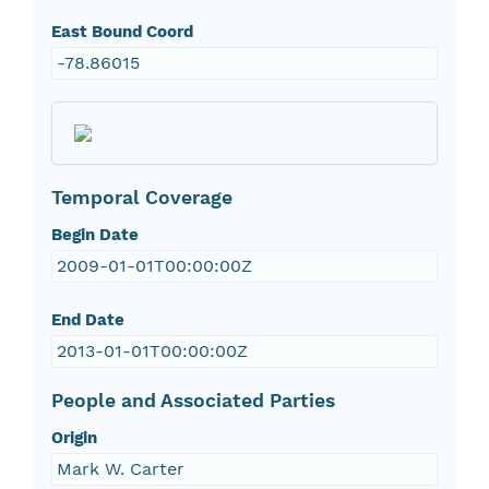
East Bound Coord
-78.86015
Temporal Coverage
Begin Date
2009-01-01T00:00:00Z
End Date
2013-01-01T00:00:00Z
People and Associated Parties
Origin
Mark W. Carter