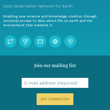
Data Observation Network for Earth
Enabling new science and knowledge creation through
universal access to data about life on earth and the
environment that sustains it
Join our mailing list
E-mail address (required)
GET CONNECTED
Menu
Home
Find Data