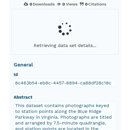
0
Downloads
0
Views
0
Citations
Retrieving data set details...
General
Id
8c463b54-eb8c-4457-8894-ca88df28c18c
Abstract
This dataset contains photographs keyed
to station points along the Blue Ridge
Parkway in Virginia. Photographs are titled
and arranged by 7.5-minute quadrangle,
and station points are located in the