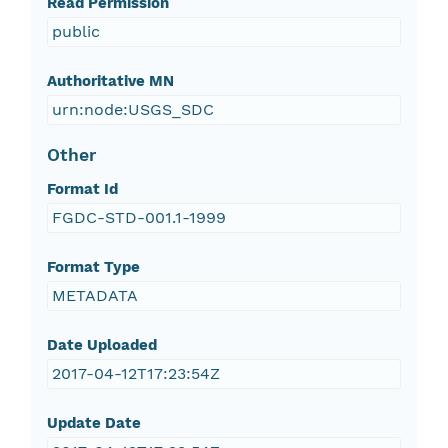
Read Permission
public
Authoritative MN
urn:node:USGS_SDC
Other
Format Id
FGDC-STD-001.1-1999
Format Type
METADATA
Date Uploaded
2017-04-12T17:23:54Z
Update Date