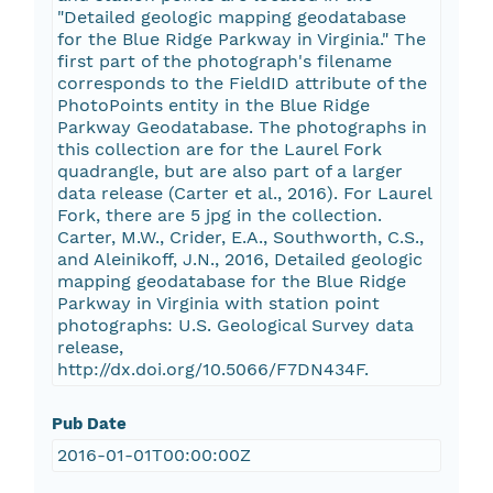
"Detailed geologic mapping geodatabase
for the Blue Ridge Parkway in Virginia." The
first part of the photograph's filename
corresponds to the FieldID attribute of the
PhotoPoints entity in the Blue Ridge
Parkway Geodatabase. The photographs in
this collection are for the Laurel Fork
quadrangle, but are also part of a larger
data release (Carter et al., 2016). For Laurel
Fork, there are 5 jpg in the collection.
Carter, M.W., Crider, E.A., Southworth, C.S.,
and Aleinikoff, J.N., 2016, Detailed geologic
mapping geodatabase for the Blue Ridge
Parkway in Virginia with station point
photographs: U.S. Geological Survey data
release,
http://dx.doi.org/10.5066/F7DN434F.
Pub Date
2016-01-01T00:00:00Z