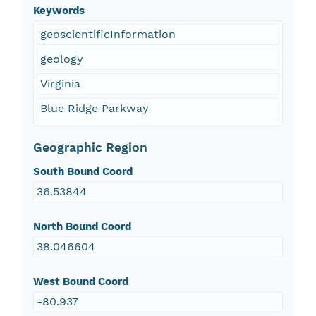
Keywords
geoscientificInformation
geology
Virginia
Blue Ridge Parkway
Geographic Region
South Bound Coord
36.53844
North Bound Coord
38.046604
West Bound Coord
-80.937