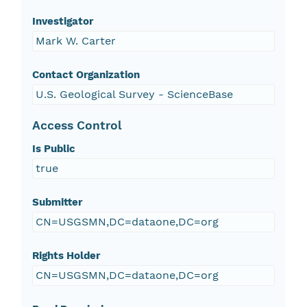
Investigator
Mark W. Carter
Contact Organization
U.S. Geological Survey - ScienceBase
Access Control
Is Public
true
Submitter
CN=USGSMN,DC=dataone,DC=org
Rights Holder
CN=USGSMN,DC=dataone,DC=org