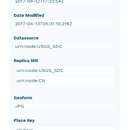
2017-04-12T17:23:54Z
Date Modified
2017-04-13T05:31:10.216Z
Datasource
urn:node:USGS_SDC
Replica MN
urn:node:USGS_SDC
urn:node:CN
Geoform
JPG
Place Key