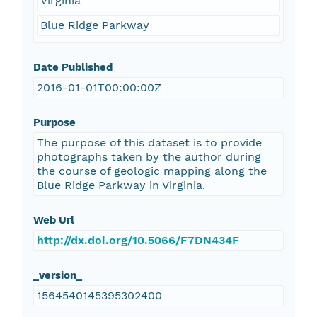
Virginia
Blue Ridge Parkway
Date Published
2016-01-01T00:00:00Z
Purpose
The purpose of this dataset is to provide
photographs taken by the author during
the course of geologic mapping along the
Blue Ridge Parkway in Virginia.
Web Url
http://dx.doi.org/10.5066/F7DN434F
_version_
1564540145395302400