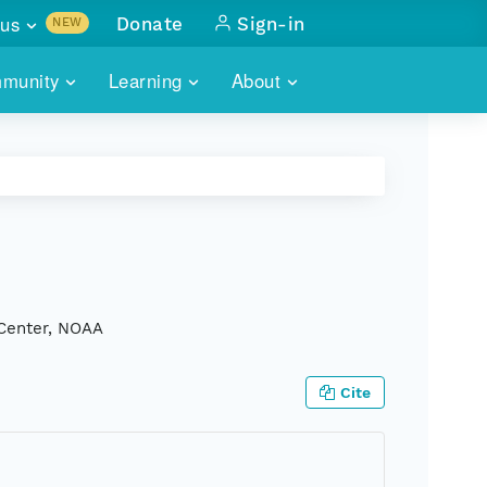
us
Donate
Sign-in
NEW
sults with
munity
Learning
About
lus
SKILLBUILDING
ABOUT DATAONE
ITORIES
cs & more
network of data repos
WEBINARS
METRICS
tals
 COMMUNITY
r data
 future of DataONE
TRAINING
CONTACT
ALLS
search
PORTALS HOW-TO
eries of monthly meetings
 Center, NOAA
ATE
Cite
E