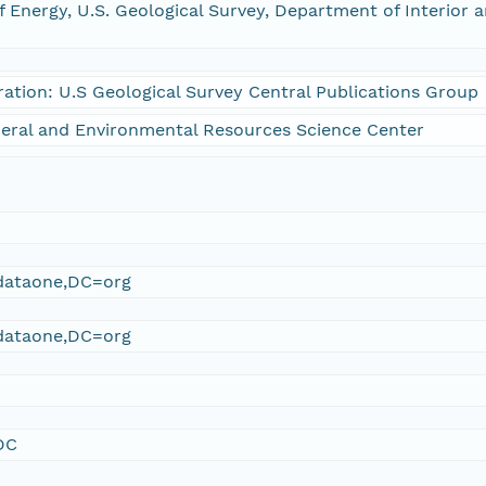
 Energy, U.S. Geological Survey, Department of Interior 
ration: U.S Geological Survey Central Publications Group
eral and Environmental Resources Science Center
ataone,DC=org
ataone,DC=org
DC