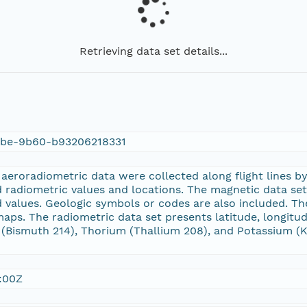
Retrieving data set details...
9be-9b60-b93206218331
eroradiometric data were collected along flight lines by
 radiometric values and locations. The magnetic data set p
d values. Geologic symbols or codes are also included. T
 maps. The radiometric data set presents latitude, longitu
Bismuth 214), Thorium (Thallium 208), and Potassium (K 4
:00Z