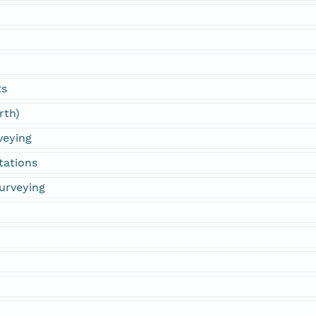
ts
rth)
veying
tations
urveying