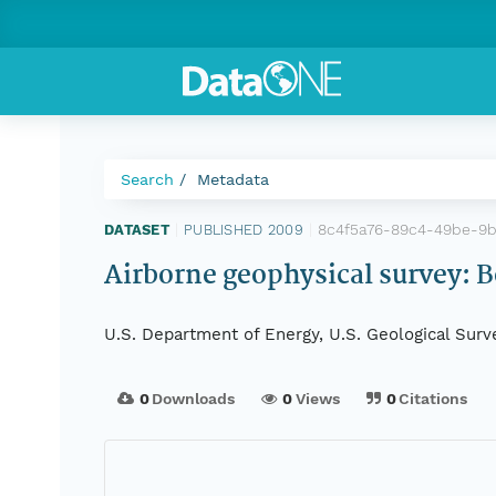
Search
Metadata
8c4f5a76-89c4-49be-9
DATASET
|
PUBLISHED 2009
|
Airborne geophysical survey: B
U.S. Department of Energy, U.S. Geological Surv
0
Downloads
0
Views
0
Citations