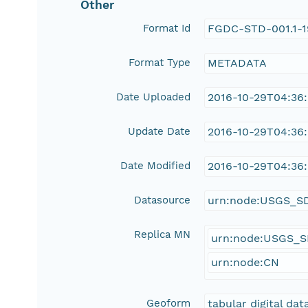
Other
Format Id
FGDC-STD-001.1-
Format Type
METADATA
Date Uploaded
2016-10-29T04:36
Update Date
2016-10-29T04:36
Date Modified
2016-10-29T04:36
Datasource
urn:node:USGS_S
Replica MN
urn:node:USGS_
urn:node:CN
Geoform
tabular digital dat