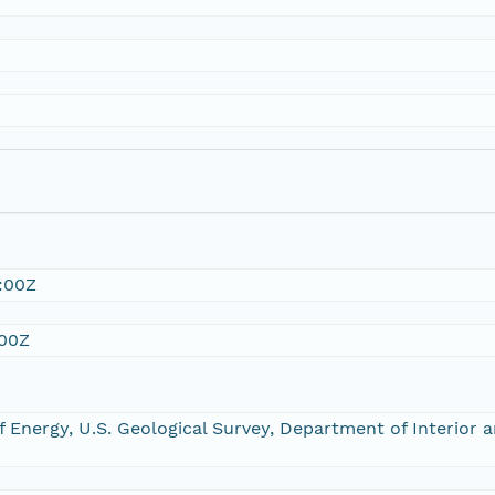
:00Z
:00Z
 Energy, U.S. Geological Survey, Department of Interior 