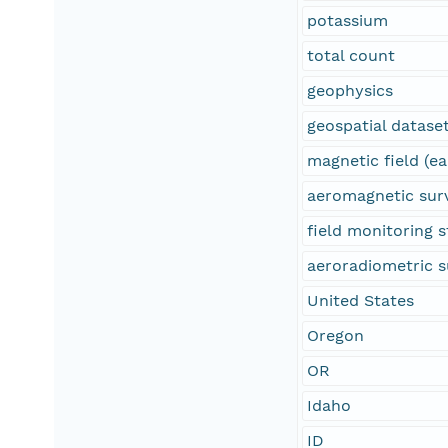
potassium
total count
geophysics
geospatial datase
magnetic field (ea
aeromagnetic sur
field monitoring s
aeroradiometric s
United States
Oregon
OR
Idaho
ID