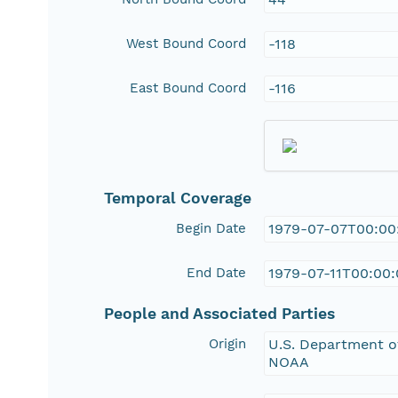
West Bound Coord
-118
East Bound Coord
-116
Temporal Coverage
Begin Date
1979-07-07T00:00
End Date
1979-07-11T00:00
People and Associated Parties
Origin
U.S. Department of
NOAA