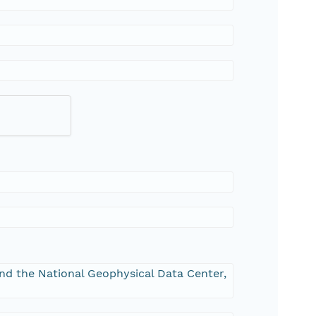
and the National Geophysical Data Center,