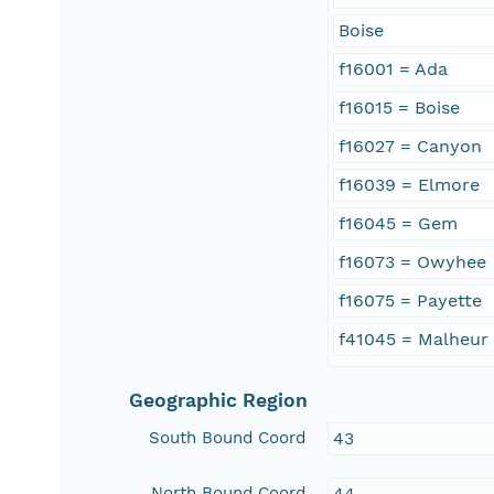
Boise
f16001 = Ada
f16015 = Boise
f16027 = Canyon
f16039 = Elmore
f16045 = Gem
f16073 = Owyhee
f16075 = Payette
f41045 = Malheur
Geographic Region
South Bound Coord
43
North Bound Coord
44