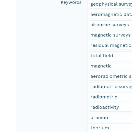
Keywords
geophysical surve
aeromagnetic dat
airborne surveys
magnetic surveys
residual magnetic 
total field
magnetic
aeroradiometric s
radiometric surve
radiometric
radioactivity
uranium
thorium