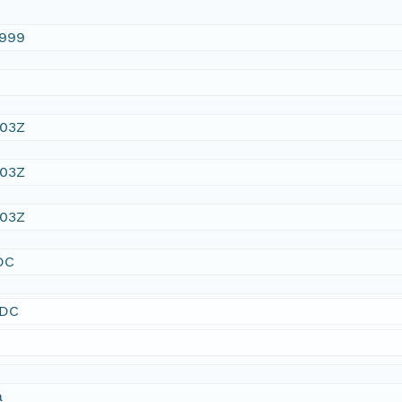
1999
:03Z
:03Z
:03Z
DC
SDC
a