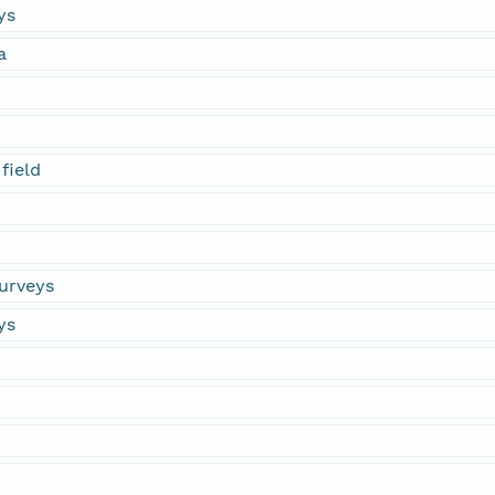
ys
a
field
urveys
ys