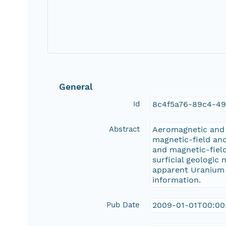
General
Id
8c4f5a76-89c4-4
Abstract
Aeromagnetic and a
magnetic-field and
and magnetic-fiel
surficial geologic
apparent Uranium (
information.
Pub Date
2009-01-01T00:00