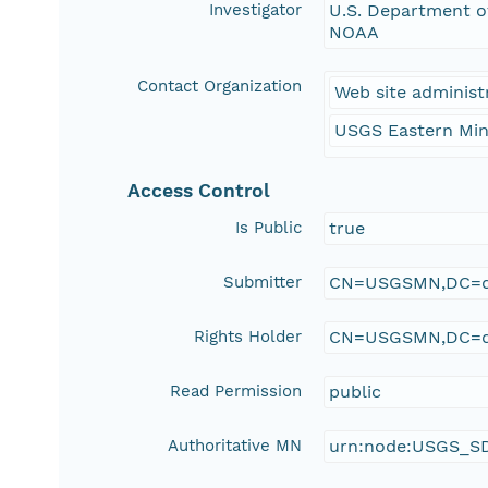
Investigator
U.S. Department of
NOAA
Contact Organization
Web site administ
USGS Eastern Min
Access Control
Is Public
true
Submitter
CN=USGSMN,DC=d
Rights Holder
CN=USGSMN,DC=d
Read Permission
public
Authoritative MN
urn:node:USGS_S