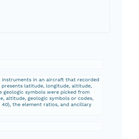
 instruments in an aircraft that recorded
resents latitude, longitude, altitude,
he geologic symbols were picked from
de, altitude, geologic symbols or codes,
0), the element ratios, and ancillary