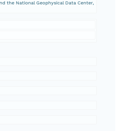
and the National Geophysical Data Center,