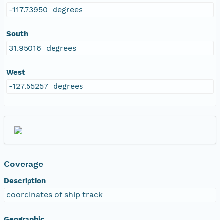
-117.73950 degrees
South
31.95016 degrees
West
-127.55257 degrees
Coverage
Description
coordinates of ship track
Geographic