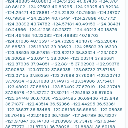
-124.48885 40.88812 -124.51253 40.87406 -124.3781
40.86102 -124.27503 40.83295 -124.29325 40.82234
-124.29471 40.78881 -124.22923 40.75505 -124.18707
40.79859 -124.22514 40.75491 -124.27898 40.77721
-124.38392 40.74782 -124.57181 40.49159 -124.38431
40.24666 -124.41235 40.23372 -124.40213 40.18876
-124.46468 40.23082 -124.48882 40.19703
-124.61036 40.13597 -124.73285 40.1076 -125.20647
39.88533 -125.19932 39.90623 -124.25502 39.16309
-123.98535 38.97815 -123.82212 38.83324 -123.1002
38.30029 -123.09115 38.0004 -123.03314 37.96681
-122.87996 37.94051 -122.88115 37.92903 -122.99376
37.90833 -123.07032 37.86335 -123.08732 37.87183
-123.07155 37.86356 -123.27699 37.76084 -123.30742
37.76934 -123.31688 37.74975 -123.34986 37.75401
-123.48021 37.66691 -123.50402 37.67919 -124.30748
37.28578 -124.32727 37.30714 -125.1953 36.87605
-125.64748 36.67036 -125.64595 36.69436 -123.949
36.71877 -122.43514 36.52366 -122.44295 36.53361
-122.38637 36.53465 -122.06195 36.69634 -122.08939
36.70485 -122.01803 36.70891 -121.96799 36.73227
-121.97847 36.74708 -121.8989 36.73478 -121.93441
36.77272 -121.87031 36.78026 -121.86831 36.80168