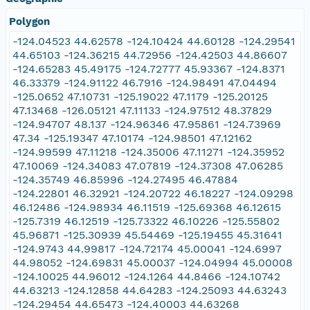
Polygon
-124.04523 44.62578 -124.10424 44.60128 -124.29541
44.65103 -124.36215 44.72956 -124.42503 44.86607
-124.65283 45.49175 -124.72777 45.93367 -124.8371
46.33379 -124.91122 46.7916 -124.98491 47.04494
-125.0652 47.10731 -125.19022 47.1179 -125.20125
47.13468 -126.05121 47.11133 -124.97512 48.37829
-124.94707 48.137 -124.96346 47.95861 -124.73969
47.34 -125.19347 47.10174 -124.98501 47.12162
-124.99599 47.11218 -124.35006 47.11271 -124.35952
47.10069 -124.34083 47.07819 -124.37308 47.06285
-124.35749 46.85996 -124.27495 46.47884
-124.22801 46.32921 -124.20722 46.18227 -124.09298
46.12486 -124.98934 46.11519 -125.69368 46.12615
-125.7319 46.12519 -125.73322 46.10226 -125.55802
45.96871 -125.30939 45.54469 -125.19455 45.31641
-124.9743 44.99817 -124.72174 45.00041 -124.6997
44.98052 -124.69831 45.00037 -124.04994 45.00008
-124.10025 44.96012 -124.1264 44.8466 -124.10742
44.63213 -124.12858 44.64283 -124.25093 44.63243
-124.29454 44.65473 -124.40003 44.63268