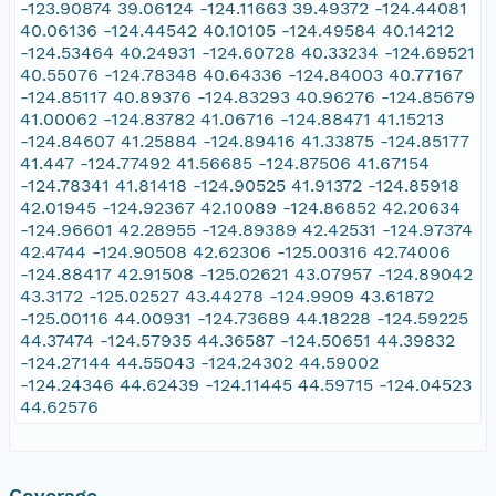
-123.90874 39.06124 -124.11663 39.49372 -124.44081
40.06136 -124.44542 40.10105 -124.49584 40.14212
-124.53464 40.24931 -124.60728 40.33234 -124.69521
40.55076 -124.78348 40.64336 -124.84003 40.77167
-124.85117 40.89376 -124.83293 40.96276 -124.85679
41.00062 -124.83782 41.06716 -124.88471 41.15213
-124.84607 41.25884 -124.89416 41.33875 -124.85177
41.447 -124.77492 41.56685 -124.87506 41.67154
-124.78341 41.81418 -124.90525 41.91372 -124.85918
42.01945 -124.92367 42.10089 -124.86852 42.20634
-124.96601 42.28955 -124.89389 42.42531 -124.97374
42.4744 -124.90508 42.62306 -125.00316 42.74006
-124.88417 42.91508 -125.02621 43.07957 -124.89042
43.3172 -125.02527 43.44278 -124.9909 43.61872
-125.00116 44.00931 -124.73689 44.18228 -124.59225
44.37474 -124.57935 44.36587 -124.50651 44.39832
-124.27144 44.55043 -124.24302 44.59002
-124.24346 44.62439 -124.11445 44.59715 -124.04523
44.62576
Coverage