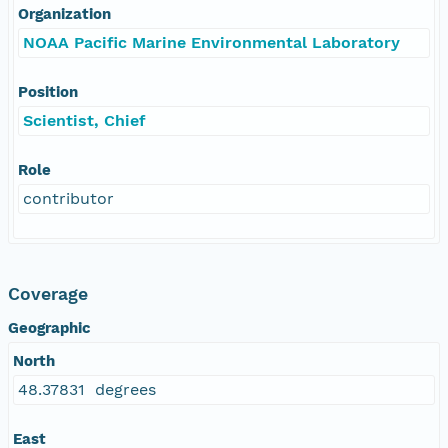
Organization
NOAA Pacific Marine Environmental Laboratory
Position
Scientist, Chief
Role
contributor
Coverage
Geographic
North
48.37831 degrees
East