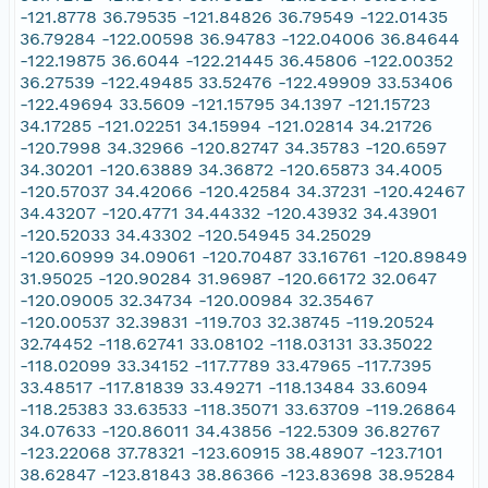
-121.8778 36.79535 -121.84826 36.79549 -122.01435
36.79284 -122.00598 36.94783 -122.04006 36.84644
-122.19875 36.6044 -122.21445 36.45806 -122.00352
36.27539 -122.49485 33.52476 -122.49909 33.53406
-122.49694 33.5609 -121.15795 34.1397 -121.15723
34.17285 -121.02251 34.15994 -121.02814 34.21726
-120.7998 34.32966 -120.82747 34.35783 -120.6597
34.30201 -120.63889 34.36872 -120.65873 34.4005
-120.57037 34.42066 -120.42584 34.37231 -120.42467
34.43207 -120.4771 34.44332 -120.43932 34.43901
-120.52033 34.43302 -120.54945 34.25029
-120.60999 34.09061 -120.70487 33.16761 -120.89849
31.95025 -120.90284 31.96987 -120.66172 32.0647
-120.09005 32.34734 -120.00984 32.35467
-120.00537 32.39831 -119.703 32.38745 -119.20524
32.74452 -118.62741 33.08102 -118.03131 33.35022
-118.02099 33.34152 -117.7789 33.47965 -117.7395
33.48517 -117.81839 33.49271 -118.13484 33.6094
-118.25383 33.63533 -118.35071 33.63709 -119.26864
34.07633 -120.86011 34.43856 -122.5309 36.82767
-123.22068 37.78321 -123.60915 38.48907 -123.7101
38.62847 -123.81843 38.86366 -123.83698 38.95284