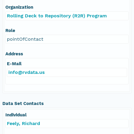
Organization
Rolling Deck to Repository (R2R) Program
Role
pointOfContact
Address
E-Mail
info@rvdata.us
Data Set Contacts
Individual
Feely, Richard