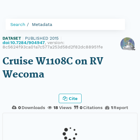
Search
Metadata
DATASET
|
PUBLISHED 2015
|
doi:10.7284/904947
, version:
8c5624f93ca01a7c577a253d58d2f82dc88951fe
Cruise W1108C on RV
Wecoma
Cite
0
Downloads
18
Views
0
Citations
1
Report