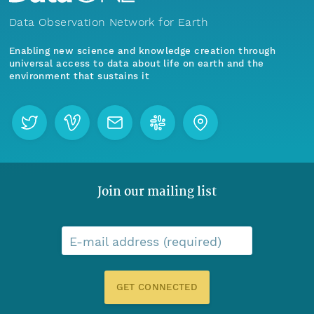
Data Observation Network for Earth
Enabling new science and knowledge creation through
universal access to data about life on earth and the
environment that sustains it
Join our mailing list
E-mail address (required)
GET CONNECTED
Menu
Home
Find Data