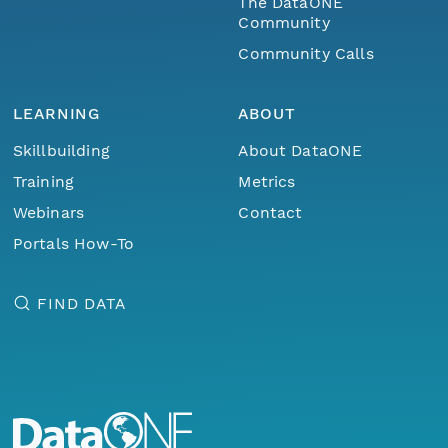
The DataONE
Community
Community Calls
LEARNING
ABOUT
Skillbuilding
About DataONE
Training
Metrics
Webinars
Contact
Portals How-To
FIND DATA