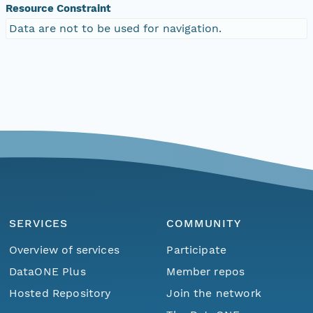
Resource Constraint
Data are not to be used for navigation.
SERVICES
COMMUNITY
Overview of services
Participate
DataONE Plus
Member repos
Hosted Repository
Join the network