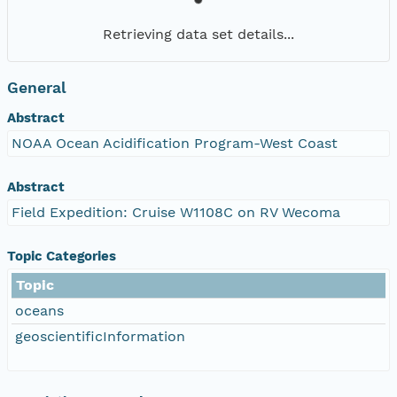
Retrieving data set details...
General
Abstract
NOAA Ocean Acidification Program-West Coast
Abstract
Field Expedition: Cruise W1108C on RV Wecoma
Topic Categories
Topic
oceans
geoscientificInformation