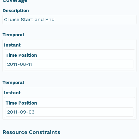
Description
Cruise Start and End
Temporal
Instant
Time Position
2011-08-11
Temporal
Instant
Time Position
2011-09-03
Resource Constraints