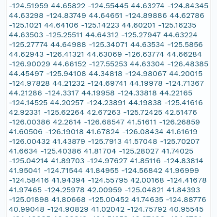
-124.51959 44.65822 -124.55445 44.63274 -124.84345
44.63298 -124.83749 44.64651 -124.89886 44.62786
-125.1021 44.64106 -125.14223 44.60201 -125.16235
44.63503 -125.25511 44.64312 -125.27947 44.63224
-125.27774 44.64988 -125.34071 44.63534 -125.5856
44.62943 -126.41321 44.63069 -126.63774 44.66284
-126.90029 44.66152 -127.55253 44.63304 -126.48385
44.45497 -125.94108 44.34818 -124.98067 44.20015
-124.97828 44.21232 -124.69741 44.19978 -124.71367
44.21286 -124.3317 44.19958 -124.33818 44.22165
-124.14525 44.20257 -124.23891 44.19838 -125.41616
42.92331 -125.62264 42.67263 -125.72425 42.51476
-126.00386 42.2614 -126.68547 41.51611 -126.26859
41.60506 -126.19018 41.67824 -126.08434 41.61619
-126.00432 41.43879 -125.7913 41.57048 -125.70207
41.6634 -125.40386 41.81704 -125.28027 41.74025
-125.04214 41.89703 -124.97627 41.85116 -124.83814
41.95041 -124.71544 41.84955 -124.56842 41.96999
-124.58416 41.94394 -124.55795 42.00168 -124.41678
41.97465 -124.25978 42.00959 -125.04821 41.84393
-125.01898 41.80668 -125.00452 41.74635 -124.88776
40.99048 -124.90829 41.02042 -124.75792 40.95545