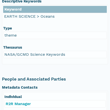
Descriptive Keywords
Keyword
EARTH SCIENCE > Oceans
Type
theme
Thesaurus
NASA/GCMD Science Keywords
People and Associated Parties
Metadata Contacts
Individual
R2R Manager