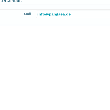
ntOfContact
E-Mail
info@pangaea.de
linkage
http://www.pangaea.de/
function
information
kler, Alexander
cipalInvestigator
E-Mail
alexander.stickler@giub.unibe.ch