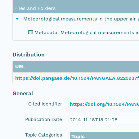
Files and Folders
Meteorological measurements in the upper air 
Metadata: Meteorological measurements in 
Distribution
URL
https://doi.pangaea.de/10.1594/PANGAEA.822593?f
General
Cited Identifier
https://doi.org/10.1594/PA
Publication Date
2014-11-18T18:21:08
Topic Categories
Topic