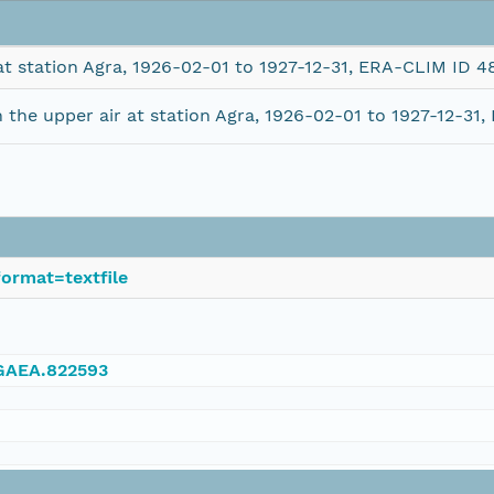
at station Agra, 1926-02-01 to 1927-12-31, ERA-CLIM ID 4
the upper air at station Agra, 1926-02-01 to 1927-12-31
ormat=textfile
NGAEA.822593