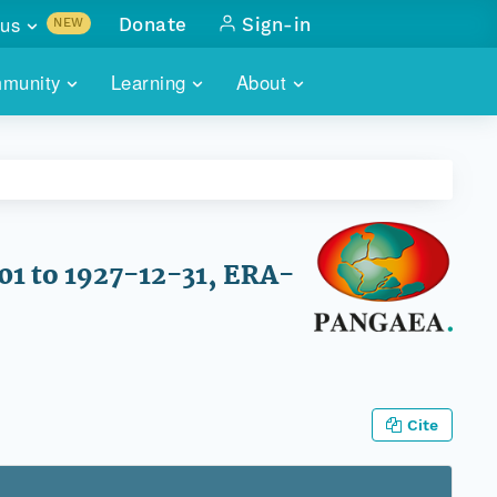
us
Donate
Sign-in
NEW
sults with
munity
Learning
About
lus
SKILLBUILDING
ABOUT DATAONE
ITORIES
cs & more
network of data repos
WEBINARS
METRICS
tals
 COMMUNITY
r data
 future of DataONE
TRAINING
CONTACT
01 to 1927-12-31, ERA-
ALLS
search
PORTALS HOW-TO
eries of monthly meetings
ATE
Cite
E