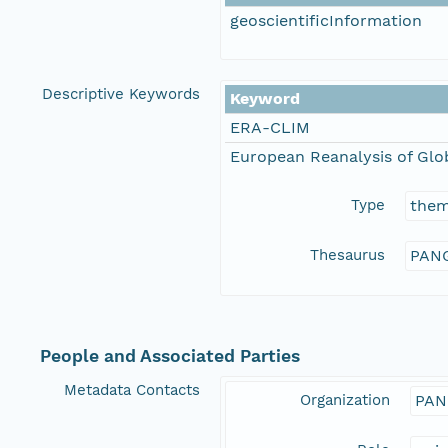
geoscientificInformation
Descriptive Keywords
Keyword
ERA-CLIM
European Reanalysis of Glo
Type
the
Thesaurus
PANG
People and Associated Parties
Metadata Contacts
Organization
PAN