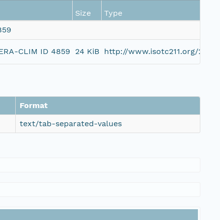
Size
Type
859
, ERA-CLIM ID 4859
24 KiB
http://www.isotc211.org/200
Format
text/tab-separated-values