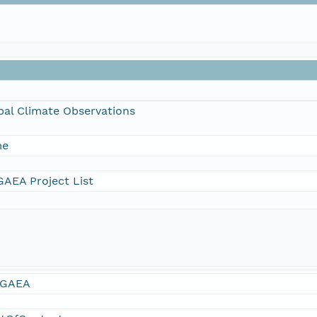
bal Climate Observations
me
AEA Project List
GAEA