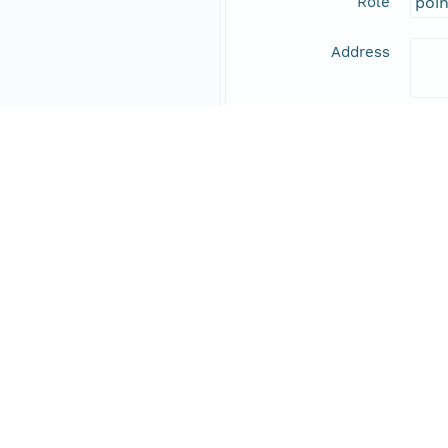
Role
poi
Address
Online Resource
Data Set Contacts
Individual
Stic
Role
prin
Address