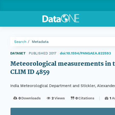
Search
Metadata
doi:10.1594/PANGAEA.822593
DATASET
|
PUBLISHED 2017
|
Meteorological measurements in th
CLIM ID 4859
India Meteorological Department and Stickler, Alexande
0
Downloads
2
Views
0
Citations
1
A