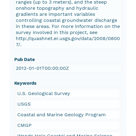
ranges (up to 3 meters), and the steep
onshore topography and hydraulic
gradients are important variables
controlling coastal groundwater discharge
in these areas. For more information on the
survey involved in this project, see
http://quashnet.er.usgs.gov/data/2008/0800
7/.
Pub Date
2012-01-01T00:00:00Z
Keywords
U.S. Geological Survey
USGS
Coastal and Marine Geology Program
CMGP
Woods Hole Coastal and Marine Science