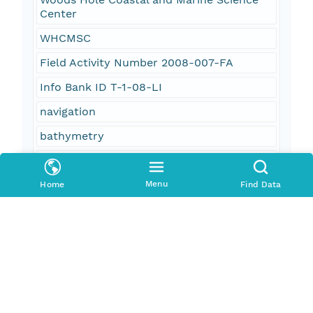
Center
WHCMSC
Field Activity Number 2008-007-FA
Info Bank ID T-1-08-LI
navigation
bathymetry
Continuous Resistivity Profiling
CRP
Menu
Home
Find Data
R/V Terrapin
Lowrance GPS
AGI SuperSting
processed data
groundwater