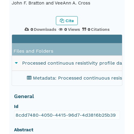
John F. Bratton and VeeAnn A. Cross
Cite
0
Downloads
0
Views
0
Citations
Files and Folders
Processed continuous resistivity profile data 
Metadata: Processed continuous resistivity
General
Id
8cdd7480-4050-4415-96d7-4d3816b25b39
Abstract