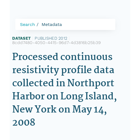
Search
Metadata
DATASET
|
PUBLISHED 2012
|
8cdd7480-4050-4415-96d7-4d3816b25b39
Processed continuous
resistivity profile data
collected in Northport
Harbor on Long Island,
New York on May 14,
2008