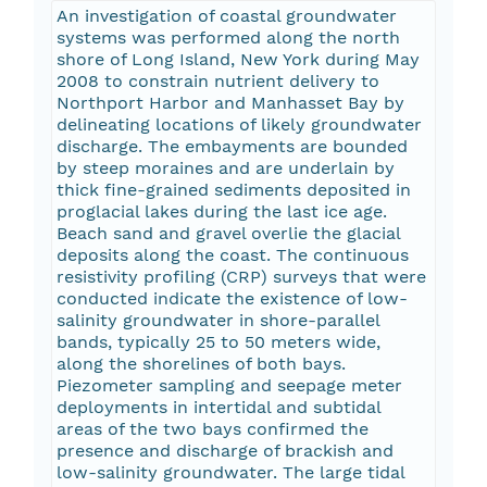
An investigation of coastal groundwater
systems was performed along the north
shore of Long Island, New York during May
2008 to constrain nutrient delivery to
Northport Harbor and Manhasset Bay by
delineating locations of likely groundwater
discharge. The embayments are bounded
by steep moraines and are underlain by
thick fine-grained sediments deposited in
proglacial lakes during the last ice age.
Beach sand and gravel overlie the glacial
deposits along the coast. The continuous
resistivity profiling (CRP) surveys that were
conducted indicate the existence of low-
salinity groundwater in shore-parallel
bands, typically 25 to 50 meters wide,
along the shorelines of both bays.
Piezometer sampling and seepage meter
deployments in intertidal and subtidal
areas of the two bays confirmed the
presence and discharge of brackish and
low-salinity groundwater. The large tidal