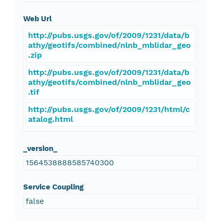
Web Url
http://pubs.usgs.gov/of/2009/1231/data/b
athy/geotifs/combined/nlnb_mblidar_geo
.zip
http://pubs.usgs.gov/of/2009/1231/data/b
athy/geotifs/combined/nlnb_mblidar_geo
.tif
http://pubs.usgs.gov/of/2009/1231/html/c
atalog.html
_version_
1564538888585740300
Service Coupling
false