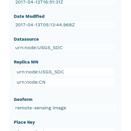
2017-04-12T16:51:31Z
Date Modified
2017-04-13T05:13:44.968Z
Datasource
urn:node:USGS_SDC
Replica MN
urn:node:USGS_SDC
urn:node:CN
Geoform
remote-sensing image
Place Key