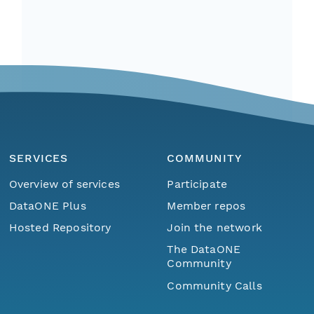
SERVICES
COMMUNITY
Overview of services
Participate
DataONE Plus
Member repos
Hosted Repository
Join the network
The DataONE
Community
Community Calls