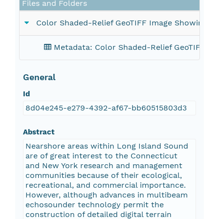
Files and Folders
Color Shaded-Relief GeoTIFF Image Showing t
Metadata: Color Shaded-Relief GeoTIFF I
General
Id
8d04e245-e279-4392-af67-bb60515803d3
Abstract
Nearshore areas within Long Island Sound
are of great interest to the Connecticut
and New York research and management
communities because of their ecological,
recreational, and commercial importance.
However, although advances in multibeam
echosounder technology permit the
construction of detailed digital terrain