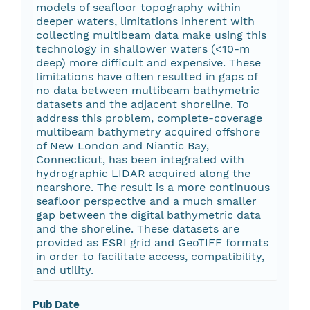
models of seafloor topography within
deeper waters, limitations inherent with
collecting multibeam data make using this
technology in shallower waters (<10-m
deep) more difficult and expensive. These
limitations have often resulted in gaps of
no data between multibeam bathymetric
datasets and the adjacent shoreline. To
address this problem, complete-coverage
multibeam bathymetry acquired offshore
of New London and Niantic Bay,
Connecticut, has been integrated with
hydrographic LIDAR acquired along the
nearshore. The result is a more continuous
seafloor perspective and a much smaller
gap between the digital bathymetric data
and the shoreline. These datasets are
provided as ESRI grid and GeoTIFF formats
in order to facilitate access, compatibility,
and utility.
Pub Date