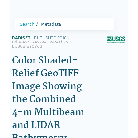
Search
Metadata
DATASET
|
PUBLISHED 2010
|
8d04e245-e279-4392-af67-
bb60515803d3
Color Shaded-
Relief GeoTIFF
Image Showing
the Combined
4-m Multibeam
and LIDAR