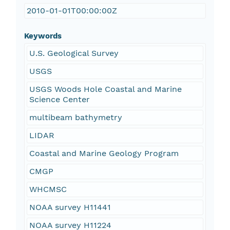
2010-01-01T00:00:00Z
Keywords
U.S. Geological Survey
USGS
USGS Woods Hole Coastal and Marine
Science Center
multibeam bathymetry
LIDAR
Coastal and Marine Geology Program
CMGP
WHCMSC
NOAA survey H11441
NOAA survey H11224