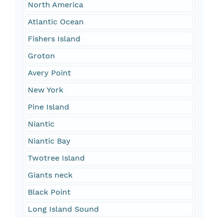
North America
Atlantic Ocean
Fishers Island
Groton
Avery Point
New York
Pine Island
Niantic
Niantic Bay
Twotree Island
Giants neck
Black Point
Long Island Sound