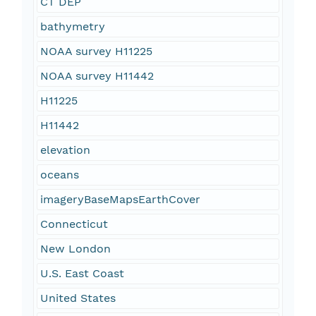
CT DEP
bathymetry
NOAA survey H11225
NOAA survey H11442
H11225
H11442
elevation
oceans
imageryBaseMapsEarthCover
Connecticut
New London
U.S. East Coast
United States