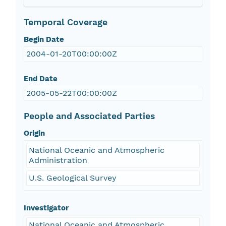
Temporal Coverage
Begin Date
2004-01-20T00:00:00Z
End Date
2005-05-22T00:00:00Z
People and Associated Parties
Origin
National Oceanic and Atmospheric
Administration
U.S. Geological Survey
Investigator
National Oceanic and Atmospheric