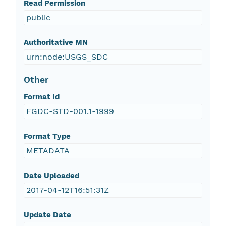
Read Permission
public
Authoritative MN
urn:node:USGS_SDC
Other
Format Id
FGDC-STD-001.1-1999
Format Type
METADATA
Date Uploaded
2017-04-12T16:51:31Z
Update Date