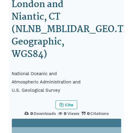
London and
Niantic, CT
(NLNB_MBLIDAR_GEO.TIF
Geographic,
WGS84)
National Oceanic and
Atmospheric Administration and
U.S. Geological Survey
Cite
0
Downloads
0
Views
0
Citations