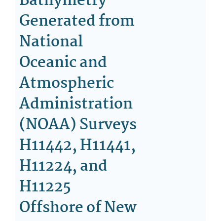
Bathymetry
Generated from
National
Oceanic and
Atmospheric
Administration
(NOAA) Surveys
H11442, H11441,
H11224, and
H11225
Offshore of New