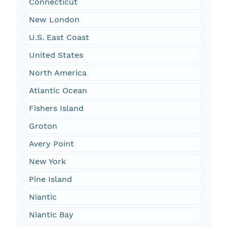
Connecticut
New London
U.S. East Coast
United States
North America
Atlantic Ocean
Fishers Island
Groton
Avery Point
New York
Pine Island
Niantic
Niantic Bay