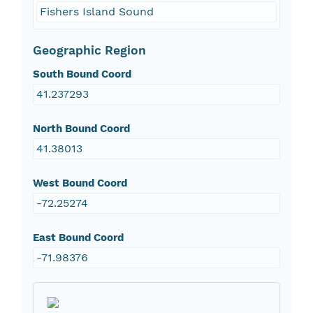
Fishers Island Sound
Geographic Region
South Bound Coord
41.237293
North Bound Coord
41.38013
West Bound Coord
-72.25274
East Bound Coord
-71.98376