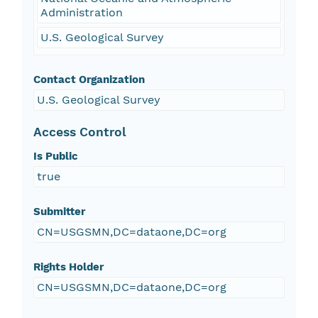
Administration
U.S. Geological Survey
Contact Organization
U.S. Geological Survey
Access Control
Is Public
true
Submitter
CN=USGSMN,DC=dataone,DC=org
Rights Holder
CN=USGSMN,DC=dataone,DC=org