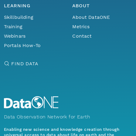
LEARNING
ABOUT
Skillbuilding
About DataONE
Training
Metrics
Webinars
Contact
Portals How-To
FIND DATA
Data Observation Network for Earth
Enabling new science and knowledge creation through
universal access to data about life on earth and the