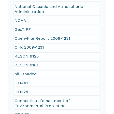
National Oceanic and Atmospheric
Administration
NOAA
GeoTIFF
Open-File Report 2009-1231
OFR 2009-1231
RESON 8125
RESON 8101
hill-shaded
H11441
H11224
Connecticut Department of
Environmental Protection