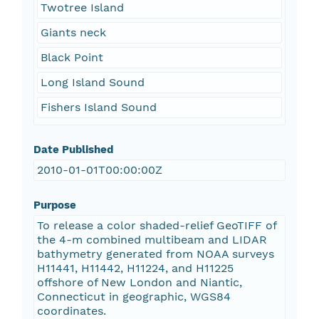
Twotree Island
Giants neck
Black Point
Long Island Sound
Fishers Island Sound
Date Published
2010-01-01T00:00:00Z
Purpose
To release a color shaded-relief GeoTIFF of
the 4-m combined multibeam and LIDAR
bathymetry generated from NOAA surveys
H11441, H11442, H11224, and H11225
offshore of New London and Niantic,
Connecticut in geographic, WGS84
coordinates.