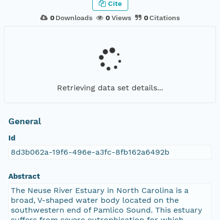
Cite
0
Downloads
0
Views
0
Citations
Retrieving data set details...
General
Id
8d3b062a-19f6-496e-a3fc-8fb162a6492b
Abstract
The Neuse River Estuary in North Carolina is a
broad, V-shaped water body located on the
southwestern end of Pamlico Sound. This estuary
suffers from severe eutrophication for which