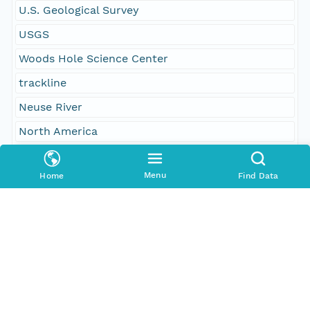
U.S. Geological Survey
USGS
Woods Hole Science Center
trackline
Neuse River
North America
North Carolina
Menu
Home
Find Data
Pamlico Sound
United States
Geographic Region
South Bound Coord
34.93852