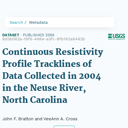
Search
Metadata
DATASET
|
PUBLISHED 2005
|
8d3b062a-19f6-496e-a3fc-8fb162a6492b
Continuous Resistivity
Profile Tracklines of
Data Collected in 2004
in the Neuse River,
North Carolina
John F. Bratton and VeeAnn A. Cross