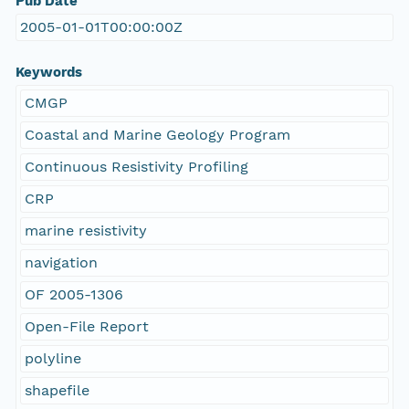
Pub Date
2005-01-01T00:00:00Z
Keywords
CMGP
Coastal and Marine Geology Program
Continuous Resistivity Profiling
CRP
marine resistivity
navigation
OF 2005-1306
Open-File Report
polyline
shapefile