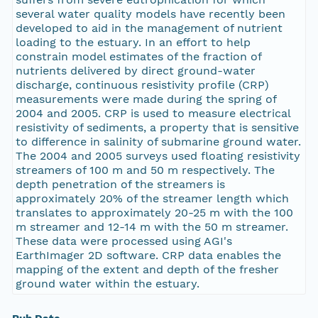
several water quality models have recently been
developed to aid in the management of nutrient
loading to the estuary. In an effort to help
constrain model estimates of the fraction of
nutrients delivered by direct ground-water
discharge, continuous resistivity profile (CRP)
measurements were made during the spring of
2004 and 2005. CRP is used to measure electrical
resistivity of sediments, a property that is sensitive
to difference in salinity of submarine ground water.
The 2004 and 2005 surveys used floating resistivity
streamers of 100 m and 50 m respectively. The
depth penetration of the streamers is
approximately 20% of the streamer length which
translates to approximately 20-25 m with the 100
m streamer and 12-14 m with the 50 m streamer.
These data were processed using AGI's
EarthImager 2D software. CRP data enables the
mapping of the extent and depth of the fresher
ground water within the estuary.