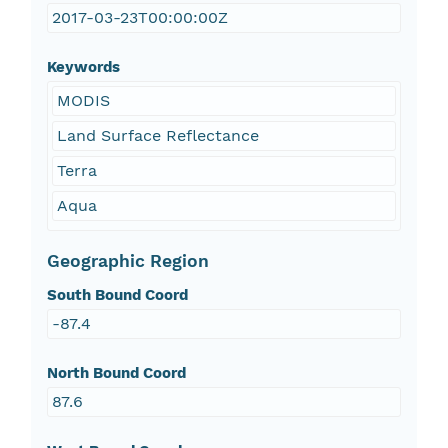
2017-03-23T00:00:00Z
Keywords
MODIS
Land Surface Reflectance
Terra
Aqua
Geographic Region
South Bound Coord
-87.4
North Bound Coord
87.6