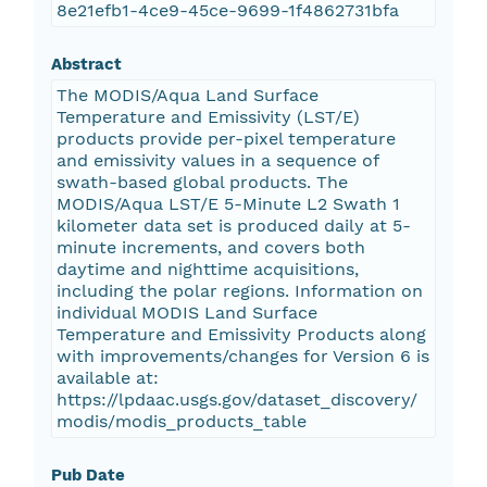
8e21efb1-4ce9-45ce-9699-1f4862731bfa
Abstract
The MODIS/Aqua Land Surface
Temperature and Emissivity (LST/E)
products provide per-pixel temperature
and emissivity values in a sequence of
swath-based global products. The
MODIS/Aqua LST/E 5-Minute L2 Swath 1
kilometer data set is produced daily at 5-
minute increments, and covers both
daytime and nighttime acquisitions,
including the polar regions. Information on
individual MODIS Land Surface
Temperature and Emissivity Products along
with improvements/changes for Version 6 is
available at:
https://lpdaac.usgs.gov/dataset_discovery/
modis/modis_products_table
Pub Date