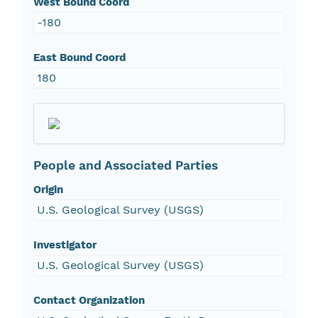
West Bound Coord
-180
East Bound Coord
180
People and Associated Parties
Origin
U.S. Geological Survey (USGS)
Investigator
U.S. Geological Survey (USGS)
Contact Organization