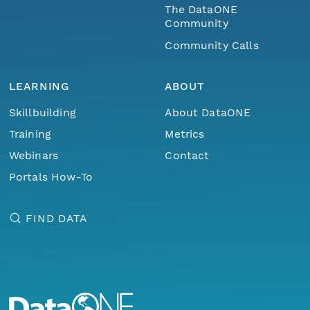
The DataONE
Community
Community Calls
LEARNING
ABOUT
Skillbuilding
About DataONE
Training
Metrics
Webinars
Contact
Portals How-To
FIND DATA