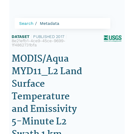
Search
Metadata
DATASET
|
PUBLISHED 2017
|
8e21efb1-4ce9-45ce-9699-
1f4862731bfa
MODIS/Aqua
MYD11_L2 Land
Surface
Temperature
and Emissivity
5-Minute L2