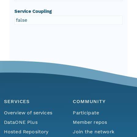
Service Coupling
false
SERVICES
COMMUNITY
Overview of services
Participate
DataONE Plus
Member repos
Hosted Repository
Join the network