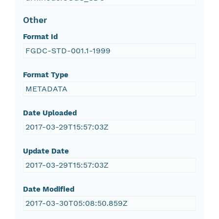
Other
Format Id
FGDC-STD-001.1-1999
Format Type
METADATA
Date Uploaded
2017-03-29T15:57:03Z
Update Date
2017-03-29T15:57:03Z
Date Modified
2017-03-30T05:08:50.859Z