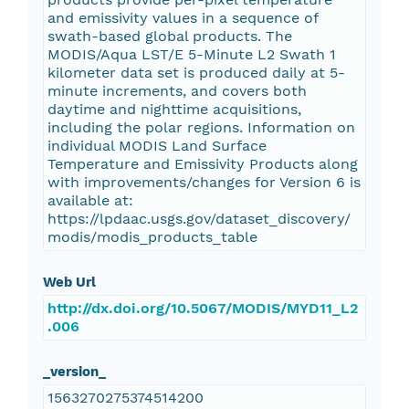
and emissivity values in a sequence of
swath-based global products. The
MODIS/Aqua LST/E 5-Minute L2 Swath 1
kilometer data set is produced daily at 5-
minute increments, and covers both
daytime and nighttime acquisitions,
including the polar regions. Information on
individual MODIS Land Surface
Temperature and Emissivity Products along
with improvements/changes for Version 6 is
available at:
https://lpdaac.usgs.gov/dataset_discovery/
modis/modis_products_table
Web Url
http://dx.doi.org/10.5067/MODIS/MYD11_L2
.006
_version_
1563270275374514200