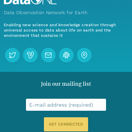
Data Observation Network for Earth
Enabling new science and knowledge creation through
universal access to data about life on earth and the
environment that sustains it
Join our mailing list
E-mail address (required)
GET CONNECTED