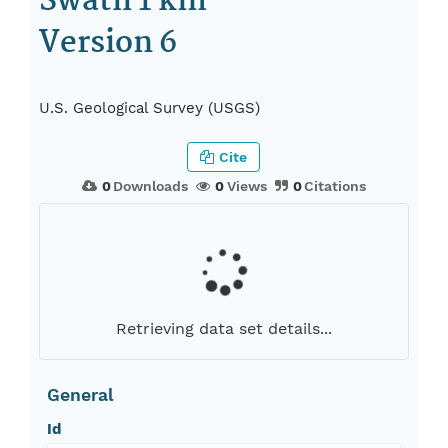
Swath 1 km
Version 6
U.S. Geological Survey (USGS)
Cite
0
Downloads
0
Views
0
Citations
Retrieving data set details...
General
Id