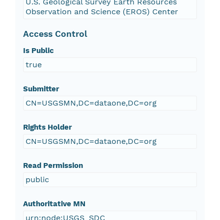
U.S. Geological Survey Earth Resources
Observation and Science (EROS) Center
Access Control
Is Public
true
Submitter
CN=USGSMN,DC=dataone,DC=org
Rights Holder
CN=USGSMN,DC=dataone,DC=org
Read Permission
public
Authoritative MN
urn:node:USGS_SDC