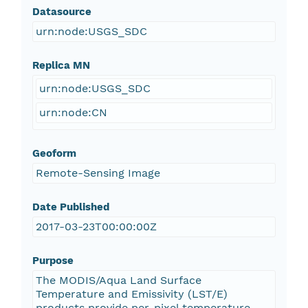
Datasource
urn:node:USGS_SDC
Replica MN
urn:node:USGS_SDC
urn:node:CN
Geoform
Remote-Sensing Image
Date Published
2017-03-23T00:00:00Z
Purpose
The MODIS/Aqua Land Surface
Temperature and Emissivity (LST/E)
products provide per-pixel temperature