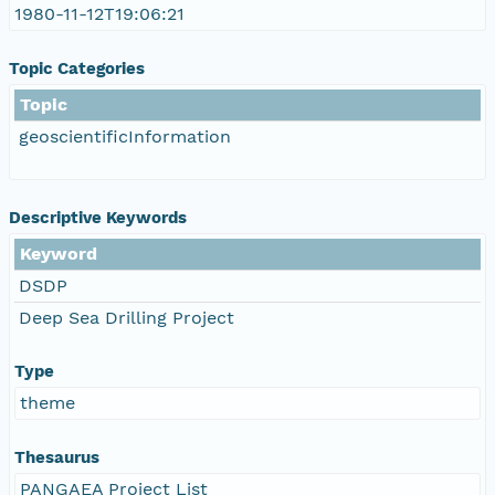
1980-11-12T19:06:21
Topic Categories
Topic
geoscientificInformation
Descriptive Keywords
Keyword
DSDP
Deep Sea Drilling Project
Type
theme
Thesaurus
PANGAEA Project List