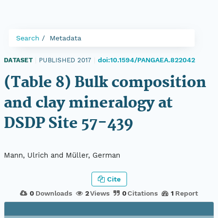
Search
Metadata
doi:10.1594/PANGAEA.822042
DATASET
|
PUBLISHED 2017
|
(Table 8) Bulk composition
and clay mineralogy at
DSDP Site 57-439
Mann, Ulrich and Müller, German
Cite
0
Downloads
2
Views
0
Citations
1
Report