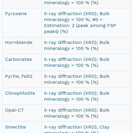
mineralogy = 100 % (%)
Pyroxene
X-ray diffraction (XRD); Bulk
mineralogy = 100 %; #0 =
Estimation: 2 (peak among FSP
peaks) (%)
Hornblende
X-ray diffraction (XRD); Bulk
mineralogy = 100 % (%)
Carbonates
X-ray diffraction (XRD); Bulk
mineralogy = 100 % (%)
Pyrite, FeS2
X-ray diffraction (XRD); Bulk
mineralogy = 100 % (%)
Clinoptilolite
X-ray diffraction (XRD); Bulk
mineralogy = 100 % (%)
Opal-CT
X-ray diffraction (XRD); Bulk
mineralogy = 100 % (%)
Smectite
X-ray diffraction (XRD); Clay
mineralogy = 100 % (%)