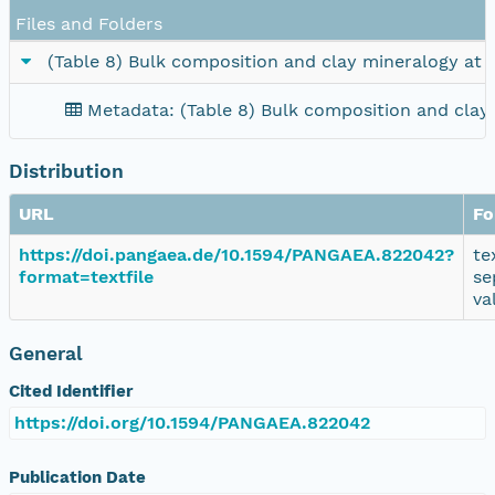
Files and Folders
(Table 8) Bulk composition and clay mineralogy at
Metadata: (Table 8) Bulk composition and clay
Distribution
URL
Fo
https://doi.pangaea.de/10.1594/PANGAEA.822042?
te
format=textfile
se
va
General
Cited Identifier
https://doi.org/10.1594/PANGAEA.822042
Publication Date