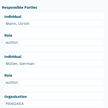
Responsible Parties
Individual
Mann, Ulrich
Role
author
Individual
Müller, German
Role
author
Organization
PANGAEA