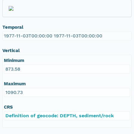
Temporal
1977-11-03T00:00:00 1977-11-03T00:00:00
Vertical
Minimum
873.58
Maximum
1090.73
CRS
Definition of geocode: DEPTH, sediment/rock