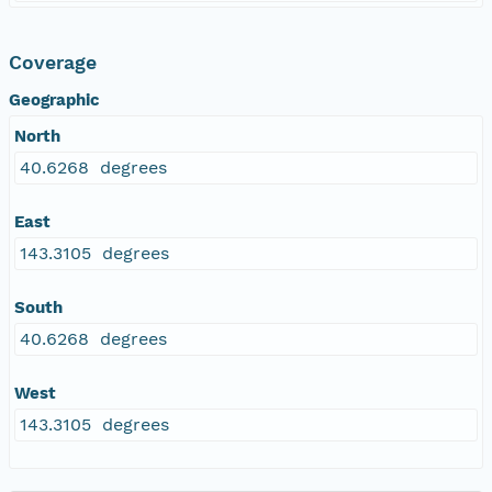
Coverage
Geographic
North
40.6268 degrees
East
143.3105 degrees
South
40.6268 degrees
West
143.3105 degrees