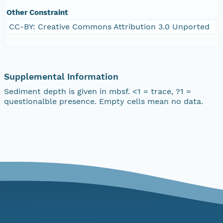
Other Constraint
CC-BY: Creative Commons Attribution 3.0 Unported
Supplemental Information
Sediment depth is given in mbsf. <1 = trace, ?1 =
questionalble presence. Empty cells mean no data.