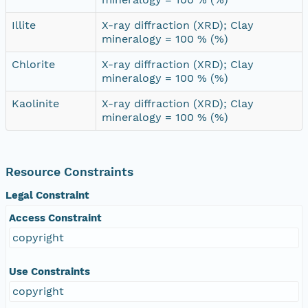
Illite
X-ray diffraction (XRD); Clay
mineralogy = 100 % (%)
Chlorite
X-ray diffraction (XRD); Clay
mineralogy = 100 % (%)
Kaolinite
X-ray diffraction (XRD); Clay
mineralogy = 100 % (%)
Resource Constraints
Legal Constraint
Access Constraint
copyright
Use Constraints
copyright