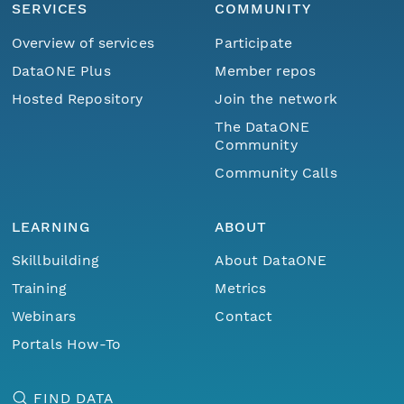
SERVICES
COMMUNITY
Overview of services
Participate
DataONE Plus
Member repos
Hosted Repository
Join the network
The DataONE
Community
Community Calls
LEARNING
ABOUT
Skillbuilding
About DataONE
Training
Metrics
Webinars
Contact
Portals How-To
FIND DATA