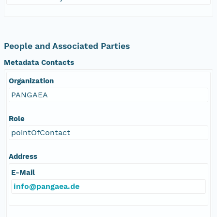
People and Associated Parties
Metadata Contacts
Organization
PANGAEA
Role
pointOfContact
Address
E-Mail
info@pangaea.de