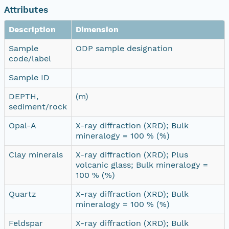
Attributes
Description
Dimension
Sample
ODP sample designation
code/label
Sample ID
DEPTH,
(m)
sediment/rock
Opal-A
X-ray diffraction (XRD); Bulk
mineralogy = 100 % (%)
Clay minerals
X-ray diffraction (XRD); Plus
volcanic glass; Bulk mineralogy =
100 % (%)
Quartz
X-ray diffraction (XRD); Bulk
mineralogy = 100 % (%)
Feldspar
X-ray diffraction (XRD); Bulk