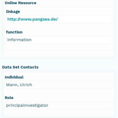
Online Resource
linkage
http://www.pangaea.de/
function
information
Data Set Contacts
Individual
Mann, Ulrich
Role
principalInvestigator