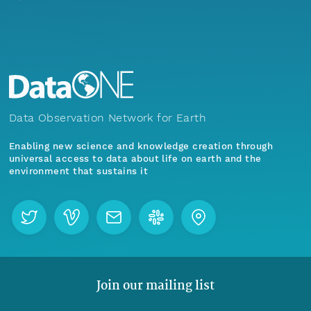
Data Observation Network for Earth
Enabling new science and knowledge creation through
universal access to data about life on earth and the
environment that sustains it
Join our mailing list