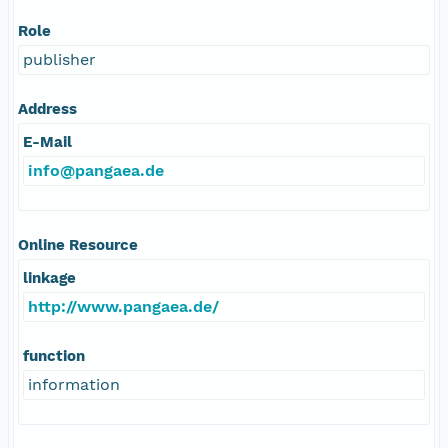
Role
publisher
Address
E-Mail
info@pangaea.de
Online Resource
linkage
http://www.pangaea.de/
function
information