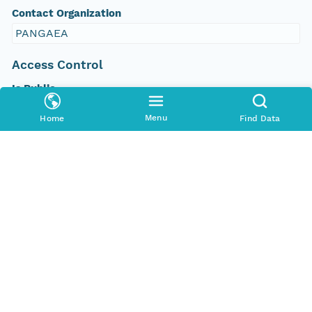
Contact Organization
PANGAEA
Access Control
Is Public
true
Menu
Home
Find Data
Submitter
CN=urn:node:PANGAEA,DC=dataone,DC=org
Rights Holder
CN=urn:node:PANGAEA,DC=dataone,DC=org
Write Permission
urn:node:PANGAEA
Read Permission