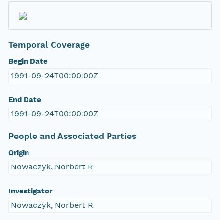
Temporal Coverage
Begin Date
1991-09-24T00:00:00Z
End Date
1991-09-24T00:00:00Z
People and Associated Parties
Origin
Nowaczyk, Norbert R
Investigator
Nowaczyk, Norbert R