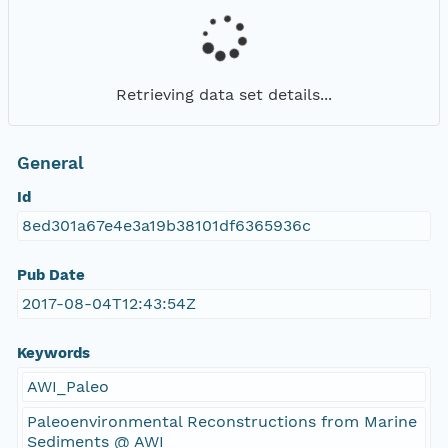
Retrieving data set details...
General
Id
8ed301a67e4e3a19b38101df6365936c
Pub Date
2017-08-04T12:43:54Z
Keywords
AWI_Paleo
Paleoenvironmental Reconstructions from Marine
Sediments @ AWI