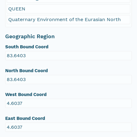
QUEEN
Quaternary Environment of the Eurasian North
Geographic Region
South Bound Coord
83.6403
North Bound Coord
83.6403
West Bound Coord
4.6037
East Bound Coord
4.6037