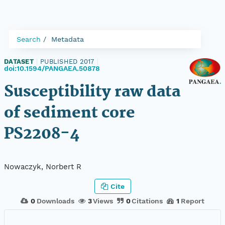
Search
Metadata
DATASET
|
PUBLISHED 2017
|
doi:10.1594/PANGAEA.50878
Susceptibility raw data
of sediment core
PS2208-4
Nowaczyk, Norbert R
Cite
0
Downloads
3
Views
0
Citations
1
Report