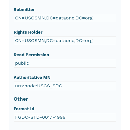
Submitter
CN=USGSMN,DC=dataone,DC=org
Rights Holder
CN=USGSMN,DC=dataone,DC=org
Read Permission
public
Authoritative MN
urn:node:USGS_SDC
Other
Format Id
FGDC-STD-001.1-1999