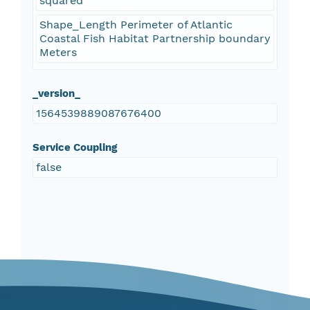
squared
Shape_Length Perimeter of Atlantic
Coastal Fish Habitat Partnership boundary
Meters
_version_
1564539889087676400
Service Coupling
false