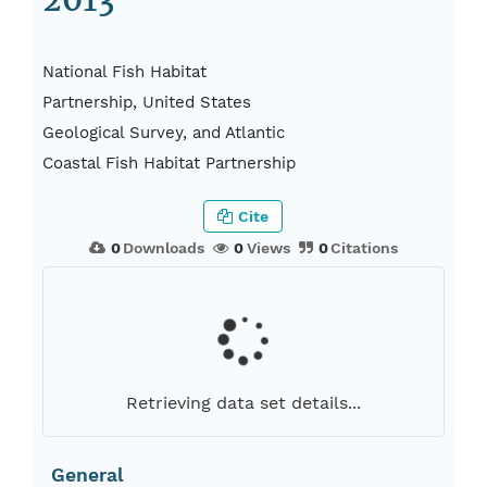
2013
National Fish Habitat
Partnership, United States
Geological Survey, and Atlantic
Coastal Fish Habitat Partnership
Cite
0
Downloads
0
Views
0
Citations
Retrieving data set details...
General