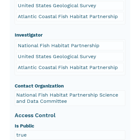
United States Geological Survey
Atlantic Coastal Fish Habitat Partnership
Investigator
National Fish Habitat Partnership
United States Geological Survey
Atlantic Coastal Fish Habitat Partnership
Contact Organization
National Fish Habitat Partnership Science
and Data Committee
Access Control
Is Public
true