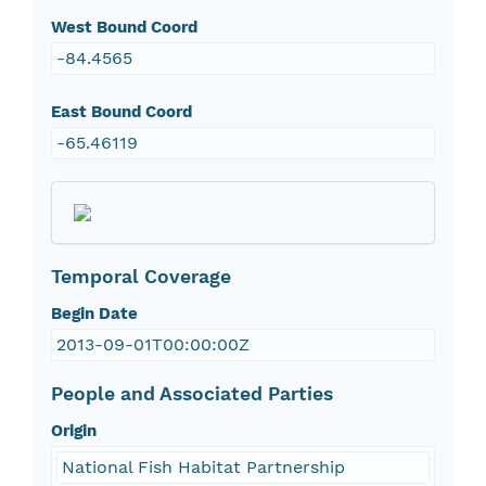
West Bound Coord
-84.4565
East Bound Coord
-65.46119
Temporal Coverage
Begin Date
2013-09-01T00:00:00Z
People and Associated Parties
Origin
National Fish Habitat Partnership