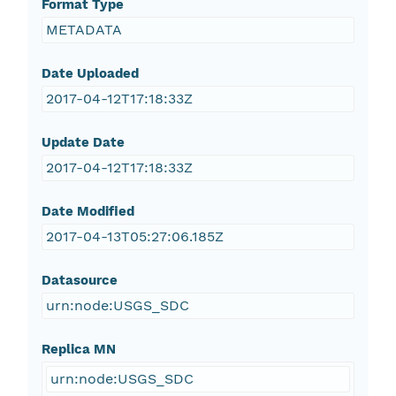
Format Type
METADATA
Date Uploaded
2017-04-12T17:18:33Z
Update Date
2017-04-12T17:18:33Z
Date Modified
2017-04-13T05:27:06.185Z
Datasource
urn:node:USGS_SDC
Replica MN
urn:node:USGS_SDC