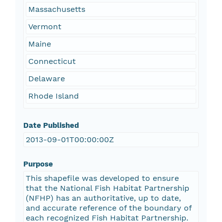
Massachusetts
Vermont
Maine
Connecticut
Delaware
Rhode Island
Date Published
2013-09-01T00:00:00Z
Purpose
This shapefile was developed to ensure
that the National Fish Habitat Partnership
(NFHP) has an authoritative, up to date,
and accurate reference of the boundary of
each recognized Fish Habitat Partnership.