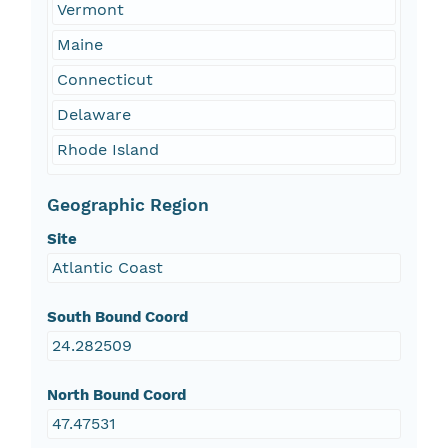
Vermont
Maine
Connecticut
Delaware
Rhode Island
Geographic Region
Site
Atlantic Coast
South Bound Coord
24.282509
North Bound Coord
47.47531