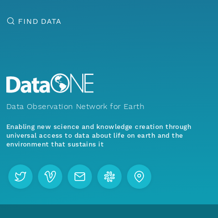
FIND DATA
Data Observation Network for Earth
Enabling new science and knowledge creation through
universal access to data about life on earth and the
environment that sustains it