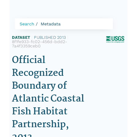
Search
Metadata
DATASET
|
PUBLISHED 2013
|
8f1fe933-fc02-456d-bdd2-
7a4f3359ceb0
Official
Recognized
Boundary of
Atlantic Coastal
Fish Habitat
Partnership,