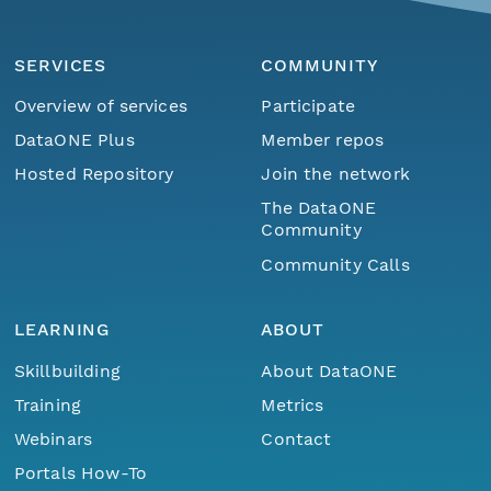
SERVICES
COMMUNITY
Overview of services
Participate
DataONE Plus
Member repos
Hosted Repository
Join the network
The DataONE
Community
Community Calls
LEARNING
ABOUT
Skillbuilding
About DataONE
Training
Metrics
Webinars
Contact
Portals How-To