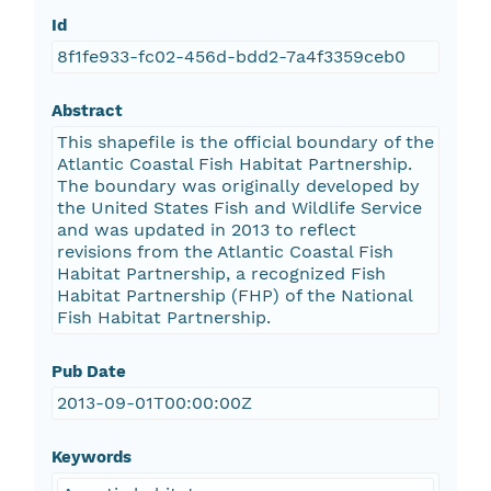
Id
8f1fe933-fc02-456d-bdd2-7a4f3359ceb0
Abstract
This shapefile is the official boundary of the
Atlantic Coastal Fish Habitat Partnership.
The boundary was originally developed by
the United States Fish and Wildlife Service
and was updated in 2013 to reflect
revisions from the Atlantic Coastal Fish
Habitat Partnership, a recognized Fish
Habitat Partnership (FHP) of the National
Fish Habitat Partnership.
Pub Date
2013-09-01T00:00:00Z
Keywords