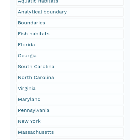
Aquatic habitats
Analytical boundary
Boundaries
Fish habitats
Florida
Georgia
South Carolina
North Carolina
Virginia
Maryland
Pennsylvania
New York
Massachusetts