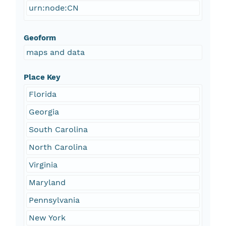
urn:node:CN
Geoform
maps and data
Place Key
Florida
Georgia
South Carolina
North Carolina
Virginia
Maryland
Pennsylvania
New York