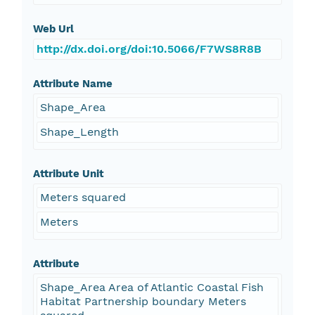
Web Url
http://dx.doi.org/doi:10.5066/F7WS8R8B
Attribute Name
Shape_Area
Shape_Length
Attribute Unit
Meters squared
Meters
Attribute
Shape_Area Area of Atlantic Coastal Fish
Habitat Partnership boundary Meters