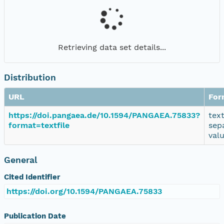
Retrieving data set details...
Distribution
URL
For
https://doi.pangaea.de/10.1594/PANGAEA.75833?
tex
format=textfile
sep
val
General
Cited Identifier
https://doi.org/10.1594/PANGAEA.75833
Publication Date