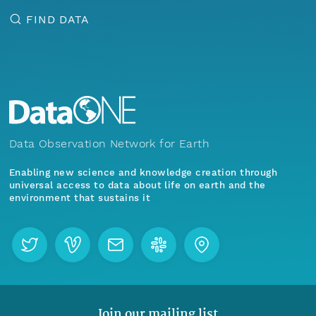
FIND DATA
Data Observation Network for Earth
Enabling new science and knowledge creation through
universal access to data about life on earth and the
environment that sustains it
Join our mailing list