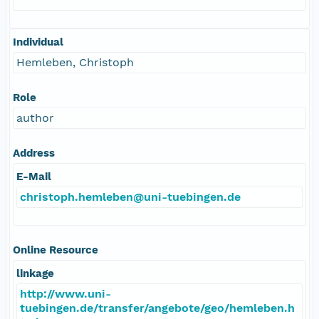
Individual
Hemleben, Christoph
Role
author
Address
E-Mail
christoph.hemleben@uni-tuebingen.de
Online Resource
linkage
http://www.uni-
tuebingen.de/transfer/angebote/geo/hemleben.h