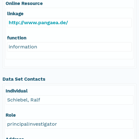
Online Resource
linkage
http://www.pangaea.de/
function
information
Data Set Contacts
Individual
Schiebel, Ralf
Role
principalInvestigator