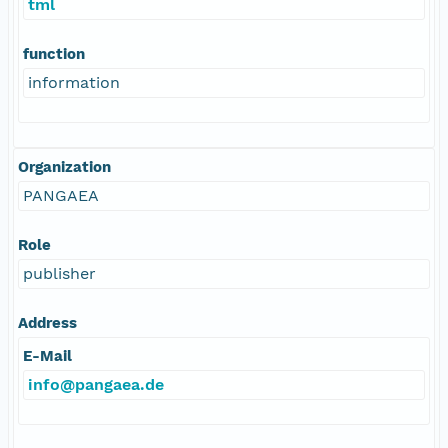
tml
function
information
Organization
PANGAEA
Role
publisher
Address
E-Mail
info@pangaea.de