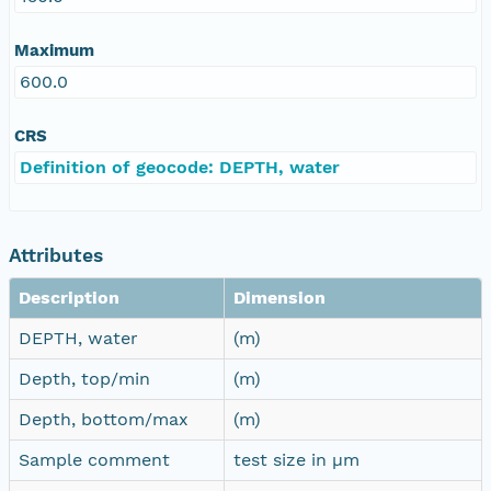
Maximum
600.0
CRS
Definition of geocode: DEPTH, water
Attributes
Description
Dimension
DEPTH, water
(m)
Depth, top/min
(m)
Depth, bottom/max
(m)
Sample comment
test size in µm