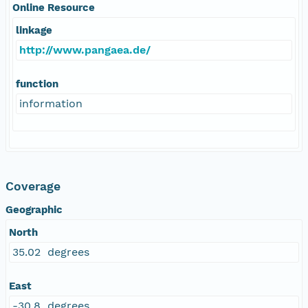
Online Resource
linkage
http://www.pangaea.de/
function
information
Coverage
Geographic
North
35.02 degrees
East
-30.8 degrees