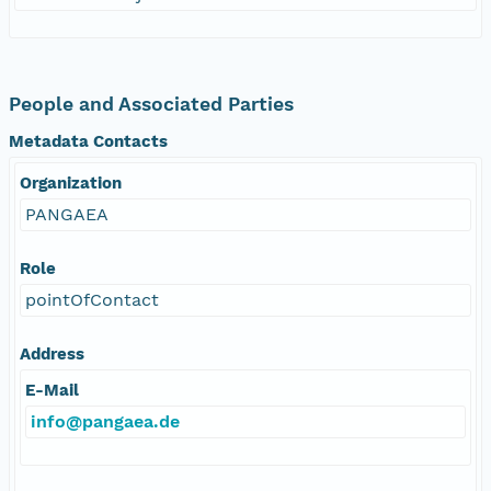
People and Associated Parties
Metadata Contacts
Organization
PANGAEA
Role
pointOfContact
Address
E-Mail
info@pangaea.de