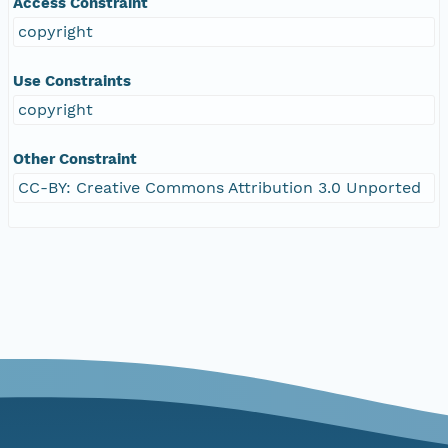
Access Constraint
copyright
Use Constraints
copyright
Other Constraint
CC-BY: Creative Commons Attribution 3.0 Unported