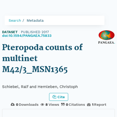
Search
Metadata
DATASET
|
PUBLISHED 2017
|
doi:10.1594/PANGAEA.75833
Pteropoda counts of
multinet
M42/3_MSN1365
Schiebel, Ralf and Hemleben, Christoph
Cite
0
Downloads
8
Views
0
Citations
1
Report