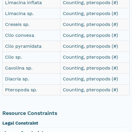
Limacina inflata
Counting, pteropods (#)
Limacina sp.
Counting, pteropods (#)
Creseis sp.
Counting, pteropods (#)
Clio convexa
Counting, pteropods (#)
Clio pyramidata
Counting, pteropods (#)
Clio sp.
Counting, pteropods (#)
Cavolina sp.
Counting, pteropods (#)
Diacria sp.
Counting, pteropods (#)
Pteropoda sp.
Counting, pteropods (#)
Resource Constraints
Legal Constraint