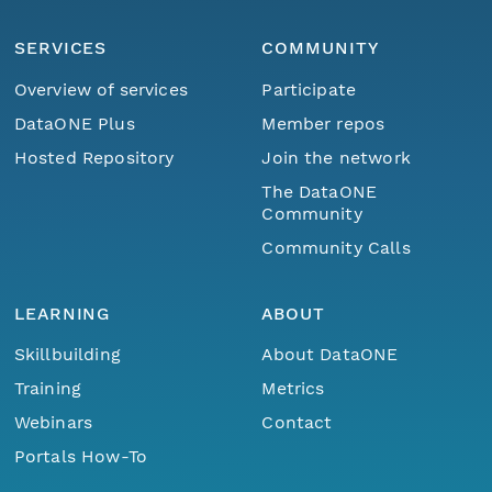
SERVICES
COMMUNITY
Overview of services
Participate
DataONE Plus
Member repos
Hosted Repository
Join the network
The DataONE
Community
Community Calls
LEARNING
ABOUT
Skillbuilding
About DataONE
Training
Metrics
Webinars
Contact
Portals How-To