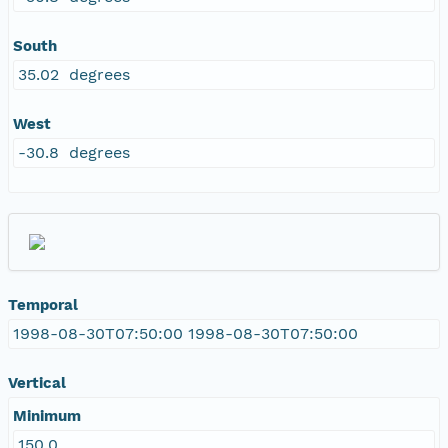
South
35.02 degrees
West
-30.8 degrees
Temporal
1998-08-30T07:50:00 1998-08-30T07:50:00
Vertical
Minimum
150.0