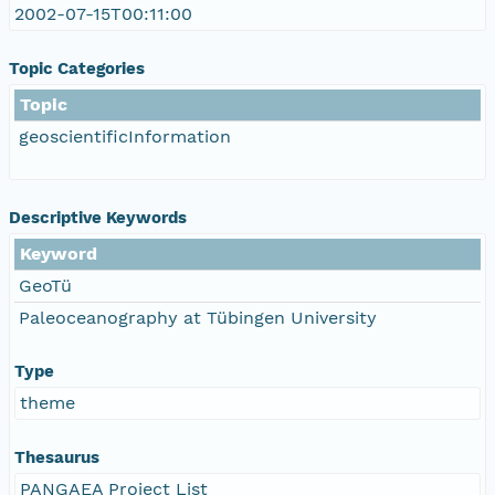
2002-07-15T00:11:00
Topic Categories
Topic
geoscientificInformation
Descriptive Keywords
Keyword
GeoTü
Paleoceanography at Tübingen University
Type
theme
Thesaurus
PANGAEA Project List