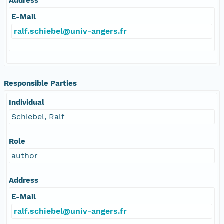
Address
E-Mail
ralf.schiebel@univ-angers.fr
Responsible Parties
Individual
Schiebel, Ralf
Role
author
Address
E-Mail
ralf.schiebel@univ-angers.fr